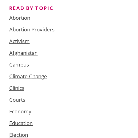
READ BY TOPIC
Abortion
Abortion Providers
Activism
Afghanistan
Campus
Climate Change
Clinics
Courts
Economy
Education
Election