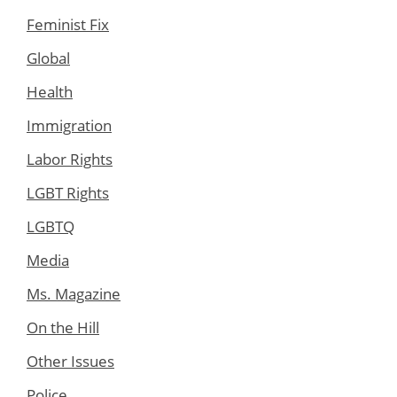
Feminist Fix
Global
Health
Immigration
Labor Rights
LGBT Rights
LGBTQ
Media
Ms. Magazine
On the Hill
Other Issues
Police