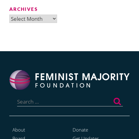
ARCHIVES
Archives
Search
for:
About
Donate
Board
Get Updates