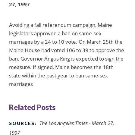
27, 1997
Avoiding a fall referendum campaign, Maine
legislators approved a ban on same-sex
marriages by a 24 to 10 vote. On March 25th the
Maine House had voted 106 to 39 to approve the
ban. Governor Angus King is expected to sign the
measure. If signed, Maine becomes the 18th
state within the past year to ban same-sex
marriages
Related Posts
The Los Angeles Times - March 27,
SOURCES:
1997