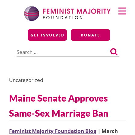
Skip
Primary
to
Menu
content
Feminist Majority
GET INVOLVED
DONATE
Foundation
Search
for:
Uncategorized
Maine Senate Approves
Same-Sex Marriage Ban
Feminist Majority Foundation Blog
| March