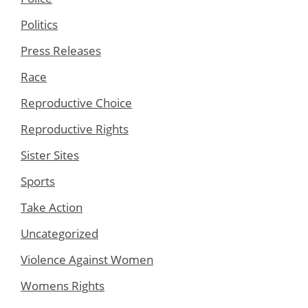
Politics
Press Releases
Race
Reproductive Choice
Reproductive Rights
Sister Sites
Sports
Take Action
Uncategorized
Violence Against Women
Womens Rights