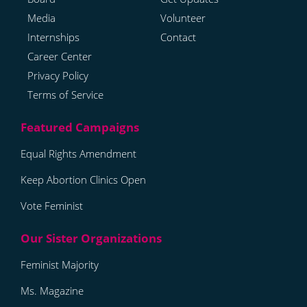
Media
Volunteer
Internships
Contact
Career Center
Privacy Policy
Terms of Service
Equal Rights Amendment
Keep Abortion Clinics Open
Vote Feminist
Feminist Majority
Ms. Magazine