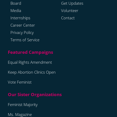
Board
Get Updates
Media
Volunteer
Internships
Contact
Career Center
Privacy Policy
Terms of Service
Equal Rights Amendment
Keep Abortion Clinics Open
Vote Feminist
Feminist Majority
Ms. Magazine