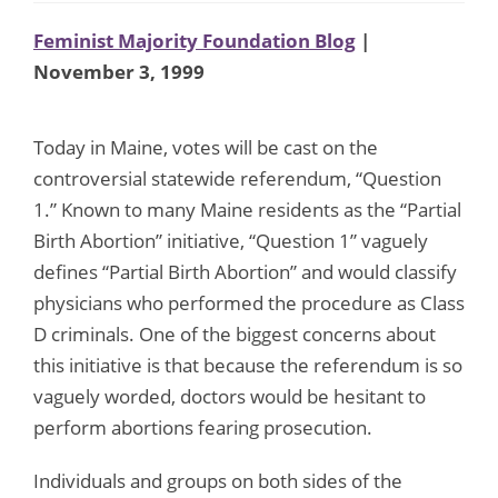
Feminist Majority Foundation Blog
|
November 3, 1999
Today in Maine, votes will be cast on the
controversial statewide referendum, “Question
1.” Known to many Maine residents as the “Partial
Birth Abortion” initiative, “Question 1” vaguely
defines “Partial Birth Abortion” and would classify
physicians who performed the procedure as Class
D criminals. One of the biggest concerns about
this initiative is that because the referendum is so
vaguely worded, doctors would be hesitant to
perform abortions fearing prosecution.
Individuals and groups on both sides of the