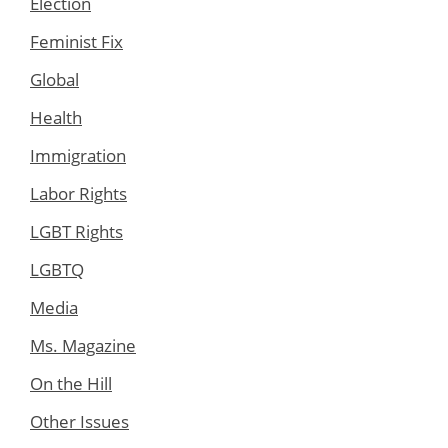
Election
Feminist Fix
Global
Health
Immigration
Labor Rights
LGBT Rights
LGBTQ
Media
Ms. Magazine
On the Hill
Other Issues