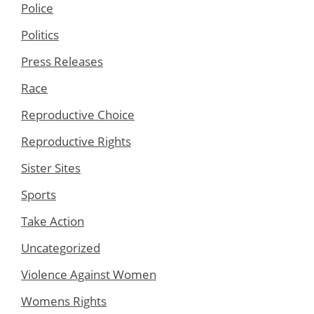
Police
Politics
Press Releases
Race
Reproductive Choice
Reproductive Rights
Sister Sites
Sports
Take Action
Uncategorized
Violence Against Women
Womens Rights