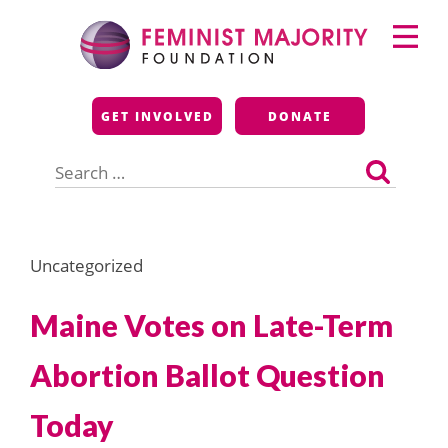
Skip
Primary
to
Menu
content
Feminist Majority
GET INVOLVED
DONATE
Foundation
Search
for:
Uncategorized
Maine Votes on Late-Term
Abortion Ballot Question
Today