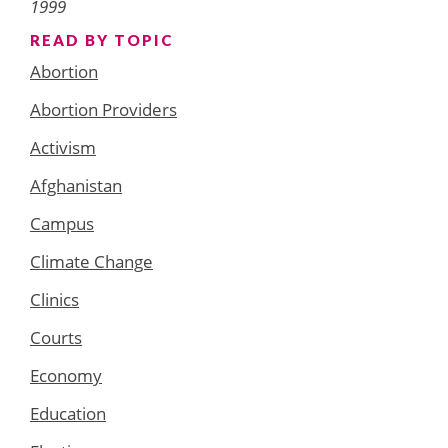
1999
READ BY TOPIC
Abortion
Abortion Providers
Activism
Afghanistan
Campus
Climate Change
Clinics
Courts
Economy
Education