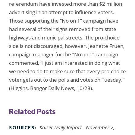
referendum have invested more than $2 million
advertising in an attempt to influence voters.
Those supporting the “No on 1” campaign have
had several of their signs removed from state
highways and municipal streets. The pro-choice
side is not discouraged, however. Jeanette Fruen,
campaign manager for the “No on 1” campaign
commented, “I just am interested in doing what
we need to do to make sure that every pro-choice
voter gets out to the polls and votes on Tuesday.”
(Higgins, Bangor Daily News, 10/28).
Related Posts
Kaiser Daily Report - November 2,
SOURCES: