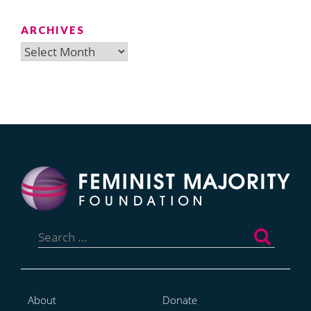
ARCHIVES
Archives
Search
for:
About
Donate