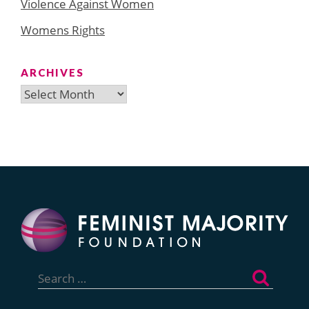
Violence Against Women
Womens Rights
ARCHIVES
Archives
Search
for: