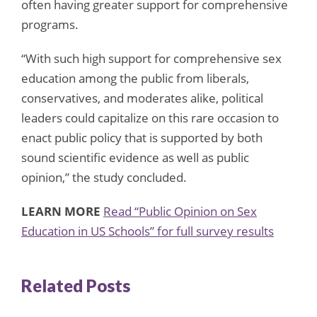
often having greater support for comprehensive
programs.
“With such high support for comprehensive sex
education among the public from liberals,
conservatives, and moderates alike, political
leaders could capitalize on this rare occasion to
enact public policy that is supported by both
sound scientific evidence as well as public
opinion,” the study concluded.
LEARN MORE
Read “Public Opinion on Sex
Education in US Schools” for full survey results
Related Posts