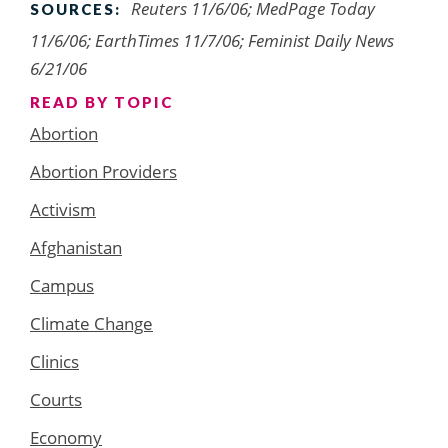
Reuters 11/6/06; MedPage Today
SOURCES:
11/6/06; EarthTimes 11/7/06; Feminist Daily News
6/21/06
READ BY TOPIC
Abortion
Abortion Providers
Activism
Afghanistan
Campus
Climate Change
Clinics
Courts
Economy