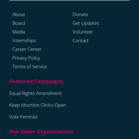
About
Donate
Board
Get Updates
Media
Volunteer
Internships
Contact
Career Center
Privacy Policy
Terms of Service
Equal Rights Amendment
Keep Abortion Clinics Open
Vote Feminist