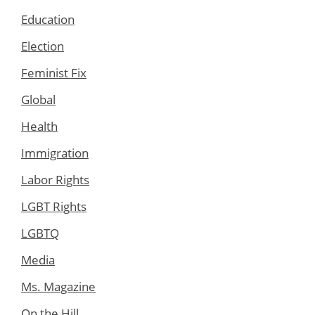
Education
Election
Feminist Fix
Global
Health
Immigration
Labor Rights
LGBT Rights
LGBTQ
Media
Ms. Magazine
On the Hill