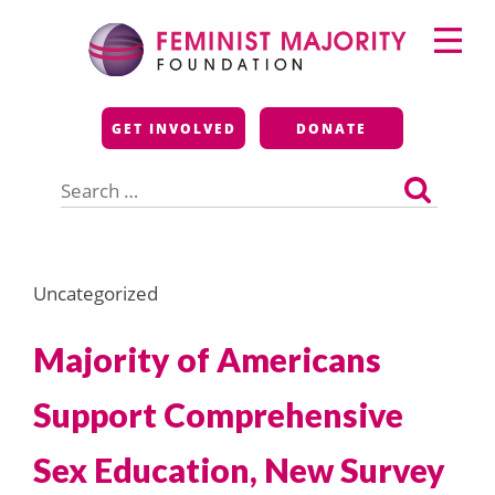
Skip
Primary
to
Menu
content
Feminist Majority
GET INVOLVED
DONATE
Foundation
Search
for:
Uncategorized
Majority of Americans
Support Comprehensive
Sex Education, New Survey