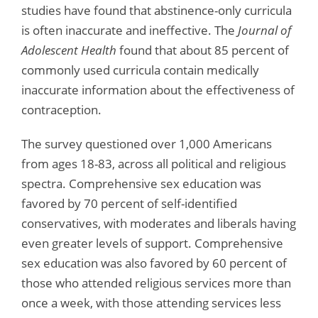
studies have found that abstinence-only curricula
is often inaccurate and ineffective. The
Journal of
Adolescent Health
found that about 85 percent of
commonly used curricula contain medically
inaccurate information about the effectiveness of
contraception.
The survey questioned over 1,000 Americans
from ages 18-83, across all political and religious
spectra. Comprehensive sex education was
favored by 70 percent of self-identified
conservatives, with moderates and liberals having
even greater levels of support. Comprehensive
sex education was also favored by 60 percent of
those who attended religious services more than
once a week, with those attending services less