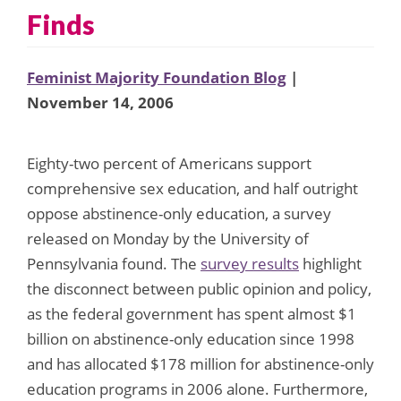
Finds
Feminist Majority Foundation Blog
|
November 14, 2006
Eighty-two percent of Americans support
comprehensive sex education, and half outright
oppose abstinence-only education, a survey
released on Monday by the University of
Pennsylvania found. The
survey results
highlight
the disconnect between public opinion and policy,
as the federal government has spent almost $1
billion on abstinence-only education since 1998
and has allocated $178 million for abstinence-only
education programs in 2006 alone. Furthermore,