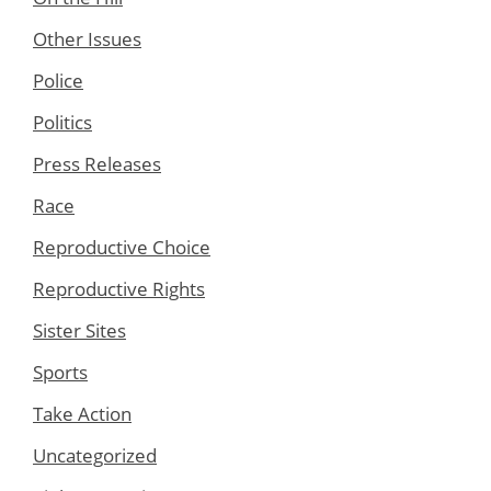
Other Issues
Police
Politics
Press Releases
Race
Reproductive Choice
Reproductive Rights
Sister Sites
Sports
Take Action
Uncategorized