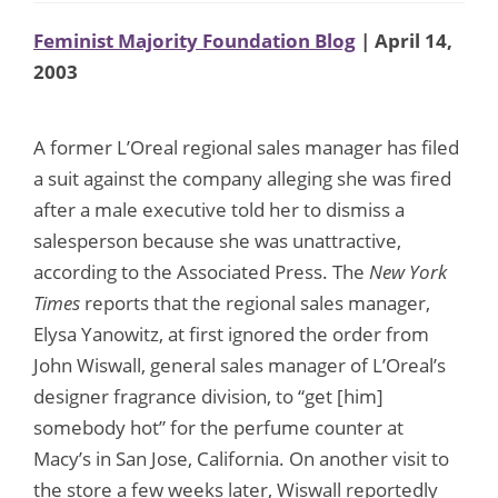
Feminist Majority Foundation Blog
| April 14,
2003
A former L’Oreal regional sales manager has filed
a suit against the company alleging she was fired
after a male executive told her to dismiss a
salesperson because she was unattractive,
according to the Associated Press. The
New York
Times
reports that the regional sales manager,
Elysa Yanowitz, at first ignored the order from
John Wiswall, general sales manager of L’Oreal’s
designer fragrance division, to “get [him]
somebody hot” for the perfume counter at
Macy’s in San Jose, California. On another visit to
the store a few weeks later, Wiswall reportedly