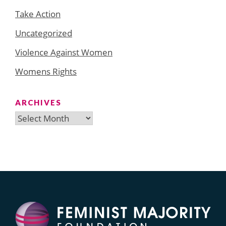
Take Action
Uncategorized
Violence Against Women
Womens Rights
ARCHIVES
Archives