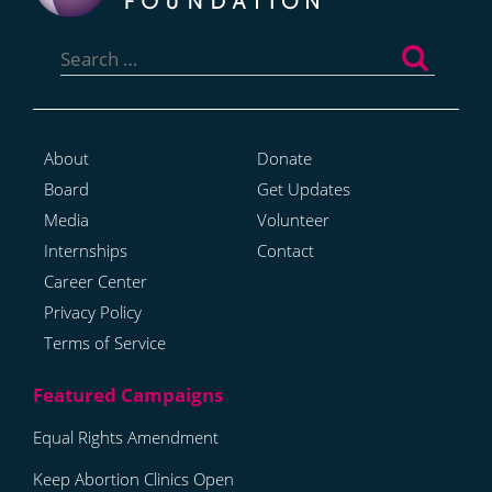
Search
for:
About
Donate
Board
Get Updates
Media
Volunteer
Internships
Contact
Career Center
Privacy Policy
Terms of Service
Equal Rights Amendment
Keep Abortion Clinics Open