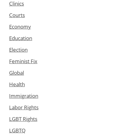
Clinics
Courts
Economy
Education
Election
Feminist Fix
Global
Health
Immigration
Labor Rights
LGBT Rights
LGBTQ