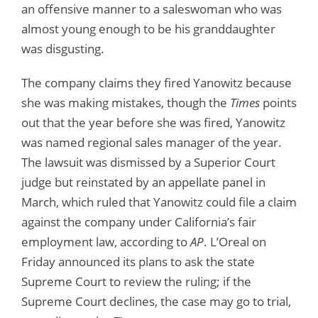
an offensive manner to a saleswoman who was
almost young enough to be his granddaughter
was disgusting.
The company claims they fired Yanowitz because
she was making mistakes, though the
Times
points
out that the year before she was fired, Yanowitz
was named regional sales manager of the year.
The lawsuit was dismissed by a Superior Court
judge but reinstated by an appellate panel in
March, which ruled that Yanowitz could file a claim
against the company under California’s fair
employment law, according to
AP
. L’Oreal on
Friday announced its plans to ask the state
Supreme Court to review the ruling; if the
Supreme Court declines, the case may go to trial,