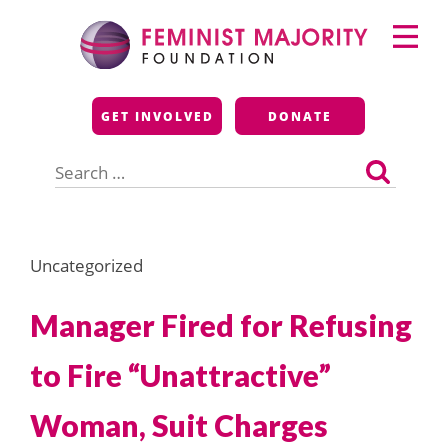
Skip
Primary
to
Menu
content
Feminist Majority
GET INVOLVED
DONATE
Foundation
Search
for:
Uncategorized
Manager Fired for Refusing
to Fire “Unattractive”
Woman, Suit Charges