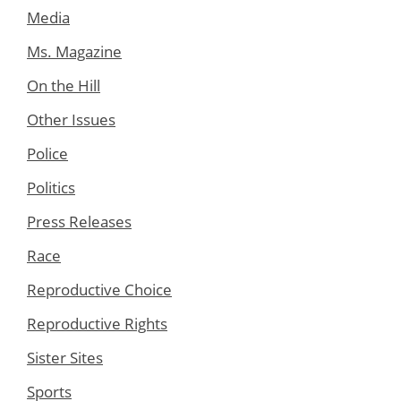
Media
Ms. Magazine
On the Hill
Other Issues
Police
Politics
Press Releases
Race
Reproductive Choice
Reproductive Rights
Sister Sites
Sports