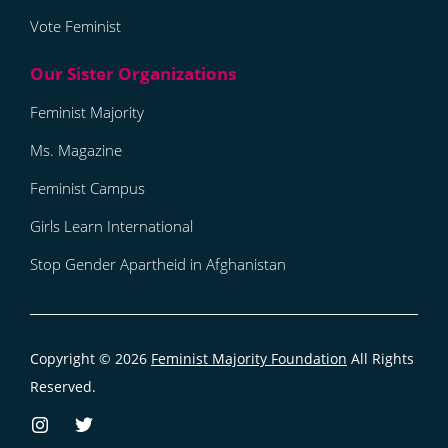
Vote Feminist
Feminist Majority
Ms. Magazine
Feminist Campus
Girls Learn International
Stop Gender Apartheid in Afghanistan
Copyright © 2026
Feminist Majority Foundation
All Rights
Reserved.