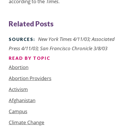
according to the
Times
.
Related Posts
New York Times 4/11/03; Associated
SOURCES:
Press 4/11/03; San Francisco Chronicle 3/8/03
READ BY TOPIC
Abortion
Abortion Providers
Activism
Afghanistan
Campus
Climate Change