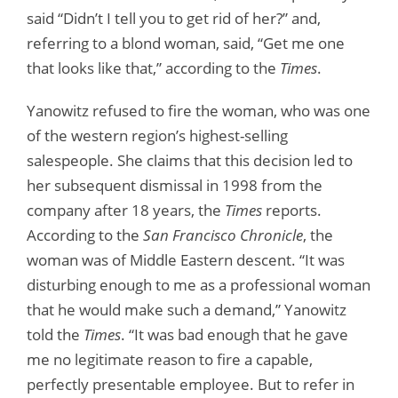
said “Didn’t I tell you to get rid of her?” and,
referring to a blond woman, said, “Get me one
that looks like that,” according to the
Times
.
Yanowitz refused to fire the woman, who was one
of the western region’s highest-selling
salespeople. She claims that this decision led to
her subsequent dismissal in 1998 from the
company after 18 years, the
Times
reports.
According to the
San Francisco Chronicle
, the
woman was of Middle Eastern descent. “It was
disturbing enough to me as a professional woman
that he would make such a demand,” Yanowitz
told the
Times
. “It was bad enough that he gave
me no legitimate reason to fire a capable,
perfectly presentable employee. But to refer in