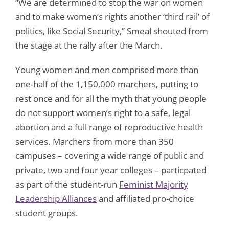
“We are determined to stop the war on women
and to make women’s rights another ‘third rail’ of
politics, like Social Security,” Smeal shouted from
the stage at the rally after the March.
Young women and men comprised more than
one-half of the 1,150,000 marchers, putting to
rest once and for all the myth that young people
do not support women’s right to a safe, legal
abortion and a full range of reproductive health
services. Marchers from more than 350
campuses – covering a wide range of public and
private, two and four year colleges – particpated
as part of the student-run
Feminist Majority
Leadership Alliances
and affiliated pro-choice
student groups.