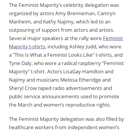
The Feminist Majority’s celebrity delegation was
organized by actors Amy Brenneman, Camryn
Manheim, and Kathy Najimy, which led to an
outpouring of support from actors and artists.
Several major speakers at the rally wore
Feminist
Majority t-shirts
, including Ashley Judd, who wore
a “This Is What a Feminist Looks Like” t-shirts, and
Tyne Daly, who wore a radical raspberry “Feminist
Majority” t-shirt. Actors LisaGay Hamilton and
Najimy and musicians Melissa Etheridge and
Sheryl Crow taped radio advertisements and
public service announcements used to promote
the March and women’s reproductive rights.
The Feminist Majority delegation was also filled by
healthcare workers from independent women’s