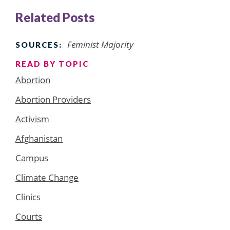
Related Posts
Feminist Majority
SOURCES:
READ BY TOPIC
Abortion
Abortion Providers
Activism
Afghanistan
Campus
Climate Change
Clinics
Courts