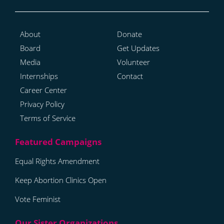
About
Donate
Board
Get Updates
Media
Volunteer
Internships
Contact
Career Center
Privacy Policy
Terms of Service
Equal Rights Amendment
Keep Abortion Clinics Open
Vote Feminist