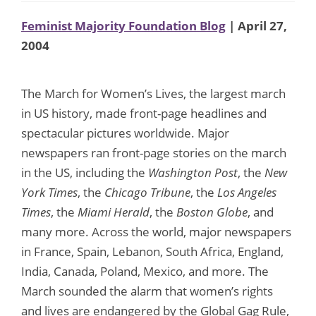
Feminist Majority Foundation Blog
| April 27,
2004
The March for Women’s Lives, the largest march
in US history, made front-page headlines and
spectacular pictures worldwide. Major
newspapers ran front-page stories on the march
in the US, including the
Washington Post
, the
New
York Times
, the
Chicago Tribune
, the
Los Angeles
Times
, the
Miami Herald
, the
Boston Globe
, and
many more. Across the world, major newspapers
in France, Spain, Lebanon, South Africa, England,
India, Canada, Poland, Mexico, and more. The
March sounded the alarm that women’s rights
and lives are endangered by the Global Gag Rule,