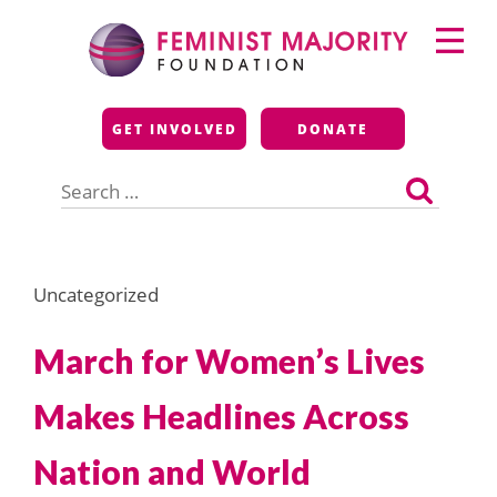
Skip
Primary
to
Menu
content
Feminist Majority
GET INVOLVED
DONATE
Foundation
Search
for:
Uncategorized
March for Women’s Lives
Makes Headlines Across
Nation and World