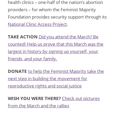
health clinics – one-half of the nation’s abortion
providers – for whom the Feminist Majority
Foundation provides security support through its
National Clinic Access Project
.
TAKE ACTION
Did you attend the March? Be
counted! Help us prove that this March was the
largest in history by signing up yourself, your
friends, and your family.
DONATE
to help the Feminist Majority take the
next step in building the movement for
reproductive rights and social justice
WISH YOU WERE THERE?
Check out pictures
from the March and the rallies