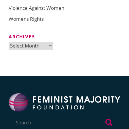
Violence Against Women
Womens Rights
ARCHIVES
Archives
Search
for: