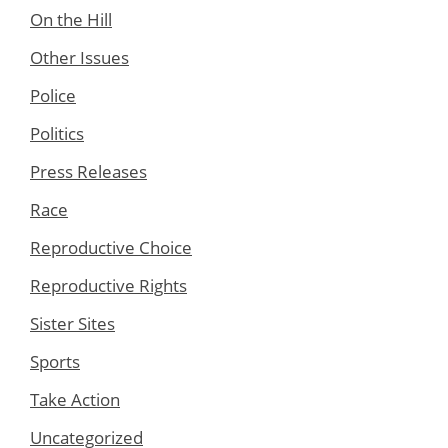
On the Hill
Other Issues
Police
Politics
Press Releases
Race
Reproductive Choice
Reproductive Rights
Sister Sites
Sports
Take Action
Uncategorized