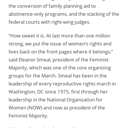
the conversion of family planning aid to
abstinence-only programs, and the stacking of the
federal courts with right-wing judges.
“How sweet it is. At last more than one million
strong, we put the issue of women’s rights and
lives back on the front pages where it belongs,”
said Eleanor Smeal, president of the Feminist
Majority, which was one of the core organizing
groups for the March. Smeal has been in the
leadership of every reproductive rights march in
Washington, DC since 1975, first through her
leadership in the National Organization for
Women (NOW) and now as president of the
Feminist Majority.