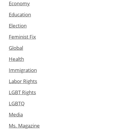
Economy
Education
Election
Feminist Fix
Global
Health
Immigration
Labor Rights
LGBT Rights
LGBTQ
Media
Ms. Magazine