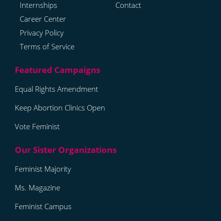
Internships
Contact
Career Center
Privacy Policy
Terms of Service
Equal Rights Amendment
Keep Abortion Clinics Open
Vote Feminist
Feminist Majority
Ms. Magazine
Feminist Campus