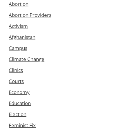
Abortion
Abortion Providers
Activism
Afghanistan
Campus
Climate Change
Clinics
Courts
Economy
Education
Election
Feminist Fix