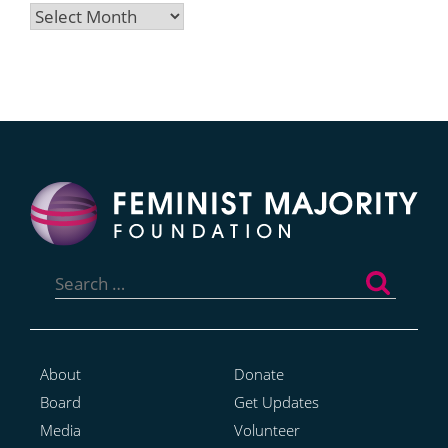
Archives
Search
for:
About
Donate
Board
Get Updates
Media
Volunteer