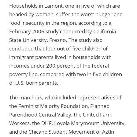
Households in Lamont, one in five of which are
headed by women, suffer the worst hunger and
food insecurity in the region, according to a
February 2006 study conducted by California
State University, Fresno. The study also
concluded that four out of five children of
immigrant parents lived in households with
incomes under 200 percent of the federal
poverty line, compared with two in five children
of U.S. born parents.
The marchers, who included representatives of
the Feminist Majority Foundation, Planned
Parenthood Central Valley, the United Farm
Workers, the DHF, Loyola Marymount University,
and the Chicano Student Movement of Aztln