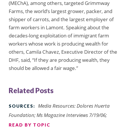
(MEChA), among others, targeted Grimmway
Farms, the world’s largest grower, packer, and
shipper of carrots, and the largest employer of
farm workers in Lamont. Speaking about the
decades-long exploitation of immigrant farm
workers whose work is producing wealth for
others, Camila Chavez, Executive Director of the
DHF, said, “If they are producing wealth, they
should be allowed a fair wage.”
Related Posts
Media Resources: Dolores Huerta
SOURCES:
Foundation; Ms Magazine Interviews 7/19/06;
READ BY TOPIC