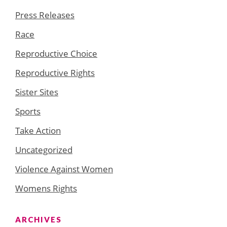
Press Releases
Race
Reproductive Choice
Reproductive Rights
Sister Sites
Sports
Take Action
Uncategorized
Violence Against Women
Womens Rights
ARCHIVES