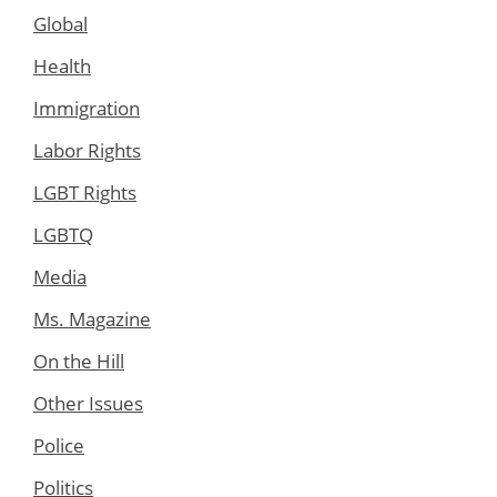
Global
Health
Immigration
Labor Rights
LGBT Rights
LGBTQ
Media
Ms. Magazine
On the Hill
Other Issues
Police
Politics