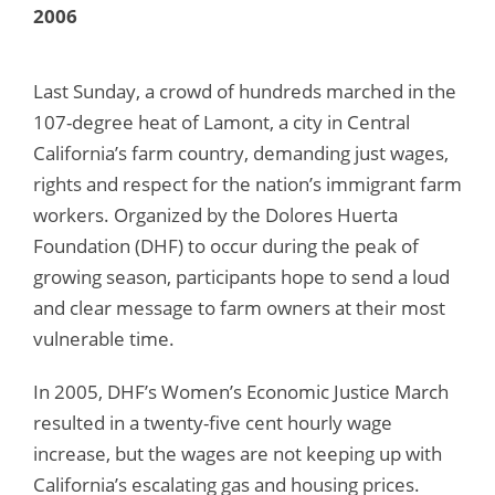
2006
Last Sunday, a crowd of hundreds marched in the
107-degree heat of Lamont, a city in Central
California’s farm country, demanding just wages,
rights and respect for the nation’s immigrant farm
workers. Organized by the Dolores Huerta
Foundation (DHF) to occur during the peak of
growing season, participants hope to send a loud
and clear message to farm owners at their most
vulnerable time.
In 2005, DHF’s Women’s Economic Justice March
resulted in a twenty-five cent hourly wage
increase, but the wages are not keeping up with
California’s escalating gas and housing prices.