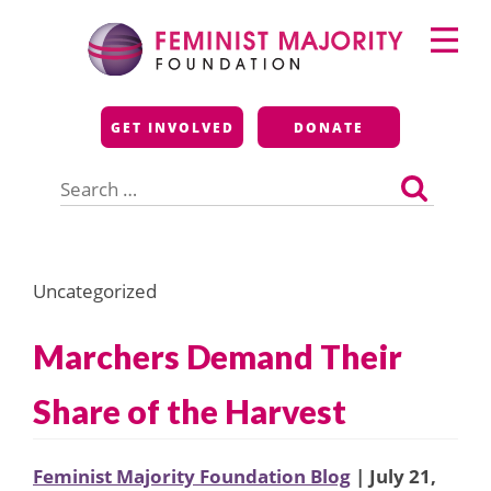
Skip
Primary
to
Menu
content
Feminist Majority
GET INVOLVED
DONATE
Foundation
Search
for:
Uncategorized
Marchers Demand Their
Share of the Harvest
Feminist Majority Foundation Blog
| July 21,