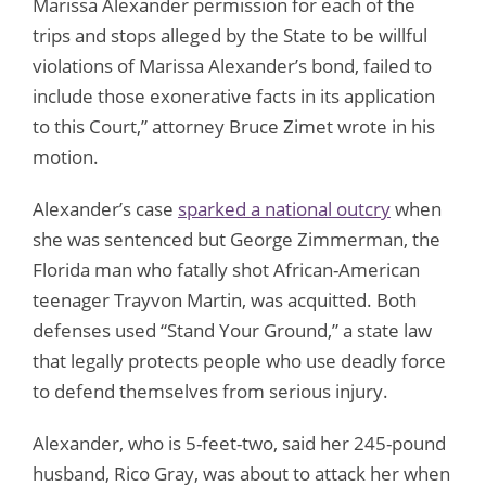
Marissa Alexander permission for each of the
trips and stops alleged by the State to be willful
violations of Marissa Alexander’s bond, failed to
include those exonerative facts in its application
to this Court,” attorney Bruce Zimet wrote in his
motion.
Alexander’s case
sparked a national outcry
when
she was sentenced but George Zimmerman, the
Florida man who fatally shot African-American
teenager Trayvon Martin, was acquitted. Both
defenses used “Stand Your Ground,” a state law
that legally protects people who use deadly force
to defend themselves from serious injury.
Alexander, who is 5-feet-two, said her 245-pound
husband, Rico Gray, was about to attack her when