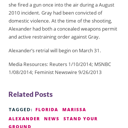
she fired a gun once into the air during a August
2010 incident. Gray had been convicted of
domestic violence. At the time of the shooting,
Alexander had both a concealed weapons permit
and active restraining order against Gray.
Alexander’s retrial will begin on March 31.
Media Resources: Reuters 1/10/2014; MSNBC
1/08/2014; Feminist Newswire 9/26/2013
Related Posts
FLORIDA
MARISSA
TAGGED:
ALEXANDER
NEWS
STAND YOUR
GROUND