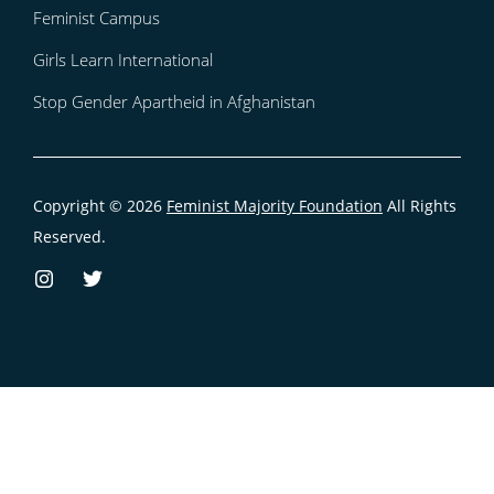
Feminist Campus
Girls Learn International
Stop Gender Apartheid in Afghanistan
Copyright © 2026
Feminist Majority Foundation
All Rights
Reserved.