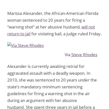
Marissa Alexander, the African-American Florida
woman sentenced to 20 years for firing a
“warning shot” at her abusive husband,
will not
return to jail
for violating bail, a judge ruled Friday.
Via
Steve Rhodes
Alexander is currently awaiting retrial for
aggravated assault with a deadly weapon. In
2010, she was sentenced to 20 years under the
state’s mandatory minimum sentencing
guidelines for firing a warning shot in the air
during an argument with her abusive
husband. She spent three years in jail before a