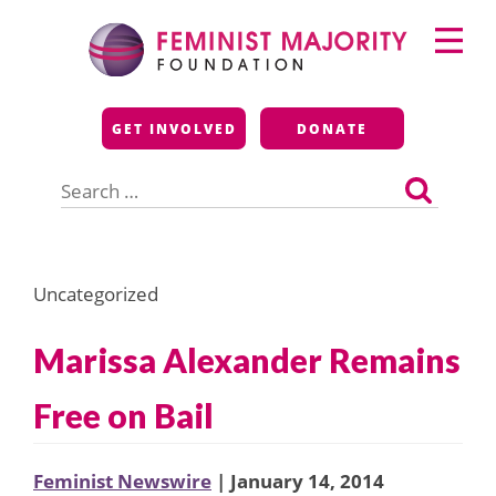
Skip
Primary
to
Menu
content
Feminist Majority
GET INVOLVED
DONATE
Foundation
Search
for:
Uncategorized
Marissa Alexander Remains
Free on Bail
Feminist Newswire
| January 14, 2014