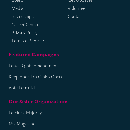
Board
Get Updates
Media
Volunteer
Internships
Contact
Career Center
Privacy Policy
Terms of Service
Equal Rights Amendment
Keep Abortion Clinics Open
Vote Feminist
Feminist Majority
Ms. Magazine