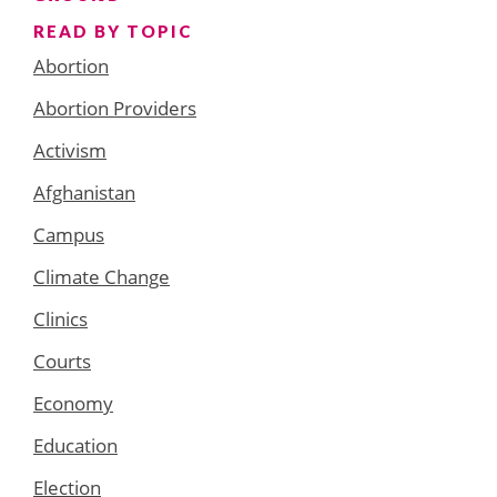
READ BY TOPIC
Abortion
Abortion Providers
Activism
Afghanistan
Campus
Climate Change
Clinics
Courts
Economy
Education
Election