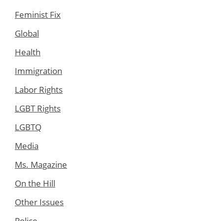
Feminist Fix
Global
Health
Immigration
Labor Rights
LGBT Rights
LGBTQ
Media
Ms. Magazine
On the Hill
Other Issues
Police