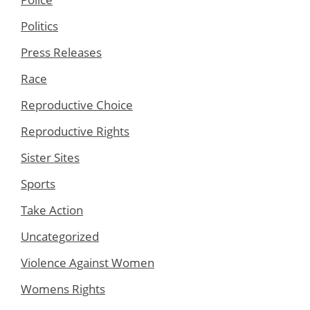
Politics
Press Releases
Race
Reproductive Choice
Reproductive Rights
Sister Sites
Sports
Take Action
Uncategorized
Violence Against Women
Womens Rights