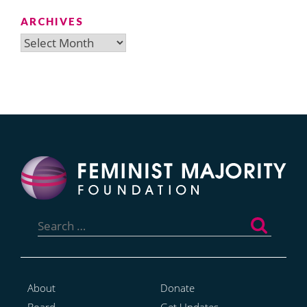
ARCHIVES
Archives
Search
for:
About
Donate