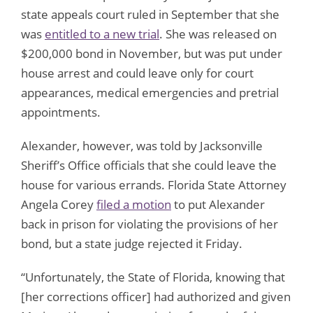
state appeals court ruled in September that she
was
entitled to a new trial
. She was released on
$200,000 bond in November, but was put under
house arrest and could leave only for court
appearances, medical emergencies and pretrial
appointments.
Alexander, however, was told by Jacksonville
Sheriff’s Office officials that she could leave the
house for various errands. Florida State Attorney
Angela Corey
filed a motion
to put Alexander
back in prison for violating the provisions of her
bond, but a state judge rejected it Friday.
“Unfortunately, the State of Florida, knowing that
[her corrections officer] had authorized and given