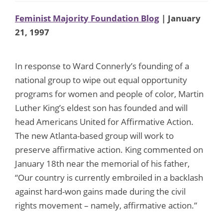
Feminist Majority Foundation Blog
| January
21, 1997
In response to Ward Connerly’s founding of a
national group to wipe out equal opportunity
programs for women and people of color, Martin
Luther King’s eldest son has founded and will
head Americans United for Affirmative Action.
The new Atlanta-based group will work to
preserve affirmative action. King commented on
January 18th near the memorial of his father,
“Our country is currently embroiled in a backlash
against hard-won gains made during the civil
rights movement – namely, affirmative action.”