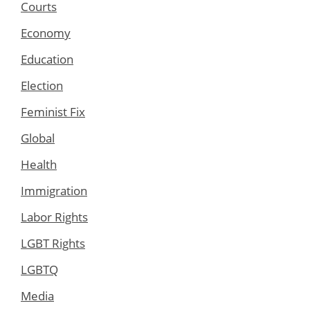
Courts
Economy
Education
Election
Feminist Fix
Global
Health
Immigration
Labor Rights
LGBT Rights
LGBTQ
Media