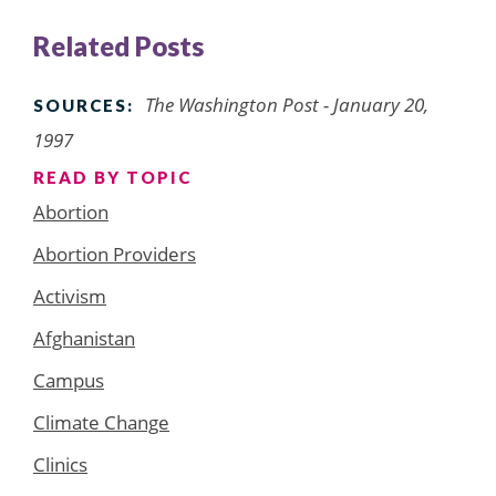
Related Posts
The Washington Post - January 20,
SOURCES:
1997
READ BY TOPIC
Abortion
Abortion Providers
Activism
Afghanistan
Campus
Climate Change
Clinics