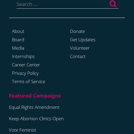
for:
About
Donate
Board
Get Updates
Media
Volunteer
Internships
Contact
Career Center
Privacy Policy
Terms of Service
Equal Rights Amendment
Keep Abortion Clinics Open
Vote Feminist