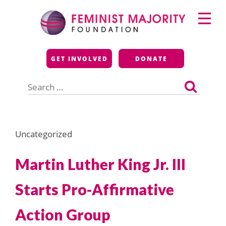
Skip
Primary
to
Menu
content
Feminist Majority
GET INVOLVED
DONATE
Foundation
Search
for:
Uncategorized
Martin Luther King Jr. III
Starts Pro-Affirmative
Action Group