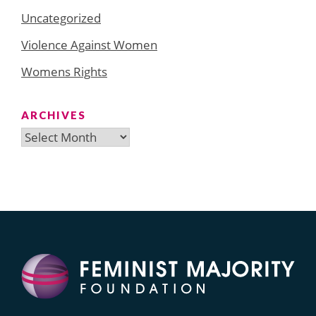
Uncategorized
Violence Against Women
Womens Rights
ARCHIVES
Archives
Search