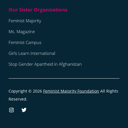
Feminist Majority
Ms. Magazine
Feminist Campus
Girls Learn International
Stop Gender Apartheid in Afghanistan
Copyright © 2026
Feminist Majority Foundation
All Rights
Reserved.