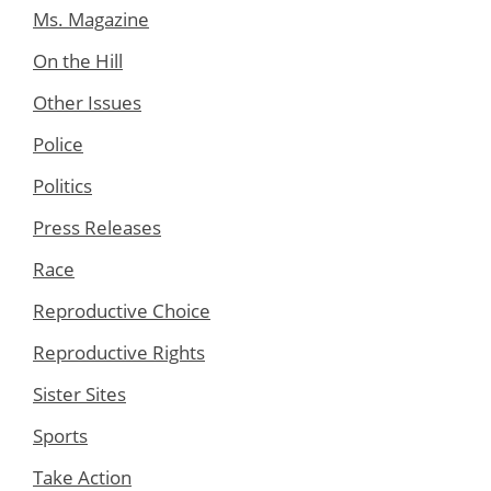
Ms. Magazine
On the Hill
Other Issues
Police
Politics
Press Releases
Race
Reproductive Choice
Reproductive Rights
Sister Sites
Sports
Take Action