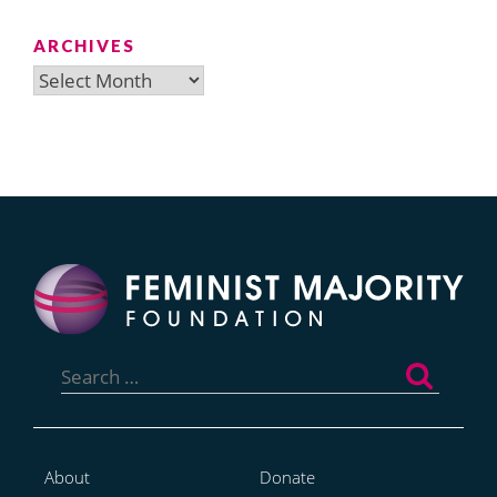
ARCHIVES
Archives
Search
for:
About
Donate