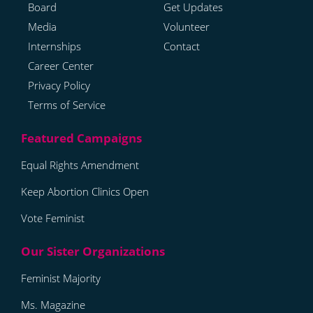
Board
Get Updates
Media
Volunteer
Internships
Contact
Career Center
Privacy Policy
Terms of Service
Equal Rights Amendment
Keep Abortion Clinics Open
Vote Feminist
Feminist Majority
Ms. Magazine