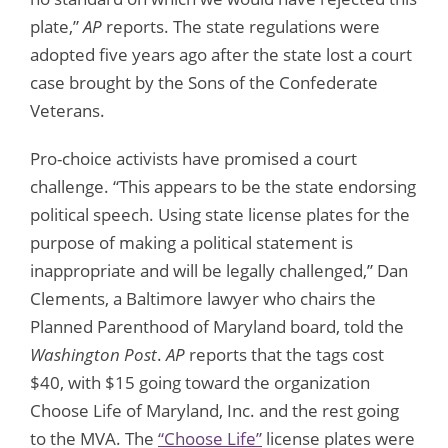
plate,”
AP
reports. The state regulations were
adopted five years ago after the state lost a court
case brought by the Sons of the Confederate
Veterans.
Pro-choice activists have promised a court
challenge. “This appears to be the state endorsing
political speech. Using state license plates for the
purpose of making a political statement is
inappropriate and will be legally challenged,” Dan
Clements, a Baltimore lawyer who chairs the
Planned Parenthood of Maryland board, told the
Washington Post
.
AP
reports that the tags cost
$40, with $15 going toward the organization
Choose Life of Maryland, Inc. and the rest going
to the MVA. The
“Choose Life”
license plates were