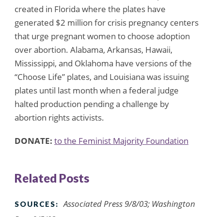
created in Florida where the plates have
generated $2 million for crisis pregnancy centers
that urge pregnant women to choose adoption
over abortion. Alabama, Arkansas, Hawaii,
Mississippi, and Oklahoma have versions of the
“Choose Life” plates, and Louisiana was issuing
plates until last month when a federal judge
halted production pending a challenge by
abortion rights activists.
DONATE:
to the Feminist Majority Foundation
Related Posts
Associated Press 9/8/03; Washington
SOURCES: