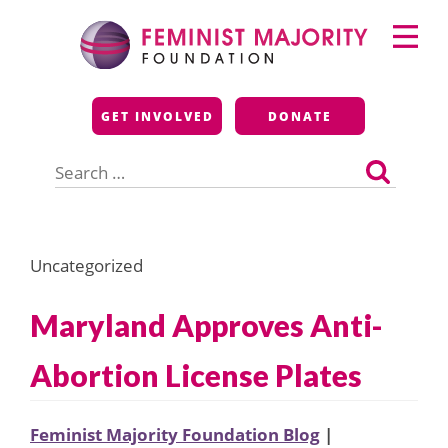
Skip
Primary
to
Menu
content
Feminist Majority
GET INVOLVED
DONATE
Foundation
Search
for:
Uncategorized
Maryland Approves Anti-
Abortion License Plates
Feminist Majority Foundation Blog
|