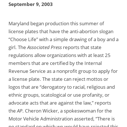
September 9, 2003
Maryland began production this summer of
license plates that have the anti-abortion slogan
“Choose Life” with a simple drawing of a boy and a
girl. The
Associated Press
reports that state
regulations allow organizations with at least 25
members that are certified by the Internal
Revenue Service as a nonprofit group to apply for
a license plate. The state can reject mottos or
logos that are “derogatory to racial, religious and
ethnic groups, scatological or use profanity, or
advocate acts that are against the law,” reports
the
AP
. Cheron Wicker, a spokeswoman for the
Motor Vehicle Administration asserted, “There is
no standard on which we would have rejected this