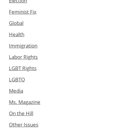
Election
Feminist Fix
Global
Health
Immigration
Labor Rights
LGBT Rights
LGBTQ
Media
Ms. Magazine
On the Hill
Other Issues