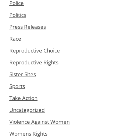
Police
Politics
Press Releases
Race
Reproductive Choice
Reproductive Rights
Sister Sites
Sports
Take Action
Uncategorized
Violence Against Women
Womens Rights