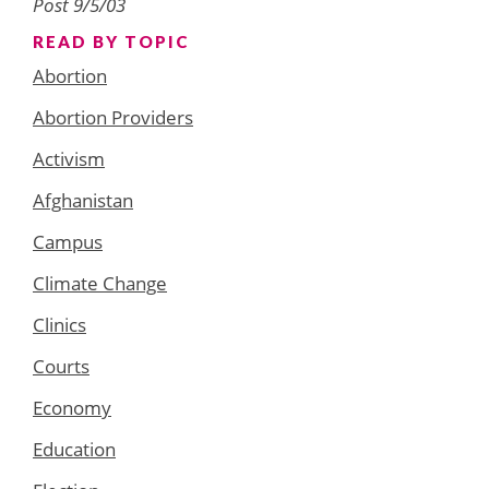
Post 9/5/03
READ BY TOPIC
Abortion
Abortion Providers
Activism
Afghanistan
Campus
Climate Change
Clinics
Courts
Economy
Education