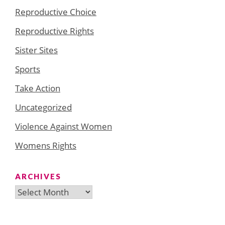
Reproductive Choice
Reproductive Rights
Sister Sites
Sports
Take Action
Uncategorized
Violence Against Women
Womens Rights
ARCHIVES
Archives