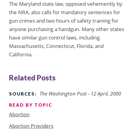
The Maryland state law, opposed vehemently by
the NRA, also calls for mandatory sentences for
gun crimes and two hours of safety training for
anyone purchasing a handgun. Many other states
have similar gun control laws, including
Massachusetts, Connecticut, Florida, and
California.
Related Posts
The Washington Post - 12 April, 2000
SOURCES:
READ BY TOPIC
Abortion
Abortion Providers