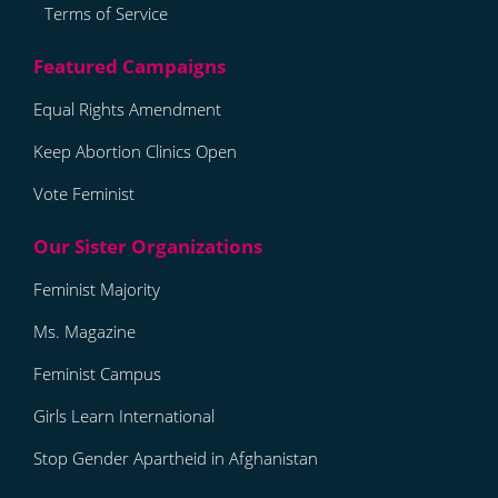
Terms of Service
Equal Rights Amendment
Keep Abortion Clinics Open
Vote Feminist
Feminist Majority
Ms. Magazine
Feminist Campus
Girls Learn International
Stop Gender Apartheid in Afghanistan