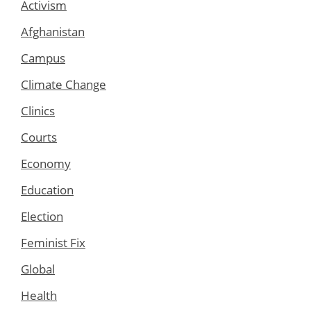
Activism
Afghanistan
Campus
Climate Change
Clinics
Courts
Economy
Education
Election
Feminist Fix
Global
Health