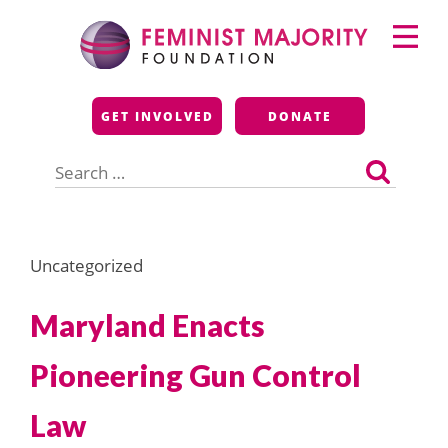
Skip
Primary
to
Menu
content
Feminist Majority
GET INVOLVED
DONATE
Foundation
Search
for:
Uncategorized
Maryland Enacts
Pioneering Gun Control
Law