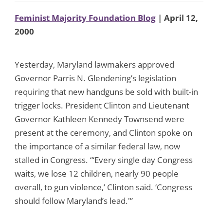
Feminist Majority Foundation Blog
| April 12,
2000
Yesterday, Maryland lawmakers approved
Governor Parris N. Glendening’s legislation
requiring that new handguns be sold with built-in
trigger locks. President Clinton and Lieutenant
Governor Kathleen Kennedy Townsend were
present at the ceremony, and Clinton spoke on
the importance of a similar federal law, now
stalled in Congress. “‘Every single day Congress
waits, we lose 12 children, nearly 90 people
overall, to gun violence,’ Clinton said. ‘Congress
should follow Maryland’s lead.'”