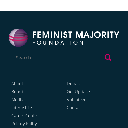
Search
for:
About
Donate
Board
Get Updates
Media
Volunteer
Internships
Contact
Career Center
Privacy Policy