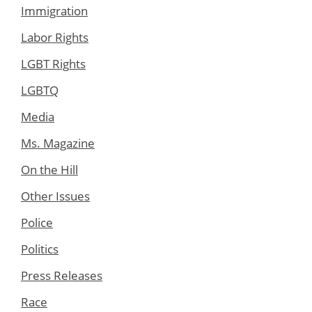
Immigration
Labor Rights
LGBT Rights
LGBTQ
Media
Ms. Magazine
On the Hill
Other Issues
Police
Politics
Press Releases
Race