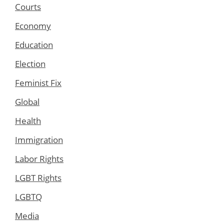
Courts
Economy
Education
Election
Feminist Fix
Global
Health
Immigration
Labor Rights
LGBT Rights
LGBTQ
Media