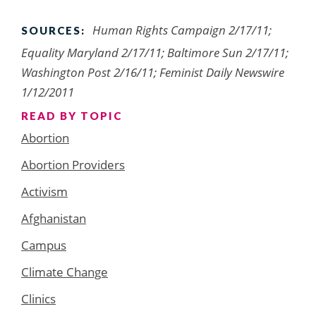
Human Rights Campaign 2/17/11;
SOURCES:
Equality Maryland 2/17/11; Baltimore Sun 2/17/11;
Washington Post 2/16/11; Feminist Daily Newswire
1/12/2011
READ BY TOPIC
Abortion
Abortion Providers
Activism
Afghanistan
Campus
Climate Change
Clinics