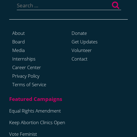
for:
About
Donate
Board
Get Updates
Media
Volunteer
Internships
Contact
Career Center
Privacy Policy
Terms of Service
Equal Rights Amendment
Keep Abortion Clinics Open
Vote Feminist