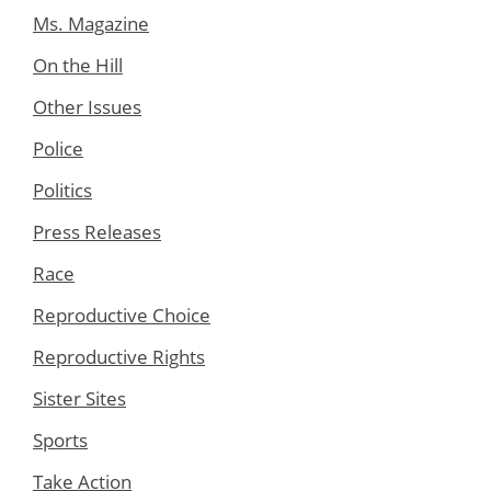
Ms. Magazine
On the Hill
Other Issues
Police
Politics
Press Releases
Race
Reproductive Choice
Reproductive Rights
Sister Sites
Sports
Take Action