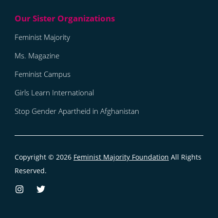
Feminist Majority
Ms. Magazine
Feminist Campus
Girls Learn International
Stop Gender Apartheid in Afghanistan
Copyright © 2026
Feminist Majority Foundation
All Rights
Reserved.