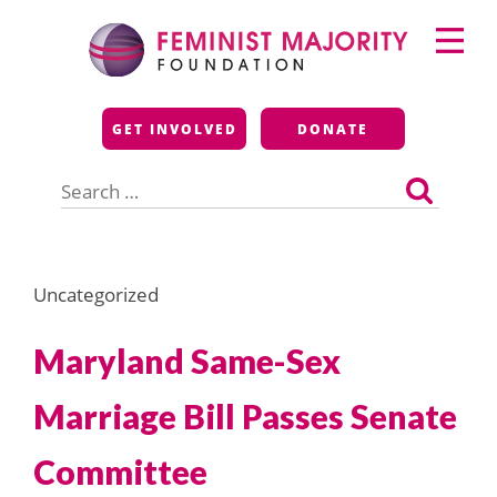
Skip
Primary
to
Menu
content
Feminist Majority
GET INVOLVED
DONATE
Foundation
Search
for:
Uncategorized
Maryland Same-Sex
Marriage Bill Passes Senate
Committee