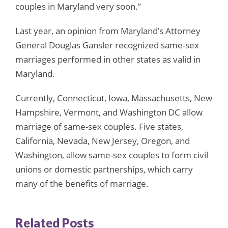
couples in Maryland very soon.”
Last year, an opinion from Maryland’s Attorney
General Douglas Gansler recognized same-sex
marriages performed in other states as valid in
Maryland.
Currently, Connecticut, Iowa, Massachusetts, New
Hampshire, Vermont, and Washington DC allow
marriage of same-sex couples. Five states,
California, Nevada, New Jersey, Oregon, and
Washington, allow same-sex couples to form civil
unions or domestic partnerships, which carry
many of the benefits of marriage.
Related Posts