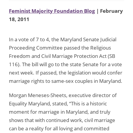
Feminist Majority Foundation Blog
| February
18, 2011
In a vote of 7 to 4, the Maryland Senate Judicial
Proceeding Committee passed the Religious
Freedom and Civil Marriage Protection Act (SB
116). The bill will go to the state Senate for a vote
next week. If passed, the legislation would confer
marriage rights to same-sex couples in Maryland.
Morgan Meneses-Sheets, executive director of
Equality Maryland, stated, “This is a historic
moment for marriage in Maryland, and truly
shows that with continued work, civil marriage
can be a reality for all loving and committed