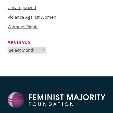
Uncategorized
Violence Against Women
Womens Rights
ARCHIVES
Archives
Search