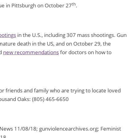
th
gue in Pittsburgh on October 27
.
ootings
in the U.S., including 307 mass shootings. Gun
emature death in the US, and on October 29, the
ed
new recommendations
for doctors on how to
 friends and family who are trying to locate loved
housand Oaks: (805) 465-6650
ews 11/08/18; gunviolencearchives.org; Feminist
/18