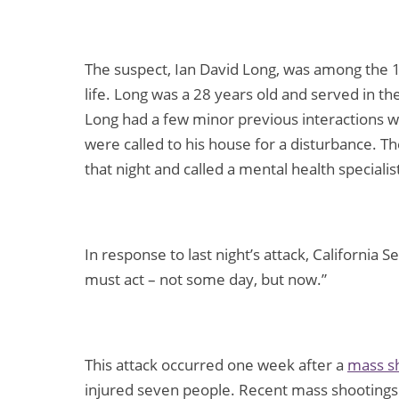
The suspect, Ian David Long, was among the 1
life. Long was a 28 years old and served in 
Long had a few minor previous interactions w
were called to his house for a disturbance. Th
that night and called a mental health speciali
In response to last night’s attack, California
must act – not some day, but now.”
This attack occurred one week after a
mass sh
injured seven people. Recent mass shootings 