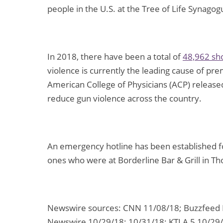
people in the U.S. at the Tree of Life Synago
In 2018, there have been a total of
48,962 sh
violence is currently the leading cause of pr
American College of Physicians (ACP) releas
reduce gun violence across the country.
An emergency hotline has been established for
ones who were at Borderline Bar & Grill in T
Newswire sources: CNN 11/08/18; Buzzfeed N
Newswire 10/29/18; 10/31/18; KTLA 5 10/29