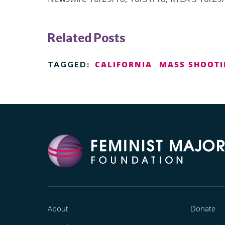
Related Posts
CALIFORNIA
MASS SHOOT
TAGGED:
About
Donate