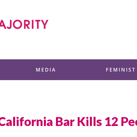
 Foundation
MEDIA
FEMINIST
California Bar Kills 12 P