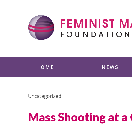
Skip
to
content
Feminist Majority
HOME
NEWS
Uncategorized
Mass Shooting at a 