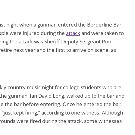
 last night when a gunman entered the Borderline Bar
ople were injured during the
attack
and were taken to
uring the attack was Sheriff Deputy Sergeant Ron
tire next year and the first to arrive on scene, as
ekly country music night for college students who are
 the gunman, Ian David Long, walked up to the bar and
de the bar before entering. Once he entered the bar,
“just kept firing,” according to one witness. Although
ounds were fired during the attack, some witnesses
.