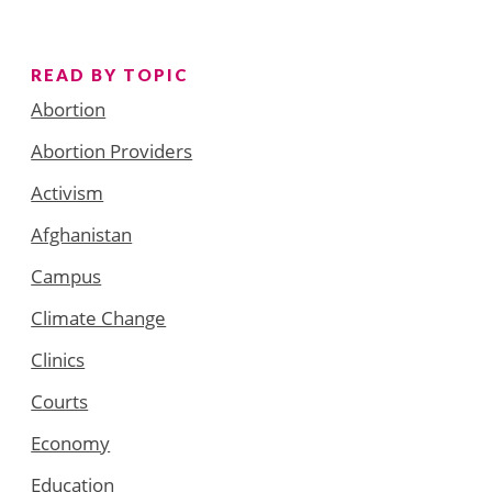
READ BY TOPIC
Abortion
Abortion Providers
Activism
Afghanistan
Campus
Climate Change
Clinics
Courts
Economy
Education