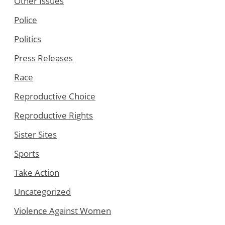
Other Issues
Police
Politics
Press Releases
Race
Reproductive Choice
Reproductive Rights
Sister Sites
Sports
Take Action
Uncategorized
Violence Against Women