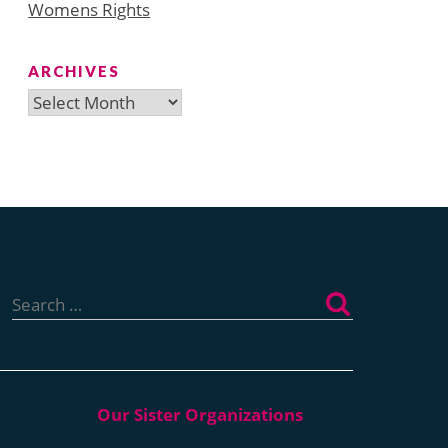
Womens Rights
ARCHIVES
Archives
Search
for: