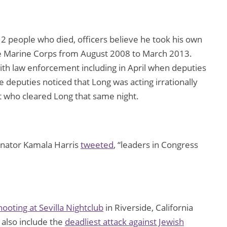
2 people who died, officers believe he took his own
the Marine Corps from August 2008 to March 2013.
ith law enforcement including in April when deputies
e deputies noticed that Long was acting irrationally
st who cleared Long that same night.
 Senator Kamala Harris
tweeted
, “leaders in Congress
ooting at Sevilla Nightclub
in Riverside, California
also include the
deadliest attack against Jewish