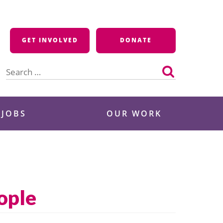
GET INVOLVED
DONATE
Search
for:
 JOBS
OUR WORK
eople