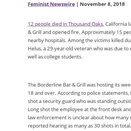
Feminist Newswire
| November 8, 2018
12 people died in Thousand Oaks
, California
& Grill and opened fire. Approximately 15 pe
nearby hospitals. Among the victims killed d
Helus, a 29-year-old veteran who was due to re
well as college students.
The Borderline Bar & Grill was hosting its we
18 and over. According to police statements,
shot a security guard who was standing outsi
Long shot the employee at the front desk and 
law enforcement is unclear about how many r
reported hearing as many as 30 shots in total