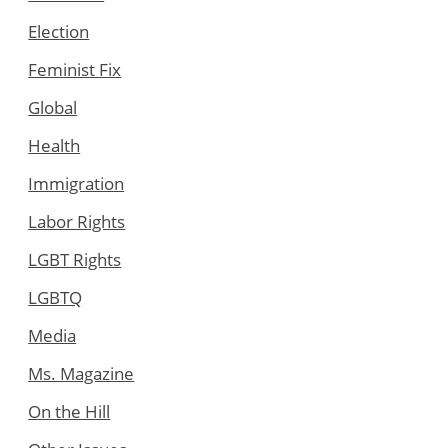
Election
Feminist Fix
Global
Health
Immigration
Labor Rights
LGBT Rights
LGBTQ
Media
Ms. Magazine
On the Hill