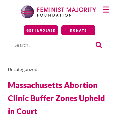
Skip
Primary
to
Menu
content
Feminist Majority
GET INVOLVED
DONATE
Foundation
Search
for:
Uncategorized
Massachusetts Abortion
Clinic Buffer Zones Upheld
in Court