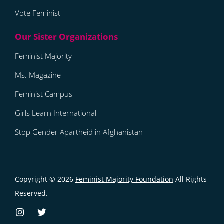
Vote Feminist
Feminist Majority
Ms. Magazine
Feminist Campus
Girls Learn International
Stop Gender Apartheid in Afghanistan
Copyright © 2026
Feminist Majority Foundation
All Rights
Reserved.