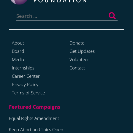
Search
for:
About
Donate
Board
Get Updates
Media
Volunteer
Internships
Contact
Career Center
Privacy Policy
Terms of Service
Equal Rights Amendment
Keep Abortion Clinics Open