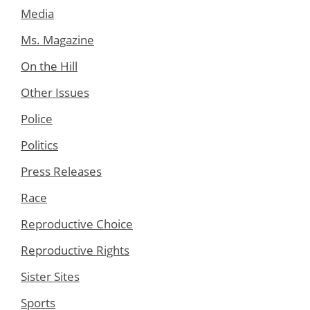
Media
Ms. Magazine
On the Hill
Other Issues
Police
Politics
Press Releases
Race
Reproductive Choice
Reproductive Rights
Sister Sites
Sports