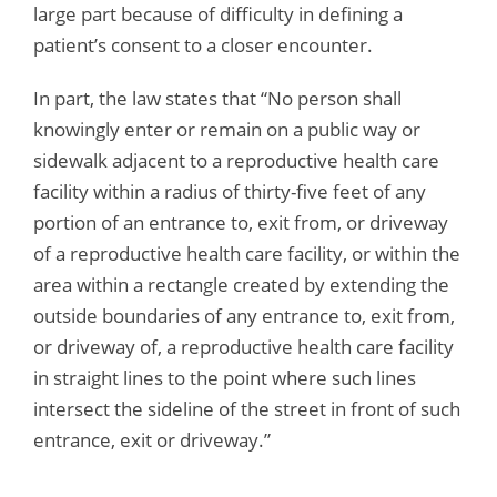
large part because of difficulty in defining a
patient’s consent to a closer encounter.
In part, the law states that “No person shall
knowingly enter or remain on a public way or
sidewalk adjacent to a reproductive health care
facility within a radius of thirty-five feet of any
portion of an entrance to, exit from, or driveway
of a reproductive health care facility, or within the
area within a rectangle created by extending the
outside boundaries of any entrance to, exit from,
or driveway of, a reproductive health care facility
in straight lines to the point where such lines
intersect the sideline of the street in front of such
entrance, exit or driveway.”