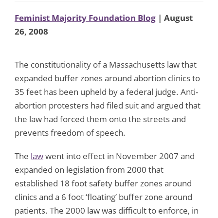
Feminist Majority Foundation Blog
| August
26, 2008
The constitutionality of a Massachusetts law that
expanded buffer zones around abortion clinics to
35 feet has been upheld by a federal judge. Anti-
abortion protesters had filed suit and argued that
the law had forced them onto the streets and
prevents freedom of speech.
The
law
went into effect in November 2007 and
expanded on legislation from 2000 that
established 18 foot safety buffer zones around
clinics and a 6 foot ‘floating’ buffer zone around
patients. The 2000 law was difficult to enforce, in