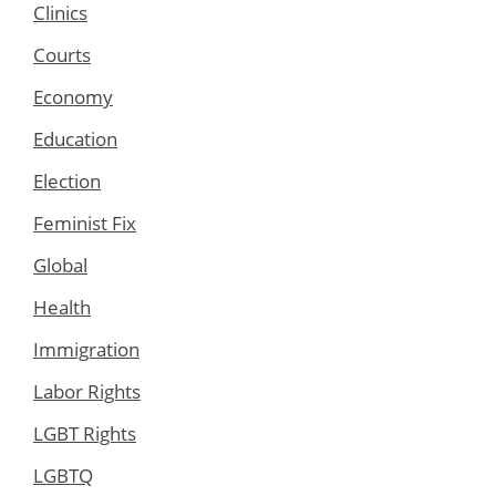
Clinics
Courts
Economy
Education
Election
Feminist Fix
Global
Health
Immigration
Labor Rights
LGBT Rights
LGBTQ