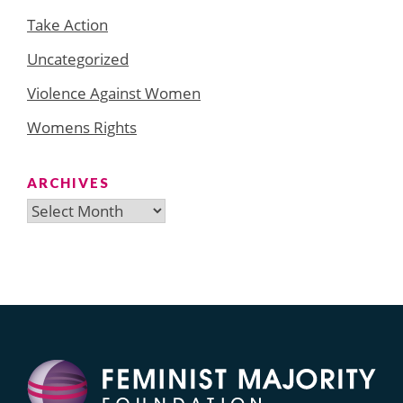
Take Action
Uncategorized
Violence Against Women
Womens Rights
ARCHIVES
Archives