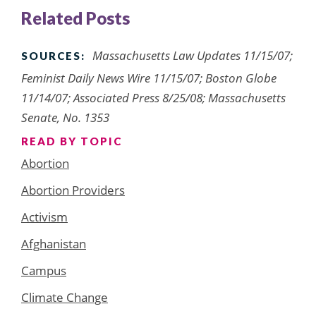
Related Posts
Massachusetts Law Updates 11/15/07;
SOURCES:
Feminist Daily News Wire 11/15/07; Boston Globe
11/14/07; Associated Press 8/25/08; Massachusetts
Senate, No. 1353
READ BY TOPIC
Abortion
Abortion Providers
Activism
Afghanistan
Campus
Climate Change