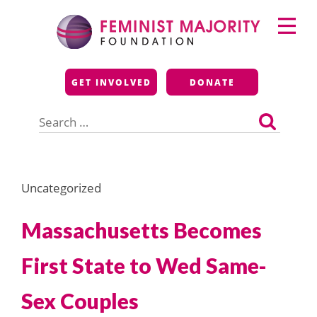
Skip
Primary
to
Menu
content
Feminist Majority
GET INVOLVED
DONATE
Foundation
Search
for:
Uncategorized
Massachusetts Becomes
First State to Wed Same-
Sex Couples