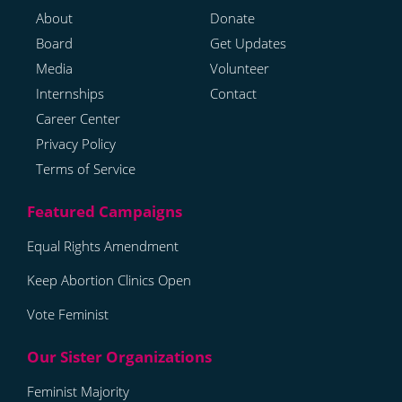
About
Donate
Board
Get Updates
Media
Volunteer
Internships
Contact
Career Center
Privacy Policy
Terms of Service
Equal Rights Amendment
Keep Abortion Clinics Open
Vote Feminist
Feminist Majority