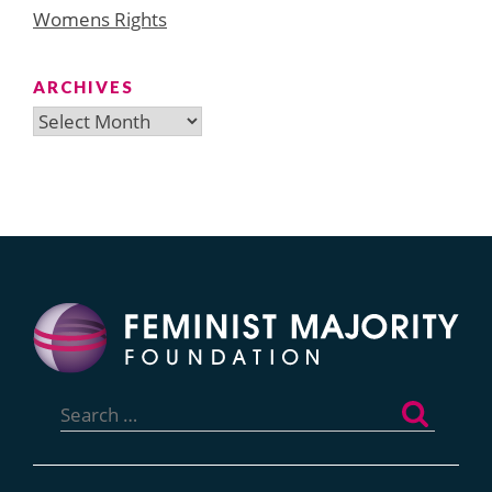
Womens Rights
ARCHIVES
Archives
Search
for: