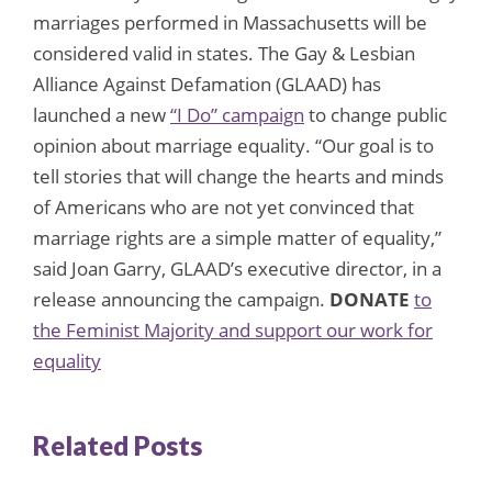
marriages performed in Massachusetts will be
considered valid in states. The Gay & Lesbian
Alliance Against Defamation (GLAAD) has
launched a new
“I Do” campaign
to change public
opinion about marriage equality. “Our goal is to
tell stories that will change the hearts and minds
of Americans who are not yet convinced that
marriage rights are a simple matter of equality,”
said Joan Garry, GLAAD’s executive director, in a
release announcing the campaign.
DONATE
to
the Feminist Majority and support our work for
equality
Related Posts