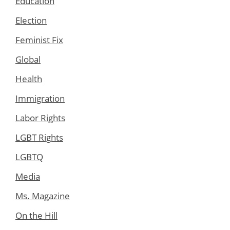
Education
Election
Feminist Fix
Global
Health
Immigration
Labor Rights
LGBT Rights
LGBTQ
Media
Ms. Magazine
On the Hill