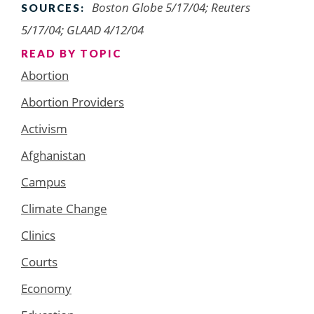
Boston Globe 5/17/04; Reuters
SOURCES:
5/17/04; GLAAD 4/12/04
READ BY TOPIC
Abortion
Abortion Providers
Activism
Afghanistan
Campus
Climate Change
Clinics
Courts
Economy