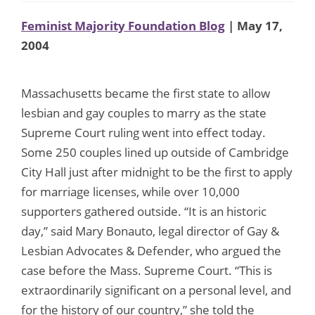
Feminist Majority Foundation Blog
| May 17,
2004
Massachusetts became the first state to allow
lesbian and gay couples to marry as the state
Supreme Court ruling went into effect today.
Some 250 couples lined up outside of Cambridge
City Hall just after midnight to be the first to apply
for marriage licenses, while over 10,000
supporters gathered outside. “It is an historic
day,” said Mary Bonauto, legal director of Gay &
Lesbian Advocates & Defender, who argued the
case before the Mass. Supreme Court. “This is
extraordinarily significant on a personal level, and
for the history of our country,” she told the