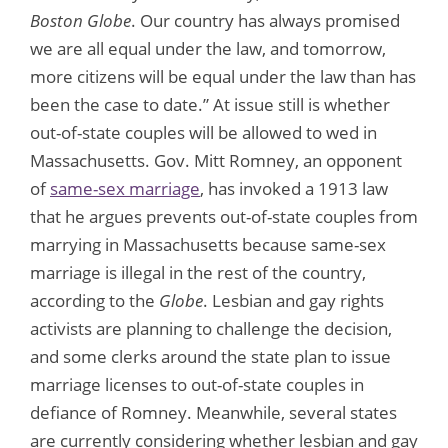
Boston Globe
. Our country has always promised
we are all equal under the law, and tomorrow,
more citizens will be equal under the law than has
been the case to date.” At issue still is whether
out-of-state couples will be allowed to wed in
Massachusetts. Gov. Mitt Romney, an opponent
of
same-sex marriage
, has invoked a 1913 law
that he argues prevents out-of-state couples from
marrying in Massachusetts because same-sex
marriage is illegal in the rest of the country,
according to the
Globe
. Lesbian and gay rights
activists are planning to challenge the decision,
and some clerks around the state plan to issue
marriage licenses to out-of-state couples in
defiance of Romney. Meanwhile, several states
are currently considering whether lesbian and gay