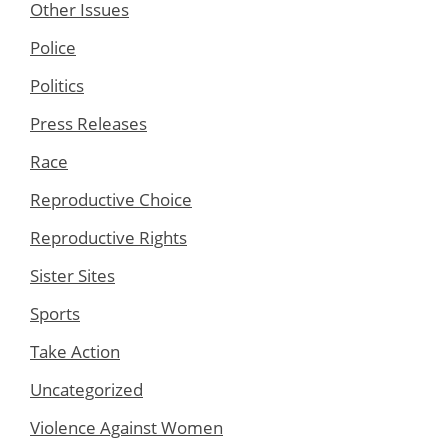
Other Issues
Police
Politics
Press Releases
Race
Reproductive Choice
Reproductive Rights
Sister Sites
Sports
Take Action
Uncategorized
Violence Against Women