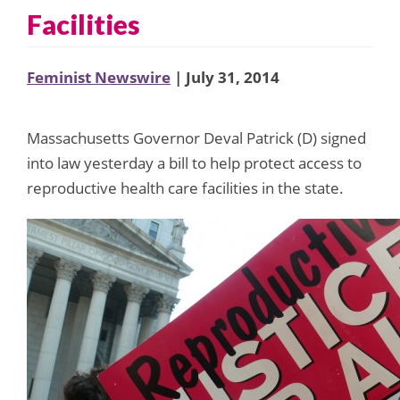
Facilities
Feminist Newswire
| July 31, 2014
Massachusetts Governor Deval Patrick (D) signed
into law yesterday a bill to help protect access to
reproductive health care facilities in the state.