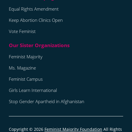
Equal Rights Amendment
Keep Abortion Clinics Open
Vote Feminist
Feminist Majority
Ms. Magazine
Feminist Campus
Girls Learn International
Stop Gender Apartheid in Afghanistan
Copyright © 2026
Feminist Majority Foundation
All Rights