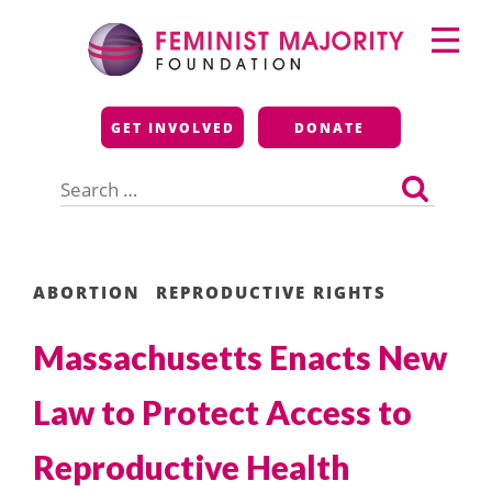
Skip
Primary
to
Menu
content
Feminist Majority
GET INVOLVED
DONATE
Foundation
Search
for:
ABORTION
REPRODUCTIVE RIGHTS
Massachusetts Enacts New
Law to Protect Access to
Reproductive Health