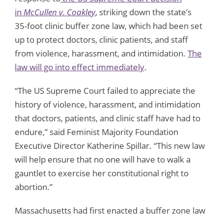
in
McCullen v. Coakley
, striking down the state’s
35-foot clinic buffer zone law, which had been set
up to protect doctors, clinic patients, and staff
from violence, harassment, and intimidation.
The
law will go into effect immediately
.
“The US Supreme Court failed to appreciate the
history of violence, harassment, and intimidation
that doctors, patients, and clinic staff have had to
endure,” said Feminist Majority Foundation
Executive Director Katherine Spillar. “This new law
will help ensure that no one will have to walk a
gauntlet to exercise her constitutional right to
abortion.”
Massachusetts had first enacted a buffer zone law