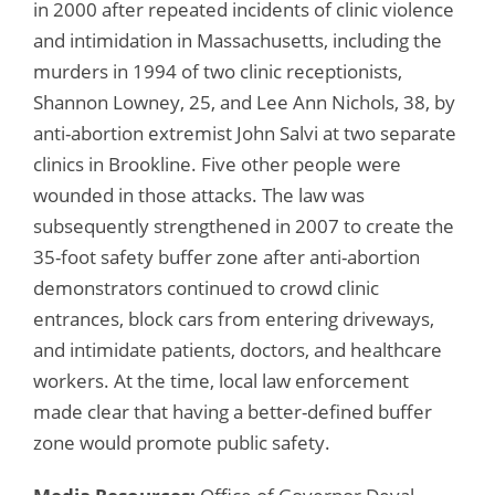
in 2000 after repeated incidents of clinic violence
and intimidation in Massachusetts, including the
murders in 1994 of two clinic receptionists,
Shannon Lowney, 25, and Lee Ann Nichols, 38, by
anti-abortion extremist John Salvi at two separate
clinics in Brookline. Five other people were
wounded in those attacks. The law was
subsequently strengthened in 2007 to create the
35-foot safety buffer zone after anti-abortion
demonstrators continued to crowd clinic
entrances, block cars from entering driveways,
and intimidate patients, doctors, and healthcare
workers. At the time, local law enforcement
made clear that having a better-defined buffer
zone would promote public safety.