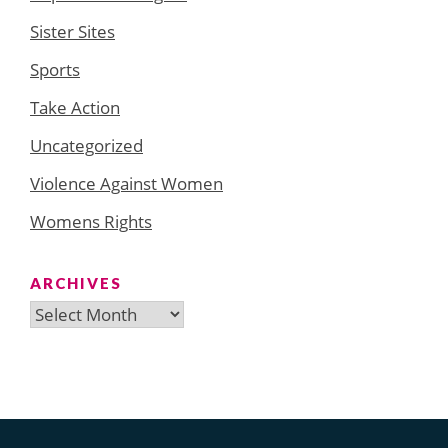
Sister Sites
Sports
Take Action
Uncategorized
Violence Against Women
Womens Rights
ARCHIVES
Archives