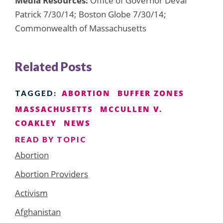
Media Resources:
Office of Governor Deval
Patrick 7/30/14; Boston Globe 7/30/14;
Commonwealth of Massachusetts
Related Posts
ABORTION
BUFFER ZONES
TAGGED:
MASSACHUSETTS
MCCULLEN V.
COAKLEY
NEWS
READ BY TOPIC
Abortion
Abortion Providers
Activism
Afghanistan