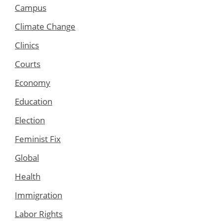
Campus
Climate Change
Clinics
Courts
Economy
Education
Election
Feminist Fix
Global
Health
Immigration
Labor Rights