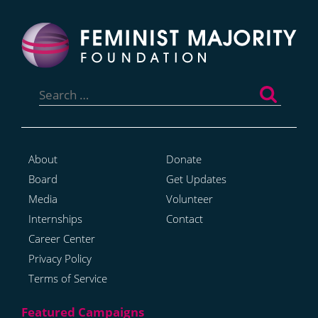
Search
for:
About
Donate
Board
Get Updates
Media
Volunteer
Internships
Contact
Career Center
Privacy Policy
Terms of Service