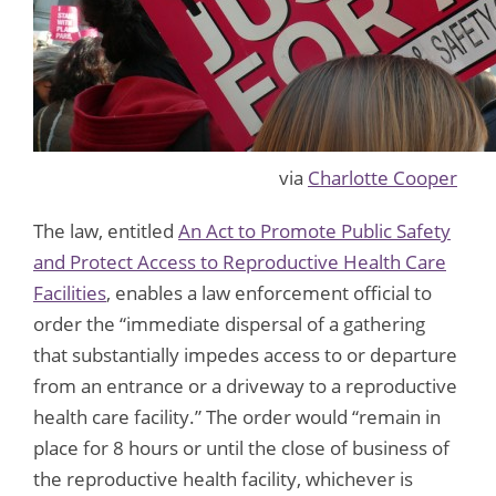
via
Charlotte Cooper
The law, entitled
An Act to Promote Public Safety
and Protect Access to Reproductive Health Care
Facilities
, enables a law enforcement official to
order the “immediate dispersal of a gathering
that substantially impedes access to or departure
from an entrance or a driveway to a reproductive
health care facility.” The order would “remain in
place for 8 hours or until the close of business of
the reproductive health facility, whichever is