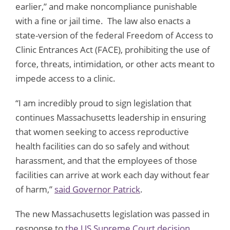
earlier,” and make noncompliance punishable
with a fine or jail time. The law also enacts a
state-version of the federal Freedom of Access to
Clinic Entrances Act (FACE), prohibiting the use of
force, threats, intimidation, or other acts meant to
impede access to a clinic.
“I am incredibly proud to sign legislation that
continues Massachusetts leadership in ensuring
that women seeking to access reproductive
health facilities can do so safely and without
harassment, and that the employees of those
facilities can arrive at work each day without fear
of harm,”
said Governor Patrick
.
The new Massachusetts legislation was passed in
response to
the US Supreme Court decision