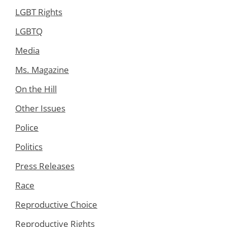
LGBT Rights
LGBTQ
Media
Ms. Magazine
On the Hill
Other Issues
Police
Politics
Press Releases
Race
Reproductive Choice
Reproductive Rights