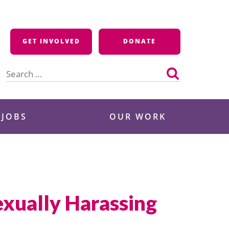
GET INVOLVED
DONATE
Search
for:
 JOBS
OUR WORK
exually Harassing