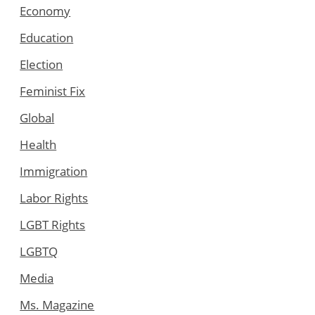
Economy
Education
Election
Feminist Fix
Global
Health
Immigration
Labor Rights
LGBT Rights
LGBTQ
Media
Ms. Magazine