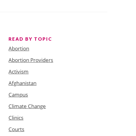
READ BY TOPIC
Abortion
Abortion Providers
Activism
Afghanistan
Campus
Climate Change
Clinics
Courts