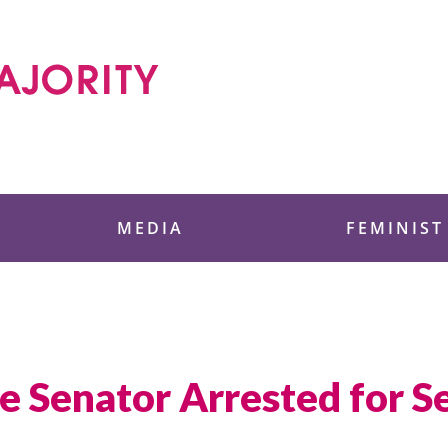
 Foundation
MEDIA
FEMINIST
e Senator Arrested for S