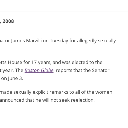
2, 2008
ator James Marzilli on Tuesday for allegedly sexually
tts House for 17 years, and was elected to the
st year. The
Boston Globe
, reports that the Senator
 on June 3.
made sexually explicit remarks to all of the women
nnounced that he will not seek reelection.