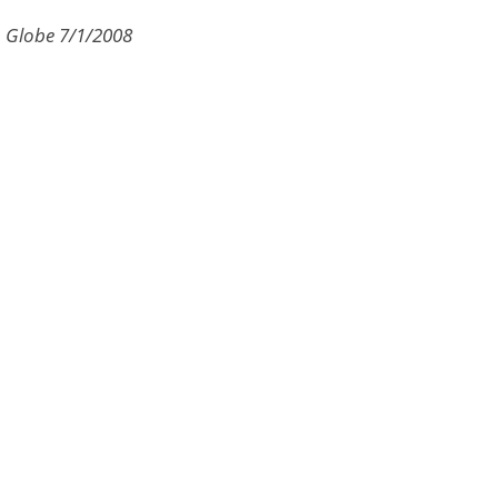
n Globe 7/1/2008