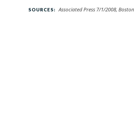
Associated Press 7/1/2008, Bosto
SOURCES: