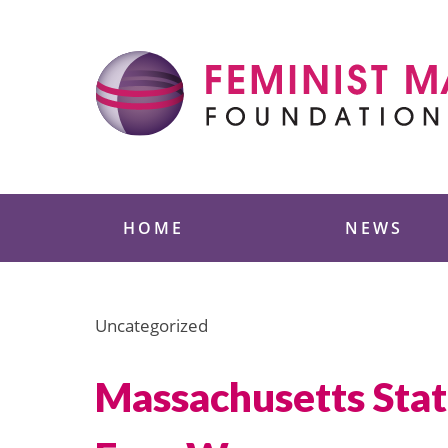
Skip
to
content
Feminist Majority
HOME
NEWS
Uncategorized
Massachusetts Stat