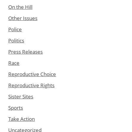
On the Hill
Other Issues
Police
Politics
Press Releases
Race
Reproductive Choice
Reproductive Rights
Sister Sites
Sports
Take Action
Uncategorized