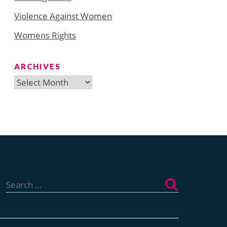
Violence Against Women
Womens Rights
ARCHIVES
Archives
Search
for: