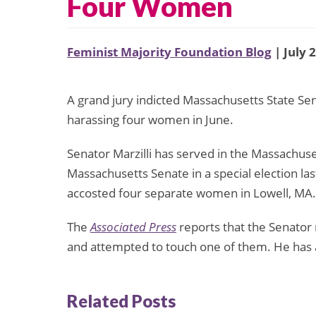
Four Women
Feminist Majority Foundation Blog
| July 
A grand jury indicted Massachusetts State Sen
harassing four women in June.
Senator Marzilli has served in the Massachuse
Massachusetts Senate in a special election la
accosted four separate women in Lowell, MA.
The
Associated Press
reports that the Senator 
and attempted to touch one of them. He has a
Related Posts