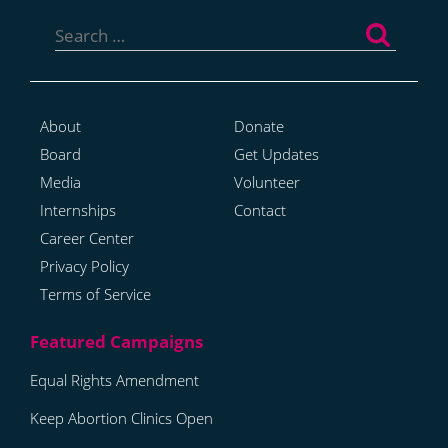
Search
for:
About
Donate
Board
Get Updates
Media
Volunteer
Internships
Contact
Career Center
Privacy Policy
Terms of Service
Equal Rights Amendment
Keep Abortion Clinics Open