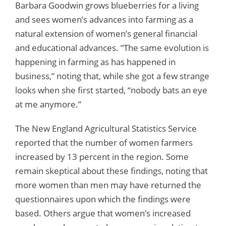
Barbara Goodwin grows blueberries for a living
and sees women’s advances into farming as a
natural extension of women’s general financial
and educational advances. “The same evolution is
happening in farming as has happened in
business,” noting that, while she got a few strange
looks when she first started, “nobody bats an eye
at me anymore.”
The New England Agricultural Statistics Service
reported that the number of women farmers
increased by 13 percent in the region. Some
remain skeptical about these findings, noting that
more women than men may have returned the
questionnaires upon which the findings were
based. Others argue that women’s increased