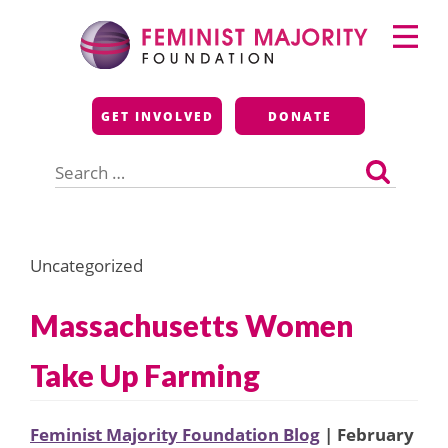
Skip
Primary
to
Menu
content
Feminist Majority
GET INVOLVED
DONATE
Foundation
Search
for:
Uncategorized
Massachusetts Women
Take Up Farming
Feminist Majority Foundation Blog
| February