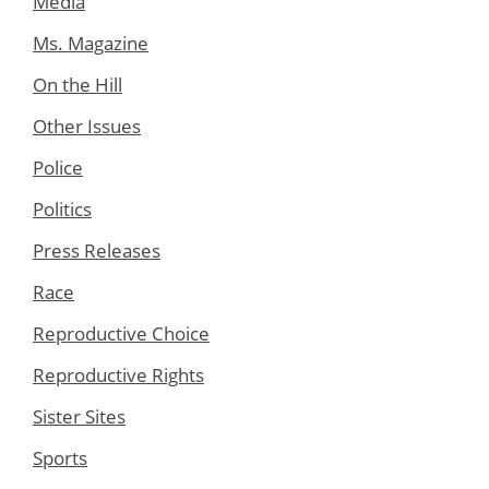
Media
Ms. Magazine
On the Hill
Other Issues
Police
Politics
Press Releases
Race
Reproductive Choice
Reproductive Rights
Sister Sites
Sports