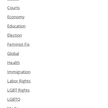
Courts
Economy
Education
Election
Feminist Fix
Global
Health
Immigration
Labor Rights
LGBT Rights
LGBTQ