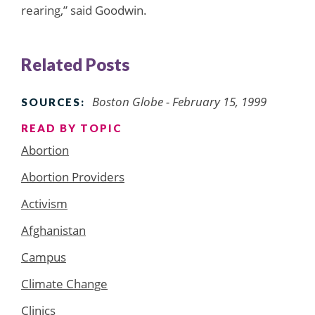
rearing,” said Goodwin.
Related Posts
Boston Globe - February 15, 1999
SOURCES:
READ BY TOPIC
Abortion
Abortion Providers
Activism
Afghanistan
Campus
Climate Change
Clinics