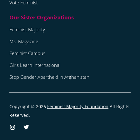
Vote Feminist
Feminist Majority
Ms. Magazine
Feminist Campus
Girls Learn International
Stop Gender Apartheid in Afghanistan
Copyright © 2026
Feminist Majority Foundation
All Rights
Reserved.