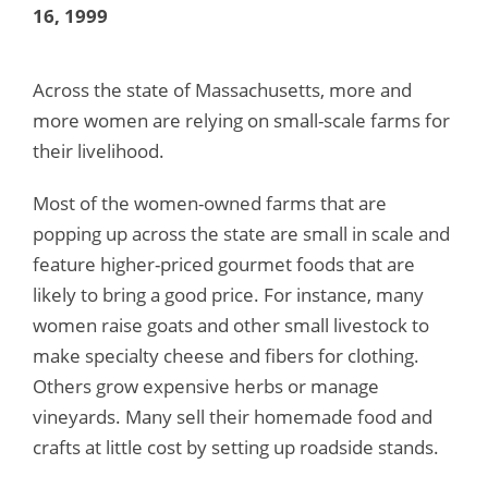
16, 1999
Across the state of Massachusetts, more and
more women are relying on small-scale farms for
their livelihood.
Most of the women-owned farms that are
popping up across the state are small in scale and
feature higher-priced gourmet foods that are
likely to bring a good price. For instance, many
women raise goats and other small livestock to
make specialty cheese and fibers for clothing.
Others grow expensive herbs or manage
vineyards. Many sell their homemade food and
crafts at little cost by setting up roadside stands.