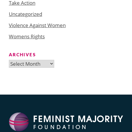
Take Action
Uncategorized
Violence Against Women
Womens Rights
ARCHIVES
Archives