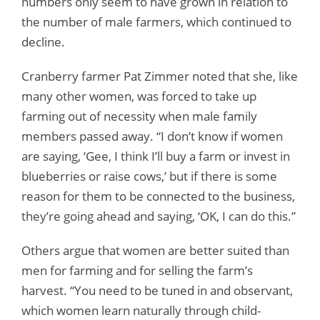
numbers only seem to have grown in relation to
the number of male farmers, which continued to
decline.
Cranberry farmer Pat Zimmer noted that she, like
many other women, was forced to take up
farming out of necessity when male family
members passed away. “I don’t know if women
are saying, ‘Gee, I think I’ll buy a farm or invest in
blueberries or raise cows,’ but if there is some
reason for them to be connected to the business,
they’re going ahead and saying, ‘OK, I can do this.”
Others argue that women are better suited than
men for farming and for selling the farm’s
harvest. “You need to be tuned in and observant,
which women learn naturally through child-