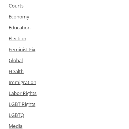
Courts
Economy
Education
Election
Feminist Fix
Global
Health
Immigration
Labor Rights
LGBT Rights
LGBTQ
Media