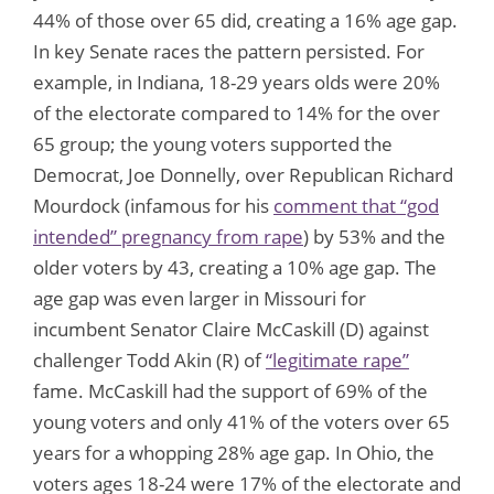
44% of those over 65 did, creating a 16% age gap.
In key Senate races the pattern persisted. For
example, in Indiana, 18-29 years olds were 20%
of the electorate compared to 14% for the over
65 group; the young voters supported the
Democrat, Joe Donnelly, over Republican Richard
Mourdock (infamous for his
comment that “god
intended” pregnancy from rape
) by 53% and the
older voters by 43, creating a 10% age gap. The
age gap was even larger in Missouri for
incumbent Senator Claire McCaskill (D) against
challenger Todd Akin (R) of
“legitimate rape”
fame. McCaskill had the support of 69% of the
young voters and only 41% of the voters over 65
years for a whopping 28% age gap. In Ohio, the
voters ages 18-24 were 17% of the electorate and