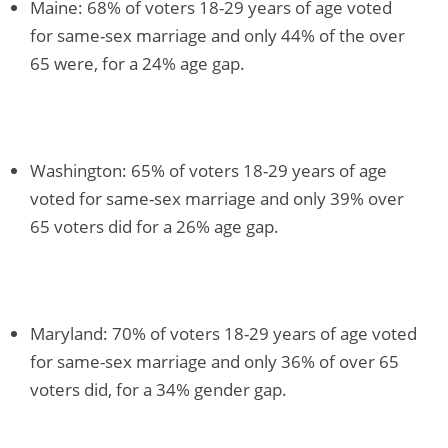
Maine: 68% of voters 18-29 years of age voted
for same-sex marriage and only 44% of the over
65 were, for a 24% age gap.
Washington: 65% of voters 18-29 years of age
voted for same-sex marriage and only 39% over
65 voters did for a 26% age gap.
Maryland: 70% of voters 18-29 years of age voted
for same-sex marriage and only 36% of over 65
voters did, for a 34% gender gap.