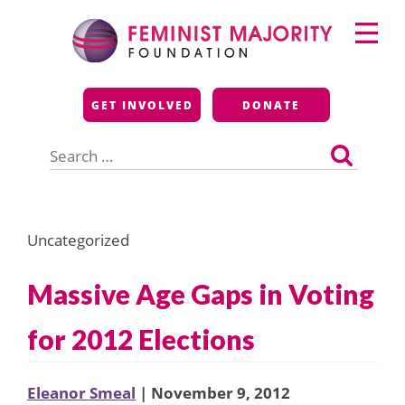
Skip
Primary
to
Menu
content
Feminist Majority
GET INVOLVED
DONATE
Foundation
Search
for:
Uncategorized
Massive Age Gaps in Voting
for 2012 Elections
Eleanor Smeal
| November 9, 2012