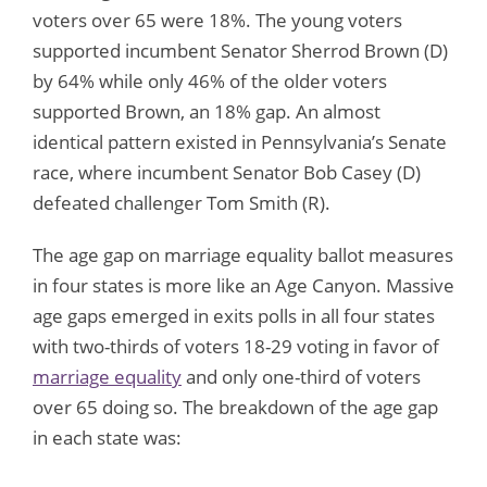
voters over 65 were 18%. The young voters
supported incumbent Senator Sherrod Brown (D)
by 64% while only 46% of the older voters
supported Brown, an 18% gap. An almost
identical pattern existed in Pennsylvania’s Senate
race, where incumbent Senator Bob Casey (D)
defeated challenger Tom Smith (R).
The age gap on marriage equality ballot measures
in four states is more like an Age Canyon. Massive
age gaps emerged in exits polls in all four states
with two-thirds of voters 18-29 voting in favor of
marriage equality
and only one-third of voters
over 65 doing so. The breakdown of the age gap
in each state was: