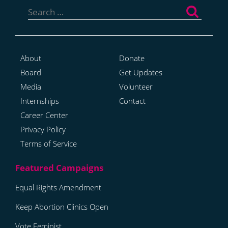
for:
About
Donate
Board
Get Updates
Media
Volunteer
Internships
Contact
Career Center
Privacy Policy
Terms of Service
Equal Rights Amendment
Keep Abortion Clinics Open
Vote Feminist