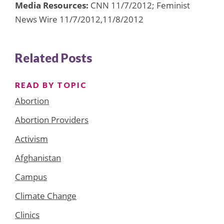
Media Resources:
CNN 11/7/2012; Feminist
News Wire 11/7/2012,11/8/2012
Related Posts
READ BY TOPIC
Abortion
Abortion Providers
Activism
Afghanistan
Campus
Climate Change
Clinics