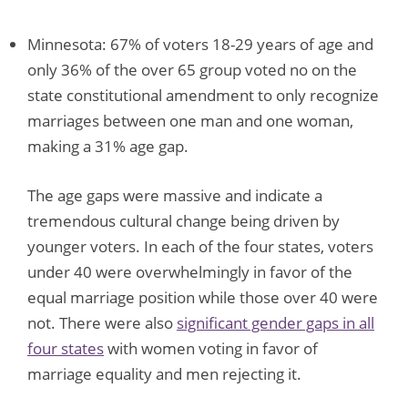
Minnesota: 67% of voters 18-29 years of age and
only 36% of the over 65 group voted no on the
state constitutional amendment to only recognize
marriages between one man and one woman,
making a 31% age gap.
The age gaps were massive and indicate a
tremendous cultural change being driven by
younger voters. In each of the four states, voters
under 40 were overwhelmingly in favor of the
equal marriage position while those over 40 were
not. There were also
significant gender gaps in all
four states
with women voting in favor of
marriage equality and men rejecting it.