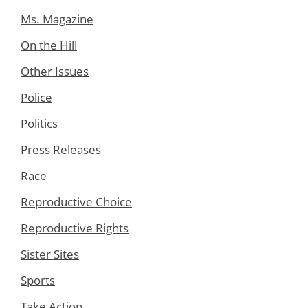
Ms. Magazine
On the Hill
Other Issues
Police
Politics
Press Releases
Race
Reproductive Choice
Reproductive Rights
Sister Sites
Sports
Take Action