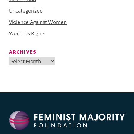
Uncategorized
Violence Against Women
Womens Rights
ARCHIVES
Archives
Search