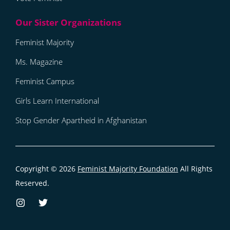
Feminist Majority
Ms. Magazine
Feminist Campus
Girls Learn International
Stop Gender Apartheid in Afghanistan
Copyright © 2026
Feminist Majority Foundation
All Rights
Reserved.