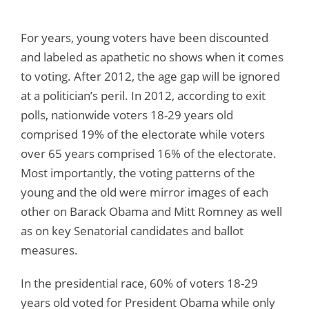
For years, young voters have been discounted
and labeled as apathetic no shows when it comes
to voting. After 2012, the age gap will be ignored
at a politician’s peril. In 2012, according to exit
polls, nationwide voters 18-29 years old
comprised 19% of the electorate while voters
over 65 years comprised 16% of the electorate.
Most importantly, the voting patterns of the
young and the old were mirror images of each
other on Barack Obama and Mitt Romney as well
as on key Senatorial candidates and ballot
measures.
In the presidential race, 60% of voters 18-29
years old voted for President Obama while only