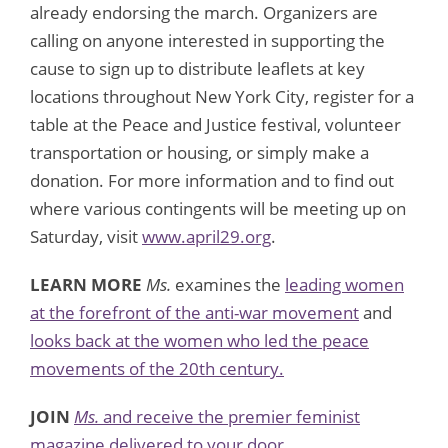
already endorsing the march. Organizers are
calling on anyone interested in supporting the
cause to sign up to distribute leaflets at key
locations throughout New York City, register for a
table at the Peace and Justice festival, volunteer
transportation or housing, or simply make a
donation. For more information and to find out
where various contingents will be meeting up on
Saturday, visit
www.april29.org
.
LEARN MORE
Ms.
examines the
leading women
at the forefront of the anti-war movement
and
looks back at the women who led the peace
movements of the 20th century.
JOIN
Ms.
and receive the premier feminist
magazine delivered to your door