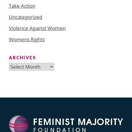
Take Action
Uncategorized
Violence Against Women
Womens Rights
ARCHIVES
Archives