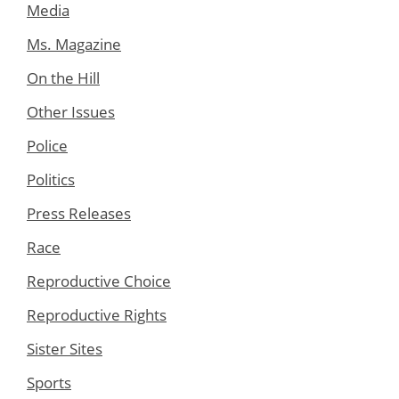
Media
Ms. Magazine
On the Hill
Other Issues
Police
Politics
Press Releases
Race
Reproductive Choice
Reproductive Rights
Sister Sites
Sports