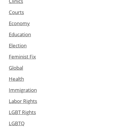
Clinics
Courts
Economy
Education
Election
Feminist Fix
Global
Health
Immigration
Labor Rights
LGBT Rights
LGBTQ