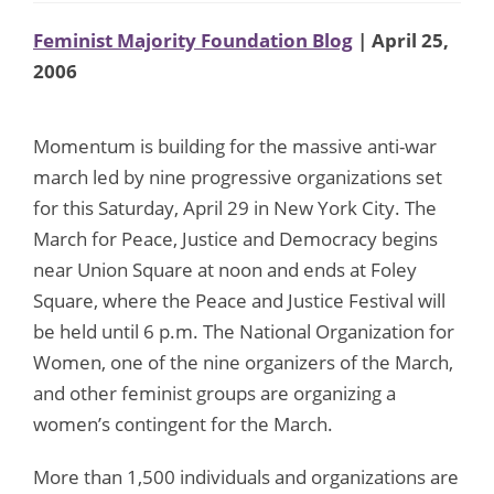
Feminist Majority Foundation Blog
| April 25,
2006
Momentum is building for the massive anti-war
march led by nine progressive organizations set
for this Saturday, April 29 in New York City. The
March for Peace, Justice and Democracy begins
near Union Square at noon and ends at Foley
Square, where the Peace and Justice Festival will
be held until 6 p.m. The National Organization for
Women, one of the nine organizers of the March,
and other feminist groups are organizing a
women’s contingent for the March.
More than 1,500 individuals and organizations are