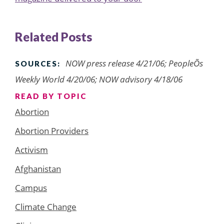
Related Posts
NOW press release 4/21/06; PeopleÕs
SOURCES:
Weekly World 4/20/06; NOW advisory 4/18/06
READ BY TOPIC
Abortion
Abortion Providers
Activism
Afghanistan
Campus
Climate Change