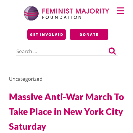
Skip
Primary
to
Menu
content
Feminist Majority
GET INVOLVED
DONATE
Foundation
Search
for:
Uncategorized
Massive Anti-War March To
Take Place in New York City
Saturday