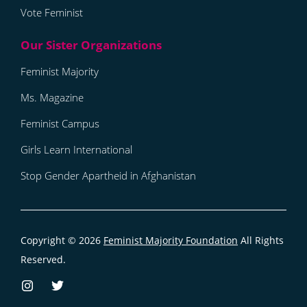
Vote Feminist
Feminist Majority
Ms. Magazine
Feminist Campus
Girls Learn International
Stop Gender Apartheid in Afghanistan
Copyright © 2026
Feminist Majority Foundation
All Rights
Reserved.