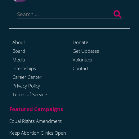
Search
for:
About
Donate
Board
Get Updates
Media
Volunteer
Internships
Contact
Career Center
Privacy Policy
Terms of Service
Equal Rights Amendment
Keep Abortion Clinics Open