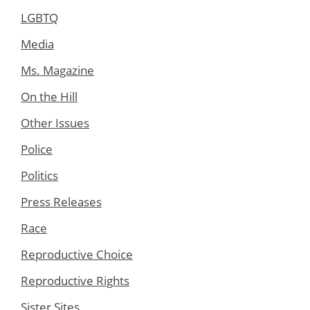
LGBTQ
Media
Ms. Magazine
On the Hill
Other Issues
Police
Politics
Press Releases
Race
Reproductive Choice
Reproductive Rights
Sister Sites