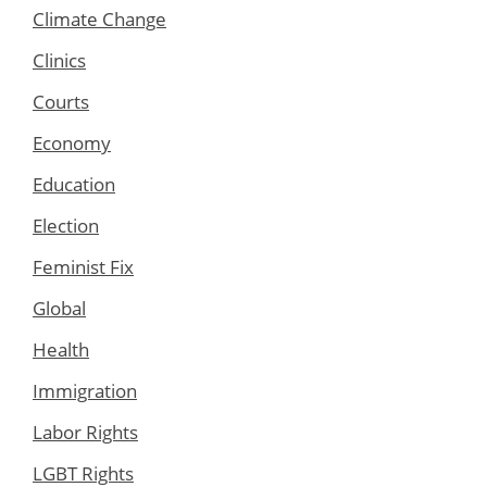
Climate Change
Clinics
Courts
Economy
Education
Election
Feminist Fix
Global
Health
Immigration
Labor Rights
LGBT Rights