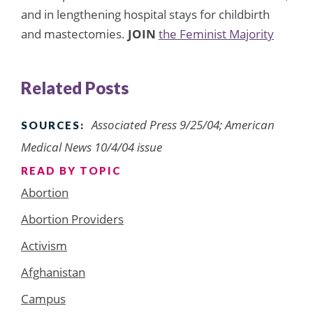
and in lengthening hospital stays for childbirth
and mastectomies.
JOIN
the Feminist Majority
Related Posts
Associated Press 9/25/04; American
SOURCES:
Medical News 10/4/04 issue
READ BY TOPIC
Abortion
Abortion Providers
Activism
Afghanistan
Campus