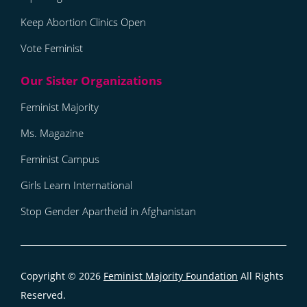
Keep Abortion Clinics Open
Vote Feminist
Feminist Majority
Ms. Magazine
Feminist Campus
Girls Learn International
Stop Gender Apartheid in Afghanistan
Copyright © 2026
Feminist Majority Foundation
All Rights
Reserved.