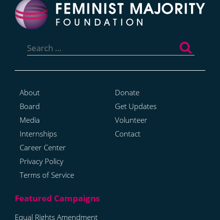
Search
for:
About
Donate
Board
Get Updates
Media
Volunteer
Internships
Contact
Career Center
Privacy Policy
Terms of Service
Equal Rights Amendment