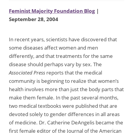
Feminist Majority Foundation Blog
|
September 28, 2004
In recent years, scientists have discovered that
some diseases affect women and men
differently, and that treatments for the same
disease should perhaps vary by sex. The
Associated Press
reports that the medical
community is beginning to realize that women’s
health involves more than just the body parts that
make them female. In the past several months,
two medical textbooks were published that are
devoted solely to gender differences in all areas
of medicine. Dr. Catherine DeAngelis became the
first female editor of the Journal of the American