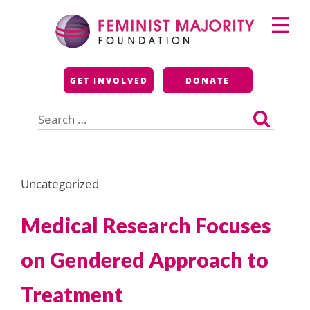
Skip
Primary
to
Menu
content
Feminist Majority
GET INVOLVED
DONATE
Foundation
Search
for:
Uncategorized
Medical Research Focuses
on Gendered Approach to
Treatment