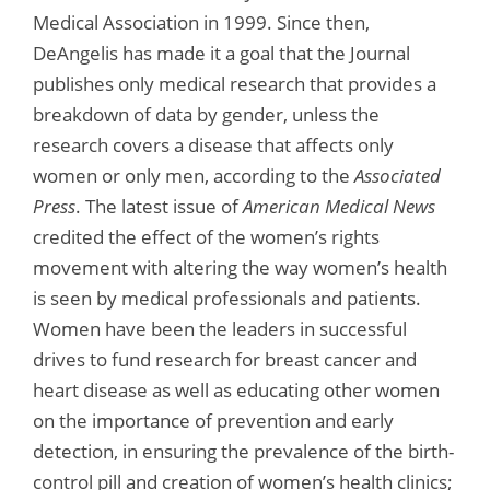
Medical Association in 1999. Since then,
DeAngelis has made it a goal that the Journal
publishes only medical research that provides a
breakdown of data by gender, unless the
research covers a disease that affects only
women or only men, according to the
Associated
Press
. The latest issue of
American Medical News
credited the effect of the women’s rights
movement with altering the way women’s health
is seen by medical professionals and patients.
Women have been the leaders in successful
drives to fund research for breast cancer and
heart disease as well as educating other women
on the importance of prevention and early
detection, in ensuring the prevalence of the birth-
control pill and creation of women’s health clinics;