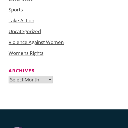
Sports
Take Action
Uncategorized
Violence Against Women
Womens Rights
ARCHIVES
Archives