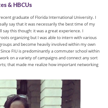
tes & HBCUs
recent graduate of Florida International University. I
really say that it was necessarily the best time of my
ill say this though: it was a great experience. I
ots organizing but I was able to intern with various
 groups and become heavily involved within my own
Since FIU is predominantly a commuter school within
 work on a variety of campaigns and connect any sort
orts; that made me realize how important networking