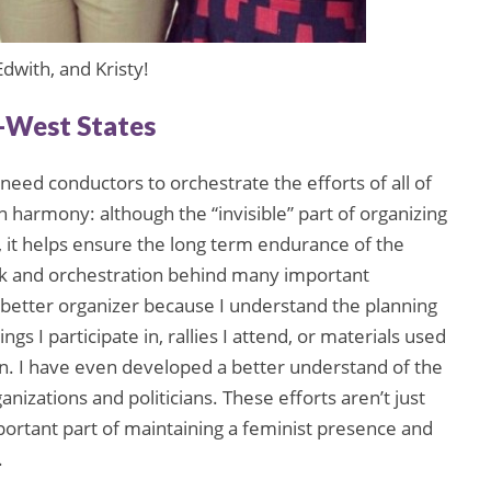
dwith, and Kristy!
d-West States
need conductors to orchestrate the efforts of all of
n harmony: although the “invisible” part of organizing
n, it helps ensure the long term endurance of the
k and orchestration behind many important
better organizer because I understand the planning
s I participate in, rallies I attend, or materials used
gn. I have even developed a better understand of the
izations and politicians. These efforts aren’t just
mportant part of maintaining a feminist presence and
.