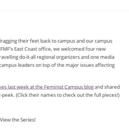
 dragging their feet back to campus and our campus
t FMF’s East Coast office, we welcomed four new
velling do-it-all regional organizers and one media
ampus leaders on top of the major issues affecting
es last week at the Feminist Campus blog
and shared
k-peek. (Click their names to check out the full pieces!)
 View the Series!