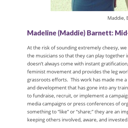
Maddie, E
Madeline (Maddie) Barnett: Mi
At the risk of sounding extremely cheesy, we 
the musicians so that they can play together i
doesn’t always come with instant gratificatio
feminist movement and provides the leg wor
grassroots efforts. This work has made me a 
and development that has gone into any training
to fundraise, recruit, or implement a campai
media campaigns or press conferences of organ
something to “like” or “share;” they are an i
keeping others involved, aware, and invested