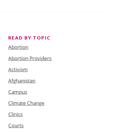
READ BY TOPIC
Abortion
Abortion Providers
Activism
Afghanistan
Campus
Climate Change
Clinics
Courts