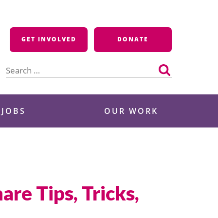
GET INVOLVED
DONATE
Search
for:
 JOBS
OUR WORK
re Tips, Tricks,