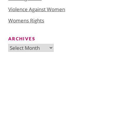
Violence Against Women
Womens Rights
ARCHIVES
Archives