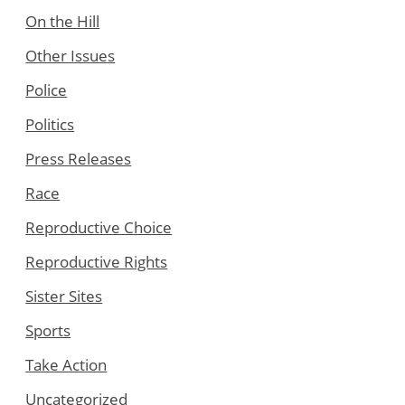
On the Hill
Other Issues
Police
Politics
Press Releases
Race
Reproductive Choice
Reproductive Rights
Sister Sites
Sports
Take Action
Uncategorized