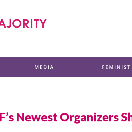
 Foundation
MEDIA
FEMINIST
’s Newest Organizers Sha