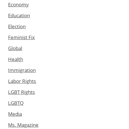
Economy
Education
Election
Feminist Fix
Global
Health
Immigration
Labor Rights
LGBT Rights
LGBTQ
Media
Ms. Magazine