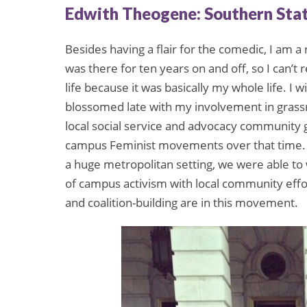
Edwith Theogene: Southern Sta
Besides having a flair for the comedic, I am a 
was there for ten years on and off, so I can’t 
life because it was basically my whole life. I w
blossomed late with my involvement in grassro
local social service and advocacy community
campus Feminist movements over that time. 
a huge metropolitan setting, we were able to
of campus activism with local community eff
and coalition-building are in this movement.