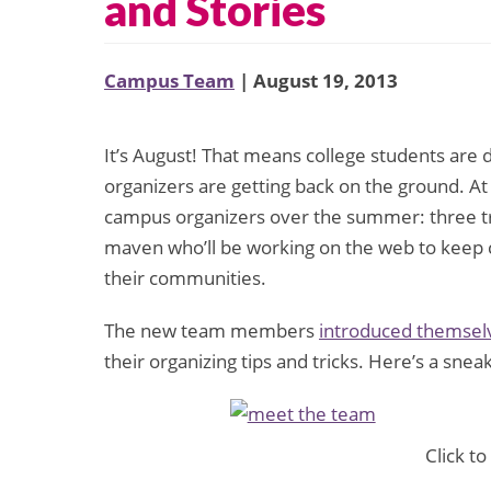
and Stories
Campus Team
| August 19, 2013
It’s August! That means college students are
organizers are getting back on the ground. A
campus organizers over the summer: three tra
maven who’ll be working on the web to keep c
their communities.
The new team members
introduced themselv
their organizing tips and tricks. Here’s a snea
Click to