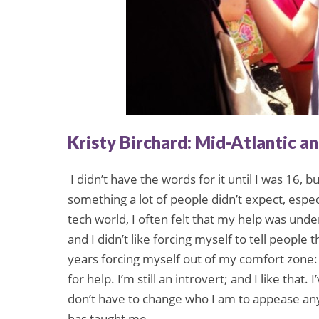
Kristy Birchard: Mid-Atlantic a
I didn’t have the words for it until I was 16, b
something a lot of people didn’t expect, espec
tech world, I often felt that my help was und
and I didn’t like forcing myself to tell people 
years forcing myself out of my comfort zone: 
for help. I’m still an introvert; and I like that
don’t have to change who I am to appease any
has taught me.