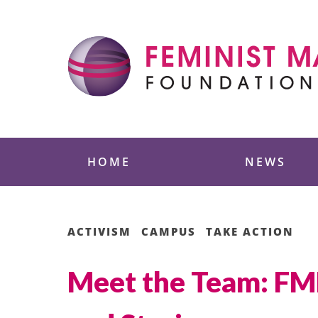
Skip
to
content
Feminist Majority
HOME
NEWS
ACTIVISM
CAMPUS
TAKE ACTION
Meet the Team: FMF