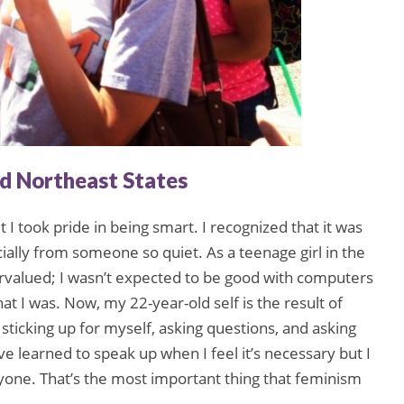
nd Northeast States
ut I took pride in being smart. I recognized that it was
ially from someone so quiet. As a teenage girl in the
ervalued; I wasn’t expected to be good with computers
that I was. Now, my 22-year-old self is the result of
sticking up for myself, asking questions, and asking
. I’ve learned to speak up when I feel it’s necessary but I
one. That’s the most important thing that feminism