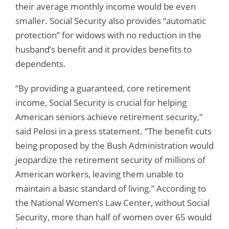
their average monthly income would be even
smaller. Social Security also provides “automatic
protection” for widows with no reduction in the
husband’s benefit and it provides benefits to
dependents.
“By providing a guaranteed, core retirement
income, Social Security is crucial for helping
American seniors achieve retirement security,”
said Pelosi in a press statement. “The benefit cuts
being proposed by the Bush Administration would
jeopardize the retirement security of millions of
American workers, leaving them unable to
maintain a basic standard of living.” According to
the National Women’s Law Center, without Social
Security, more than half of women over 65 would