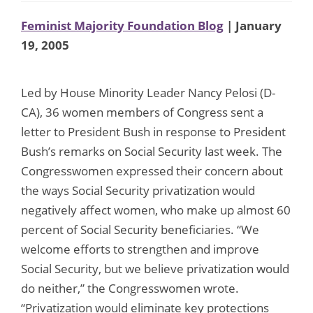
Feminist Majority Foundation Blog
| January
19, 2005
Led by House Minority Leader Nancy Pelosi (D-
CA), 36 women members of Congress sent a
letter to President Bush in response to President
Bush’s remarks on Social Security last week. The
Congresswomen expressed their concern about
the ways Social Security privatization would
negatively affect women, who make up almost 60
percent of Social Security beneficiaries. “We
welcome efforts to strengthen and improve
Social Security, but we believe privatization would
do neither,” the Congresswomen wrote.
“Privatization would eliminate key protections