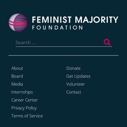
Search
for:
About
Donate
Board
Get Updates
Media
Volunteer
Internships
Contact
Career Center
Privacy Policy
Terms of Service