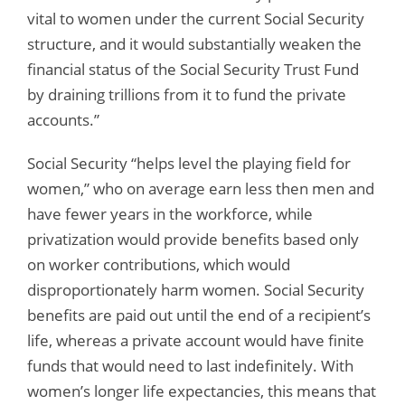
vital to women under the current Social Security
structure, and it would substantially weaken the
financial status of the Social Security Trust Fund
by draining trillions from it to fund the private
accounts.”
Social Security “helps level the playing field for
women,” who on average earn less then men and
have fewer years in the workforce, while
privatization would provide benefits based only
on worker contributions, which would
disproportionately harm women. Social Security
benefits are paid out until the end of a recipient’s
life, whereas a private account would have finite
funds that would need to last indefinitely. With
women’s longer life expectancies, this means that