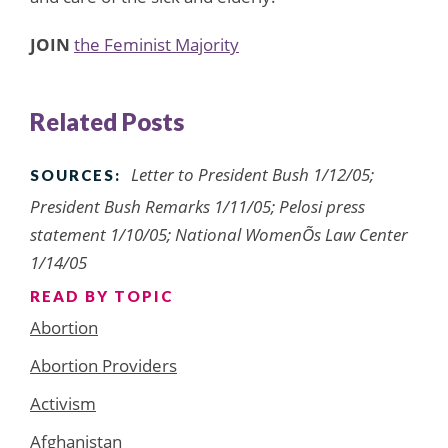
JOIN
the Feminist Majority
Related Posts
Letter to President Bush 1/12/05;
SOURCES:
President Bush Remarks 1/11/05; Pelosi press
statement 1/10/05; National WomenÕs Law Center
1/14/05
READ BY TOPIC
Abortion
Abortion Providers
Activism
Afghanistan