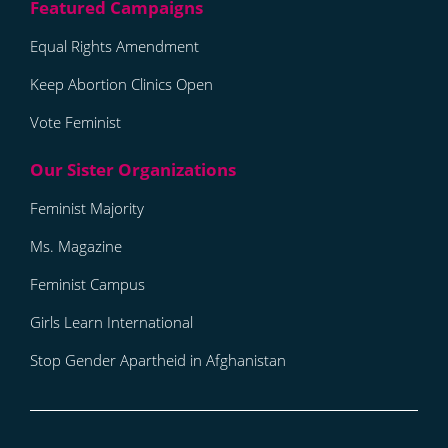
Equal Rights Amendment
Keep Abortion Clinics Open
Vote Feminist
Feminist Majority
Ms. Magazine
Feminist Campus
Girls Learn International
Stop Gender Apartheid in Afghanistan