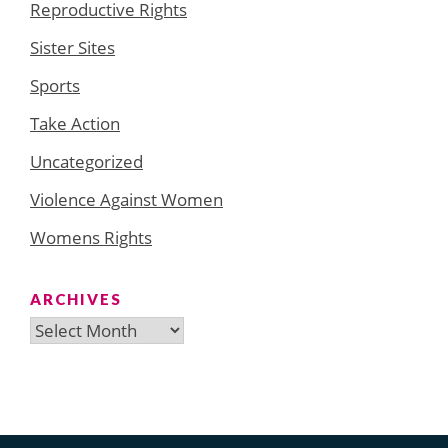
Reproductive Rights
Sister Sites
Sports
Take Action
Uncategorized
Violence Against Women
Womens Rights
ARCHIVES
Archives