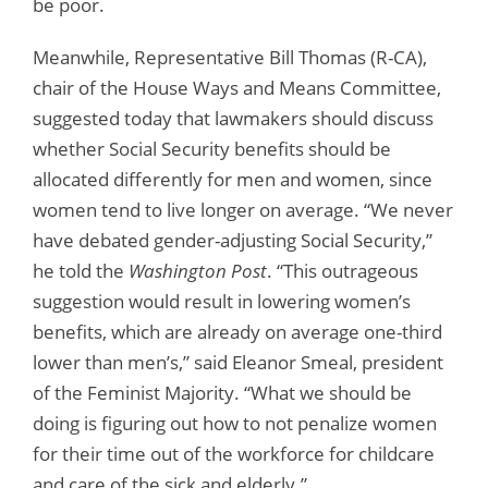
be poor.
Meanwhile, Representative Bill Thomas (R-CA),
chair of the House Ways and Means Committee,
suggested today that lawmakers should discuss
whether Social Security benefits should be
allocated differently for men and women, since
women tend to live longer on average. “We never
have debated gender-adjusting Social Security,”
he told the
Washington Post
. “This outrageous
suggestion would result in lowering women’s
benefits, which are already on average one-third
lower than men’s,” said Eleanor Smeal, president
of the Feminist Majority. “What we should be
doing is figuring out how to not penalize women
for their time out of the workforce for childcare
and care of the sick and elderly.”