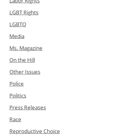
Labor Rights
LGBT Rights
LGBTQ
Media
Ms. Magazine
On the Hill
Other Issues
Police
Politics
Press Releases
Race
Reproductive Choice