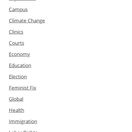
Campus
Climate Change
Clinics
Courts
Economy
Education
Election
Feminist Fix
Global
Health
Immigration