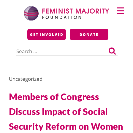
Skip
Primary
to
Menu
content
Feminist Majority
GET INVOLVED
DONATE
Foundation
Search
for:
Uncategorized
Members of Congress
Discuss Impact of Social
Security Reform on Women