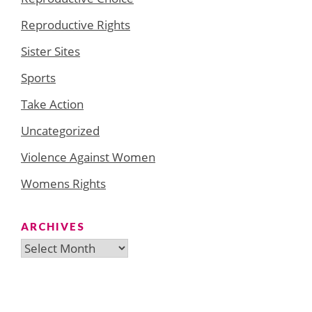
Reproductive Rights
Sister Sites
Sports
Take Action
Uncategorized
Violence Against Women
Womens Rights
ARCHIVES
Archives