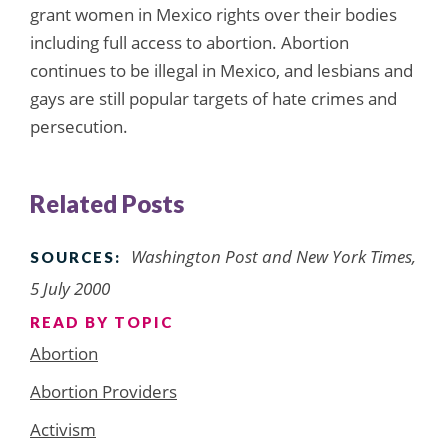
grant women in Mexico rights over their bodies
including full access to abortion. Abortion
continues to be illegal in Mexico, and lesbians and
gays are still popular targets of hate crimes and
persecution.
Related Posts
Washington Post and New York Times,
SOURCES:
5 July 2000
READ BY TOPIC
Abortion
Abortion Providers
Activism