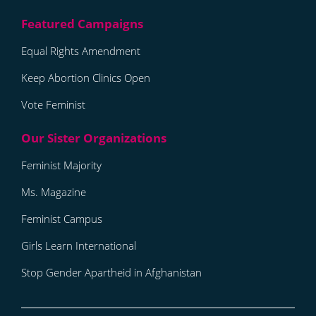
Equal Rights Amendment
Keep Abortion Clinics Open
Vote Feminist
Feminist Majority
Ms. Magazine
Feminist Campus
Girls Learn International
Stop Gender Apartheid in Afghanistan