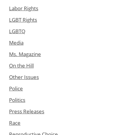
Labor Rights
LGBT Rights
LGBTQ
Media
Ms. Magazine
On the Hill
Other Issues
Police
Politics
Press Releases
Race
Reproductive Choice