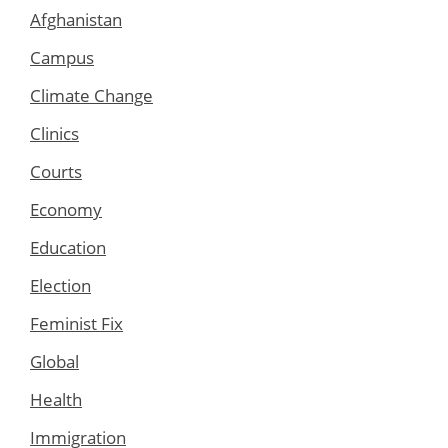
Afghanistan
Campus
Climate Change
Clinics
Courts
Economy
Education
Election
Feminist Fix
Global
Health
Immigration