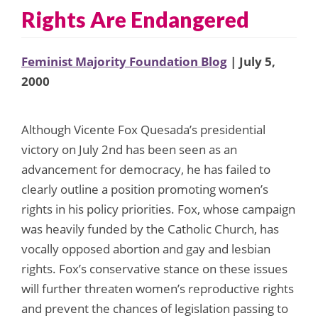
Rights Are Endangered
Feminist Majority Foundation Blog
| July 5,
2000
Although Vicente Fox Quesada’s presidential
victory on July 2nd has been seen as an
advancement for democracy, he has failed to
clearly outline a position promoting women’s
rights in his policy priorities. Fox, whose campaign
was heavily funded by the Catholic Church, has
vocally opposed abortion and gay and lesbian
rights. Fox’s conservative stance on these issues
will further threaten women’s reproductive rights
and prevent the chances of legislation passing to