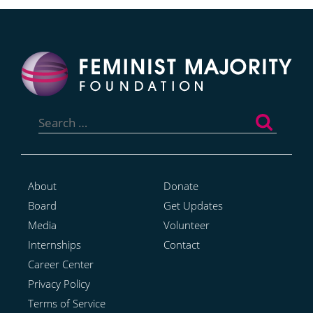
Search
for:
About
Donate
Board
Get Updates
Media
Volunteer
Internships
Contact
Career Center
Privacy Policy
Terms of Service