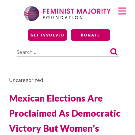
Skip
Primary
to
Menu
content
Feminist Majority
GET INVOLVED
DONATE
Foundation
Search
for:
Uncategorized
Mexican Elections Are
Proclaimed As Democratic
Victory But Women’s