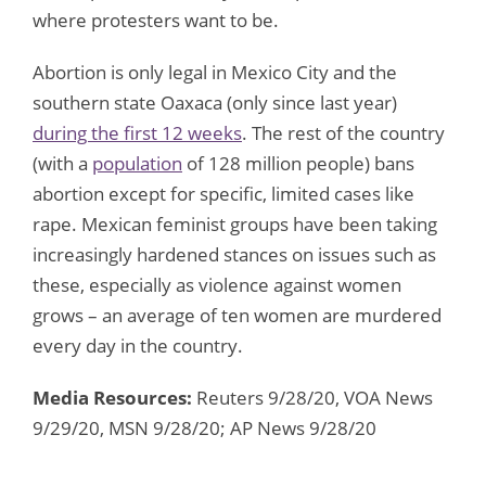
where protesters want to be.
Abortion is only legal in Mexico City and the
southern state Oaxaca (only since last year)
during the first 12 weeks
. The rest of the country
(with a
population
of 128 million people) bans
abortion except for specific, limited cases like
rape. Mexican feminist groups have been taking
increasingly hardened stances on issues such as
these, especially as violence against women
grows – an average of ten women are murdered
every day in the country.
Media Resources:
Reuters 9/28/20, VOA News
9/29/20, MSN 9/28/20; AP News 9/28/20