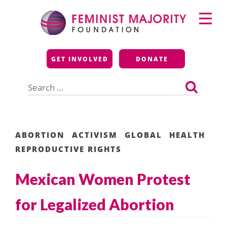
Skip
Primary
to
Menu
content
Feminist Majority
GET INVOLVED
DONATE
Foundation
Search
for:
ABORTION
ACTIVISM
GLOBAL
HEALTH
REPRODUCTIVE RIGHTS
Mexican Women Protest
for Legalized Abortion