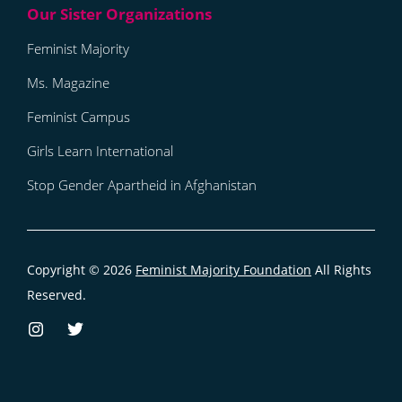
Feminist Majority
Ms. Magazine
Feminist Campus
Girls Learn International
Stop Gender Apartheid in Afghanistan
Copyright © 2026
Feminist Majority Foundation
All Rights
Reserved.