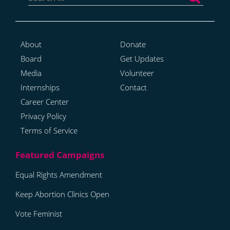
About
Donate
Board
Get Updates
Media
Volunteer
Internships
Contact
Career Center
Privacy Policy
Terms of Service
Equal Rights Amendment
Keep Abortion Clinics Open
Vote Feminist