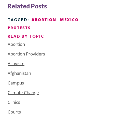
Related Posts
ABORTION
MEXICO
TAGGED:
PROTESTS
READ BY TOPIC
Abortion
Abortion Providers
Activism
Afghanistan
Campus
Climate Change
Clinics
Courts