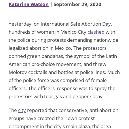
Katarina Watson
| September 29, 2020
Yesterday, on International Safe Abortion Day,
hundreds of women in Mexico City
clashed
with
the police during protests demanding nationwide
legalized abortion in Mexico. The protestors
donned green bandanas, the symbol of the Latin
American pro-choice movement, and threw
Molotov cocktails and bottles at police lines. Much
of the police force was comprised of female
officers. The officers’ response was to spray the
protestors with tear gas and pepper spray.
The
city
reported that conservative, anti-abortion
groups have created their own protest
encampment in the city’s main plaza, the area