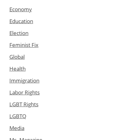
Economy
Education
Election
Feminist Fix
Global
Health
Immigration
Labor Rights
LGBT Rights
LGBTQ
Media
Ms. Magazine