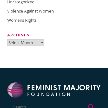
Uncategorized
Violence Against Women
Womens Rights
ARCHIVES
Archives
Search
for: