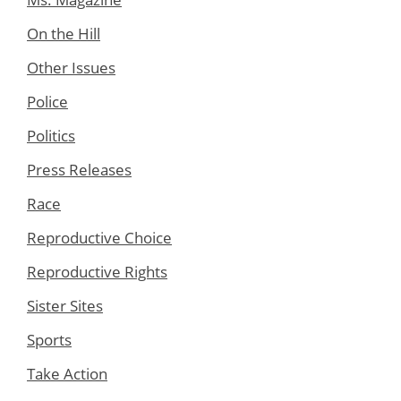
On the Hill
Other Issues
Police
Politics
Press Releases
Race
Reproductive Choice
Reproductive Rights
Sister Sites
Sports
Take Action