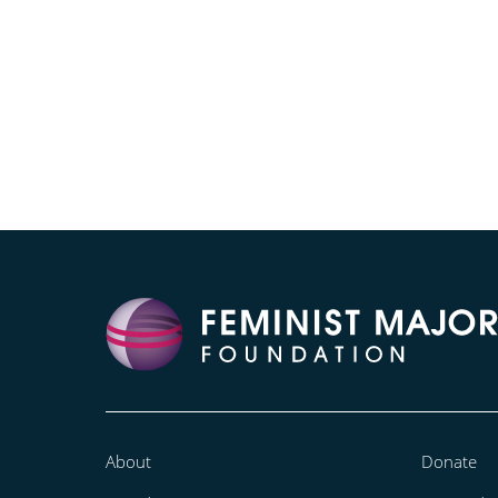
About
Donate