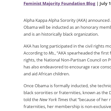
Feminist Majority Foundation Blog
| July 
Alpha Kappa Alpha Sorority (AKA) announced a
Obama will be inducted as an honorary mem
and is an historically black organization.
AKA has long participated in the civil right
According to
Ms.
, “AKA spearheaded the first f
rights, the National Non-Partisan Council on 
has also endeavored to encourage race consci
and aid African children.
Once Obama is formally inducted, she techni
black sororities or fraternities, known as t
told the
New York Times
that “because of her re
fraternities, her membership is non-exclusive