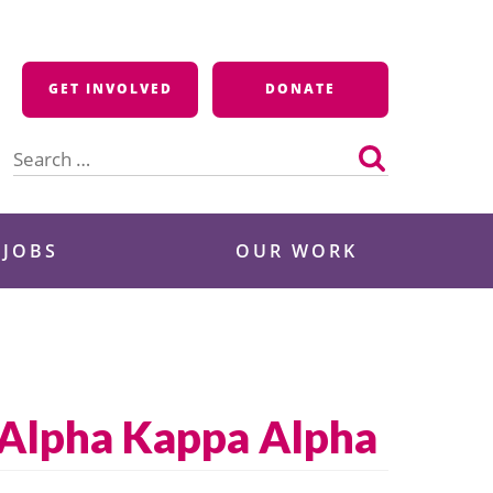
GET INVOLVED
DONATE
Search
for:
 JOBS
OUR WORK
 Alpha Kappa Alpha