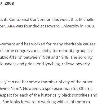
17, 2008
t its Centennial Convention this week that Michelle
ber.
AKA
was founded at Howard University in 1908
s movement and has worked for many charitable causes.
ull-time congressional lobby for minority-group civil
Public Affairs” between 1938 and 1948. The sorority
ousness and pride, end lynching, relieve poverty,
cally can not become a member of any of the other
he Divine Nine”. However, a spokeswoman for Obama
spect for each of the historically black sororities and
. She looks forward to working with all of them to