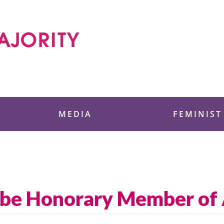
 Foundation
MEDIA
FEMINIST
 be Honorary Member of