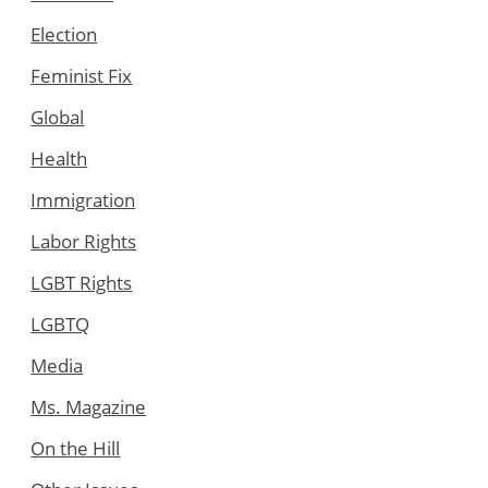
Election
Feminist Fix
Global
Health
Immigration
Labor Rights
LGBT Rights
LGBTQ
Media
Ms. Magazine
On the Hill