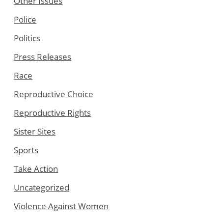
Other Issues
Police
Politics
Press Releases
Race
Reproductive Choice
Reproductive Rights
Sister Sites
Sports
Take Action
Uncategorized
Violence Against Women