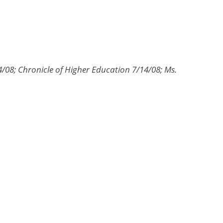
/08; Chronicle of Higher Education 7/14/08; Ms.