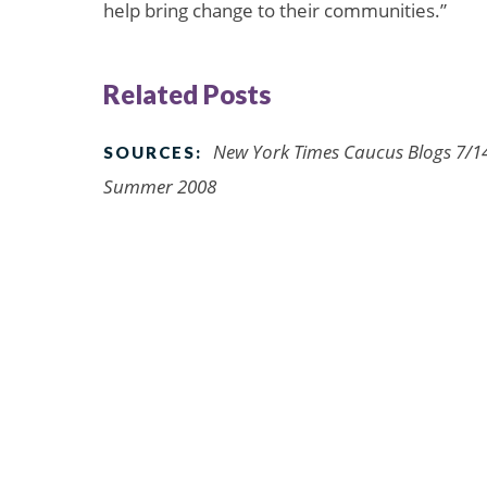
help bring change to their communities.”
Related Posts
New York Times Caucus Blogs 7/14
SOURCES:
Summer 2008