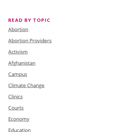
READ BY TOPIC
Abortion
Abortion Providers
Activism
Afghanistan
Campus
Climate Change
Clinics
Courts
Economy
Education