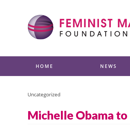
Skip
to
content
Feminist Majority
HOME
NEWS
Uncategorized
Michelle Obama to