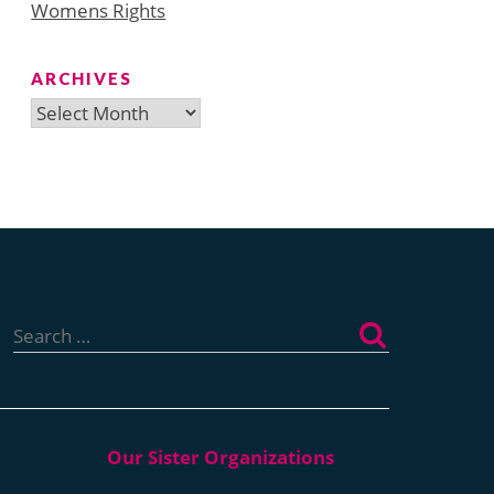
Womens Rights
ARCHIVES
Archives
Search
for: