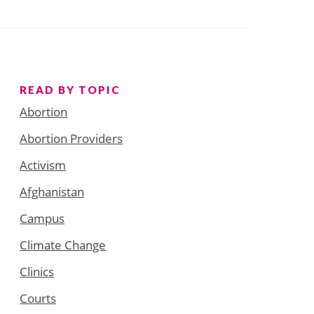
READ BY TOPIC
Abortion
Abortion Providers
Activism
Afghanistan
Campus
Climate Change
Clinics
Courts