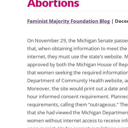
Abortions
Feminist Majority Foundation Blog
| Dece
On November 29, the Michigan Senate passed a
that, when obtaining information to meet the
internet, they must use the state’s website. M
approved by both the Michigan House of Repre
that women seeking the required information 
Department of Community Health website, 
Moreover, the site would print out a date and
hour informed consent requirement. Planne
requirements, calling them “outrageous.” The 
that she had viewed the Michigan Departmen
women without internet access to receive info