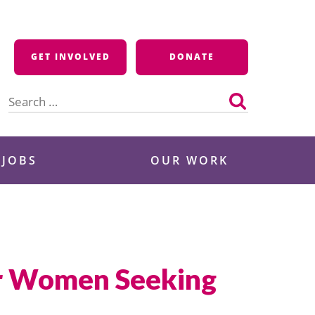
GET INVOLVED
DONATE
Search
for:
 JOBS
OUR WORK
or Women Seeking