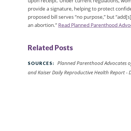
upon receipt. Under current regulations, wom
provide a signature, helping to protect confid
proposed bill serves “no purpose,” but “ad
an abortion.”
Read Planned Parenthood Advocat
Related Posts
Planned Parenthood Advocates o
SOURCES:
and
Kaiser Daily Reproductive Health Report
- 