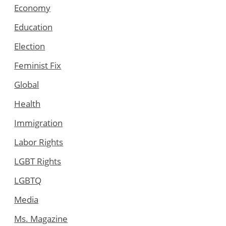
Economy
Education
Election
Feminist Fix
Global
Health
Immigration
Labor Rights
LGBT Rights
LGBTQ
Media
Ms. Magazine