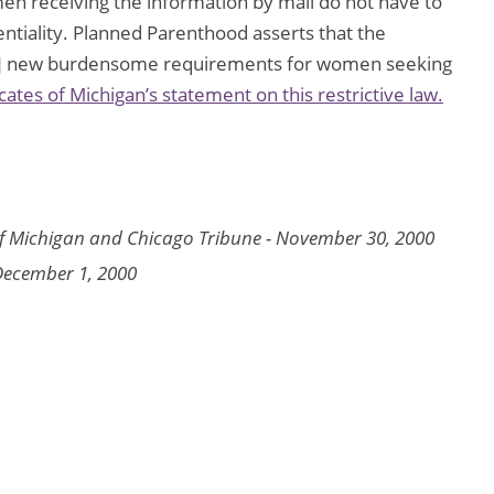
en receiving the information by mail do not have to
entiality. Planned Parenthood asserts that the
d[s] new burdensome requirements for women seeking
es of Michigan’s statement on this restrictive law.
f Michigan and
Chicago Tribune
- November 30, 2000
December 1, 2000