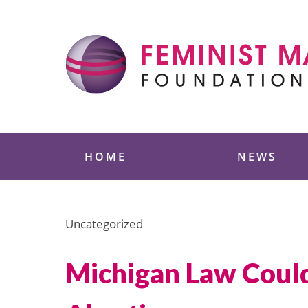
Skip
to
content
Feminist Majority
HOME
NEWS
Uncategorized
Michigan Law Could