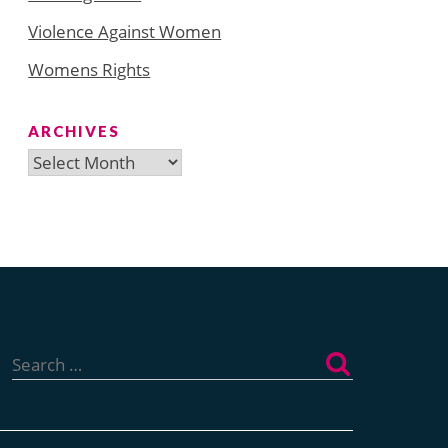
Violence Against Women
Womens Rights
ARCHIVES
Archives
Search
for: