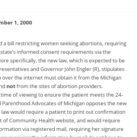
mber 1, 2000
 bill restricting women seeking abortions, requiring
 state’s informed consent requirements via the
ore specifically, the new law, which is expected to be
sentatives and Governor John Engler (R), stipulates
over the internet must obtain it from the Michigan
and
not
from the sites of abortion providers.
 time of viewing to ensure the patient meets the 24-
d Parenthood Advocates of Michigan opposes the new
law would require a patient to print out confirmation
t of Community Health website, and would require
rmation via registered mail, requiring her signature