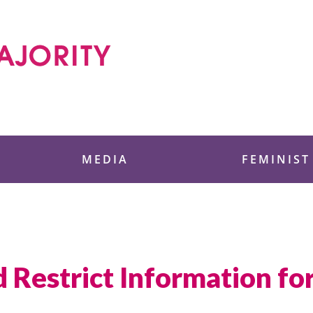
 Foundation
MEDIA
FEMINIST
 Restrict Information f