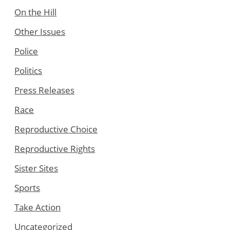
On the Hill
Other Issues
Police
Politics
Press Releases
Race
Reproductive Choice
Reproductive Rights
Sister Sites
Sports
Take Action
Uncategorized