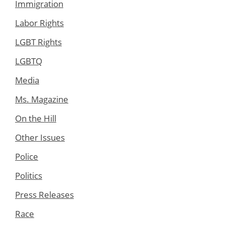
Immigration
Labor Rights
LGBT Rights
LGBTQ
Media
Ms. Magazine
On the Hill
Other Issues
Police
Politics
Press Releases
Race