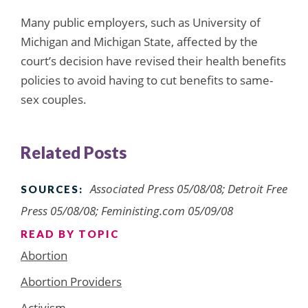
Many public employers, such as University of
Michigan and Michigan State, affected by the
court’s decision have revised their health benefits
policies to avoid having to cut benefits to same-
sex couples.
Related Posts
Associated Press 05/08/08; Detroit Free
SOURCES:
Press 05/08/08; Feministing.com 05/09/08
READ BY TOPIC
Abortion
Abortion Providers
Activism