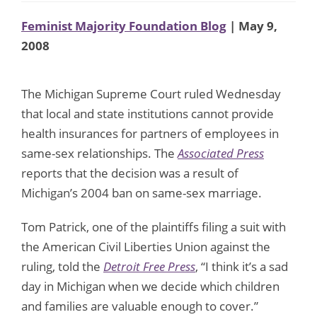
Feminist Majority Foundation Blog
| May 9,
2008
The Michigan Supreme Court ruled Wednesday
that local and state institutions cannot provide
health insurances for partners of employees in
same-sex relationships. The
Associated Press
reports that the decision was a result of
Michigan’s 2004 ban on same-sex marriage.
Tom Patrick, one of the plaintiffs filing a suit with
the American Civil Liberties Union against the
ruling, told the
Detroit Free Press
, “I think it’s a sad
day in Michigan when we decide which children
and families are valuable enough to cover.”