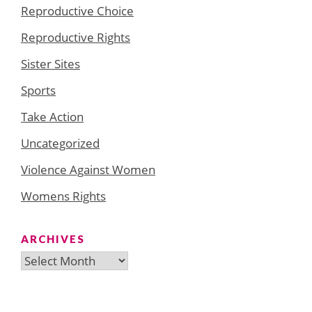
Reproductive Choice
Reproductive Rights
Sister Sites
Sports
Take Action
Uncategorized
Violence Against Women
Womens Rights
ARCHIVES
Archives