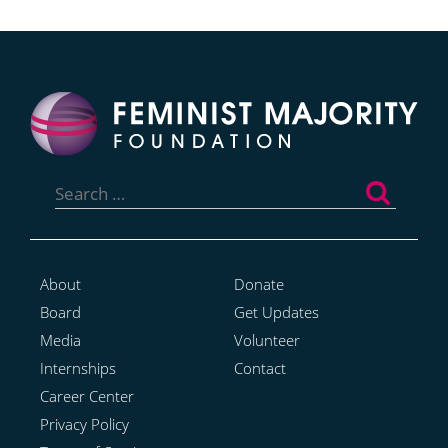
Search
for:
About
Donate
Board
Get Updates
Media
Volunteer
Internships
Contact
Career Center
Privacy Policy