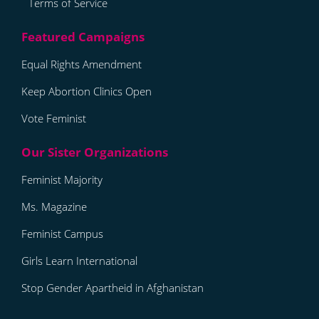
Terms of Service
Equal Rights Amendment
Keep Abortion Clinics Open
Vote Feminist
Feminist Majority
Ms. Magazine
Feminist Campus
Girls Learn International
Stop Gender Apartheid in Afghanistan