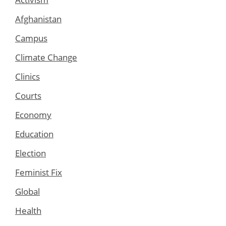
Afghanistan
Campus
Climate Change
Clinics
Courts
Economy
Education
Election
Feminist Fix
Global
Health