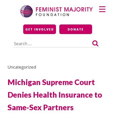
Skip
Primary
to
Menu
content
Feminist Majority
GET INVOLVED
DONATE
Foundation
Search
for:
Uncategorized
Michigan Supreme Court
Denies Health Insurance to
Same-Sex Partners