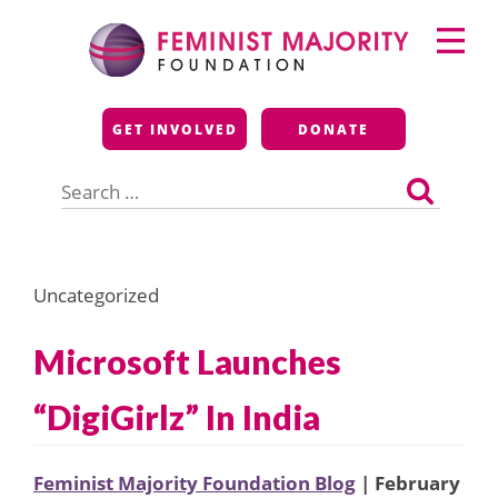
Skip
Primary
to
Menu
content
Feminist Majority
GET INVOLVED
DONATE
Foundation
Search
for:
Uncategorized
Microsoft Launches
“DigiGirlz” In India
Feminist Majority Foundation Blog
| February