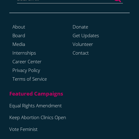
About
Donate
Board
Get Updates
Media
Volunteer
Internships
Contact
Career Center
Privacy Policy
Terms of Service
Equal Rights Amendment
Keep Abortion Clinics Open
Vote Feminist