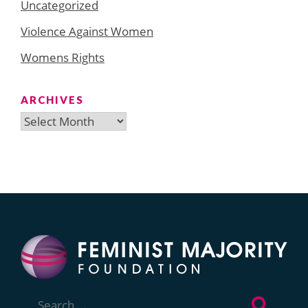
Uncategorized
Violence Against Women
Womens Rights
ARCHIVES
Archives
Search
for: