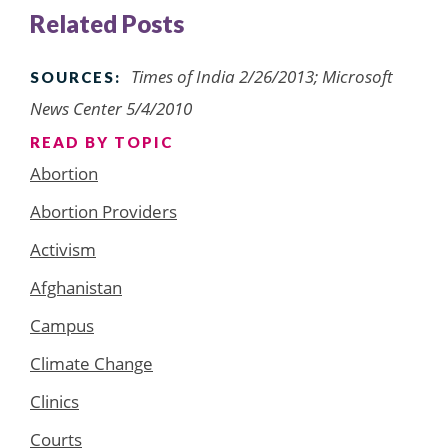
Related Posts
Times of India 2/26/2013; Microsoft
SOURCES:
News Center 5/4/2010
READ BY TOPIC
Abortion
Abortion Providers
Activism
Afghanistan
Campus
Climate Change
Clinics
Courts