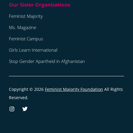
Feminist Majority
Ms. Magazine
Feminist Campus
Girls Learn International
Stop Gender Apartheid in Afghanistan
Copyright © 2026
Feminist Majority Foundation
All Rights
Reserved.