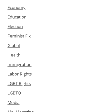
Economy
Education
Election
Feminist Fix
Global
Health
Immigration
Labor Rights
LGBT Rights
LGBTQ
Media
Ms. Magazine