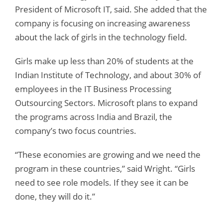
President of Microsoft IT, said. She added that the
company is focusing on increasing awareness
about the lack of girls in the technology field.
Girls make up less than 20% of students at the
Indian Institute of Technology, and about 30% of
employees in the IT Business Processing
Outsourcing Sectors. Microsoft plans to expand
the programs across India and Brazil, the
company’s two focus countries.
“These economies are growing and we need the
program in these countries,” said Wright. “Girls
need to see role models. If they see it can be
done, they will do it.”