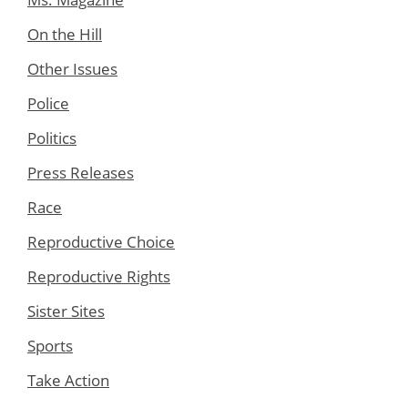
On the Hill
Other Issues
Police
Politics
Press Releases
Race
Reproductive Choice
Reproductive Rights
Sister Sites
Sports
Take Action