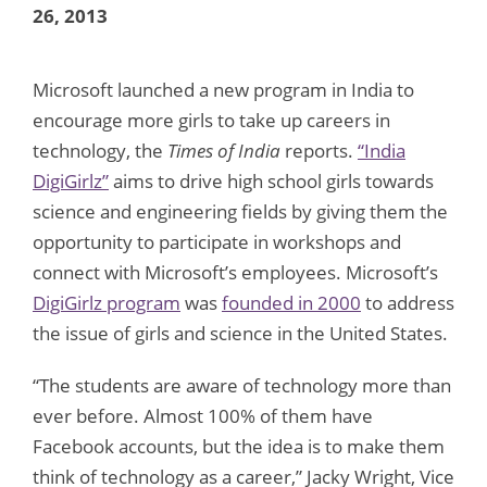
26, 2013
Microsoft launched a new program in India to
encourage more girls to take up careers in
technology, the
Times of India
reports.
“India
DigiGirlz”
aims to drive high school girls towards
science and engineering fields by giving them the
opportunity to participate in workshops and
connect with Microsoft’s employees. Microsoft’s
DigiGirlz program
was
founded in 2000
to address
the issue of girls and science in the United States.
“The students are aware of technology more than
ever before. Almost 100% of them have
Facebook accounts, but the idea is to make them
think of technology as a career,” Jacky Wright, Vice