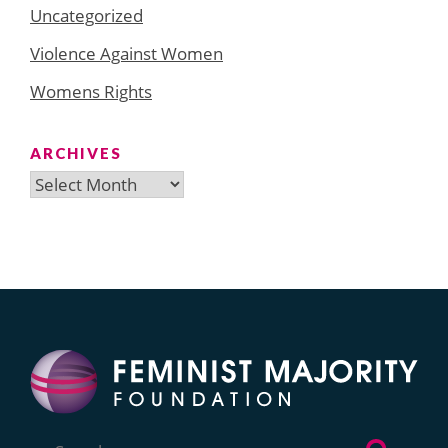
Uncategorized
Violence Against Women
Womens Rights
ARCHIVES
Archives
Search