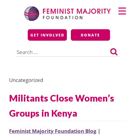
Skip
Primary
to
Menu
content
Feminist Majority
GET INVOLVED
DONATE
Foundation
Search
for:
Uncategorized
Militants Close Women’s
Groups in Kenya
Feminist Majority Foundation Blog
|