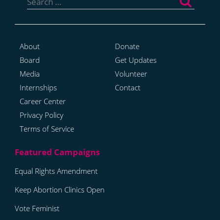
for:
About
Donate
Board
Get Updates
Media
Volunteer
Internships
Contact
Career Center
Privacy Policy
Terms of Service
Equal Rights Amendment
Keep Abortion Clinics Open
Vote Feminist