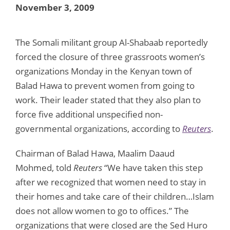
November 3, 2009
The Somali militant group Al-Shabaab reportedly
forced the closure of three grassroots women’s
organizations Monday in the Kenyan town of
Balad Hawa to prevent women from going to
work. Their leader stated that they also plan to
force five additional unspecified non-
governmental organizations, according to
Reuters
.
Chairman of Balad Hawa, Maalim Daaud
Mohmed, told
Reuters
“We have taken this step
after we recognized that women need to stay in
their homes and take care of their children…Islam
does not allow women to go to offices.” The
organizations that were closed are the Sed Huro