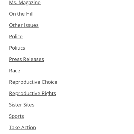
Ms. Magazine
On the Hill
Other Issues
Police
Politics
Press Releases
Race
Reproductive Choice
Reproductive Rights
Sister Sites
Sports
Take Action