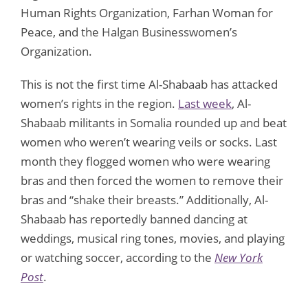
Human Rights Organization, Farhan Woman for
Peace, and the Halgan Businesswomen’s
Organization.
This is not the first time Al-Shabaab has attacked
women’s rights in the region.
Last week
, Al-
Shabaab militants in Somalia rounded up and beat
women who weren’t wearing veils or socks. Last
month they flogged women who were wearing
bras and then forced the women to remove their
bras and “shake their breasts.” Additionally, Al-
Shabaab has reportedly banned dancing at
weddings, musical ring tones, movies, and playing
or watching soccer, according to the
New York
Post
.