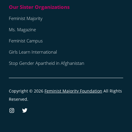
Feminist Majority
Ms. Magazine
Feminist Campus
Girls Learn International
Stop Gender Apartheid in Afghanistan
Copyright © 2026
Feminist Majority Foundation
All Rights
Reserved.