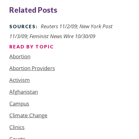
Related Posts
Reuters 11/2/09; New York Post
SOURCES:
11/3/09; Feminist News Wire 10/30/09
READ BY TOPIC
Abortion
Abortion Providers
Activism
Afghanistan
Campus
Climate Change
Clinics
Courts