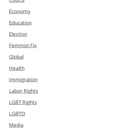
Economy
Education
Election
Feminist Fix
Global
Health
Immigration
Labor Rights
LGBT Rights
LGBTQ
Media