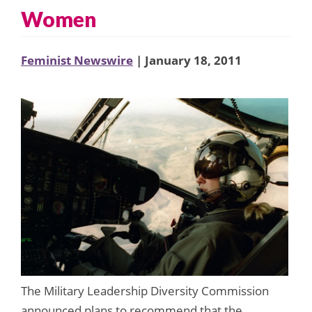
Women
Feminist Newswire
| January 18, 2011
The Military Leadership Diversity Commission
announced plans to recommend that the