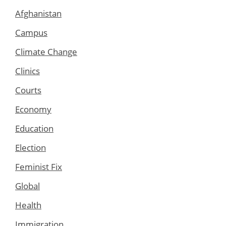
Afghanistan
Campus
Climate Change
Clinics
Courts
Economy
Education
Election
Feminist Fix
Global
Health
Immigration