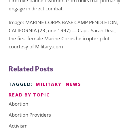
directive banned women from units that primarily
engage in direct combat.
Image: MARINE CORPS BASE CAMP PENDLETON,
CALIFORNIA (23 June 1997) — Capt. Sarah Deal,
the first female Marine Corps helicopter pilot
courtesy of Military.com
Related Posts
MILITARY
NEWS
TAGGED:
READ BY TOPIC
Abortion
Abortion Providers
Activism