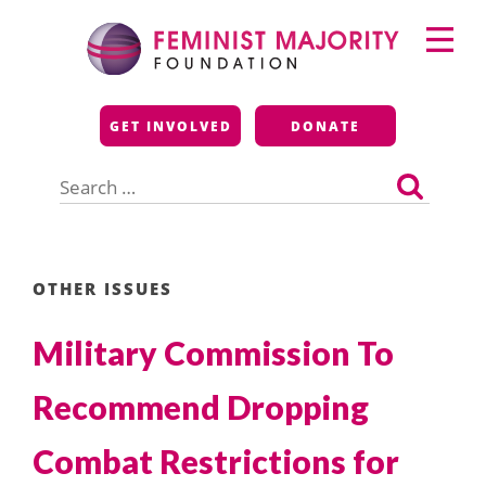
Skip
Primary
to
Menu
content
Feminist Majority
GET INVOLVED
DONATE
Foundation
Search
for:
OTHER ISSUES
Military Commission To
Recommend Dropping
Combat Restrictions for