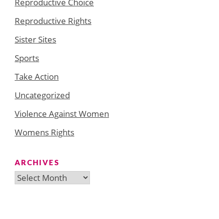
Reproductive Choice
Reproductive Rights
Sister Sites
Sports
Take Action
Uncategorized
Violence Against Women
Womens Rights
ARCHIVES
Archives