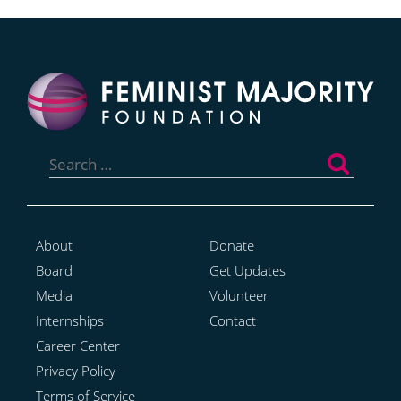
Search
for:
About
Donate
Board
Get Updates
Media
Volunteer
Internships
Contact
Career Center
Privacy Policy
Terms of Service