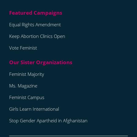
Equal Rights Amendment
Keep Abortion Clinics Open
Vote Feminist
Feminist Majority
Ms. Magazine
Feminist Campus
Girls Learn International
Stop Gender Apartheid in Afghanistan