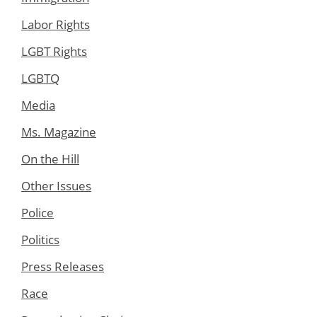
Labor Rights
LGBT Rights
LGBTQ
Media
Ms. Magazine
On the Hill
Other Issues
Police
Politics
Press Releases
Race