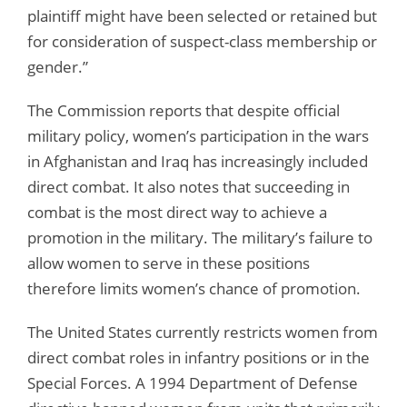
plaintiff might have been selected or retained but
for consideration of suspect-class membership or
gender.”
The Commission reports that despite official
military policy, women’s participation in the wars
in Afghanistan and Iraq has increasingly included
direct combat. It also notes that succeeding in
combat is the most direct way to achieve a
promotion in the military. The military’s failure to
allow women to serve in these positions
therefore limits women’s chance of promotion.
The United States currently restricts women from
direct combat roles in infantry positions or in the
Special Forces. A 1994 Department of Defense