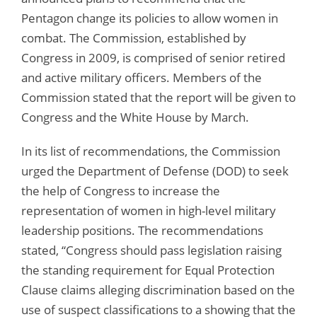
Pentagon change its policies to allow women in
combat. The Commission, established by
Congress in 2009, is comprised of senior retired
and active military officers. Members of the
Commission stated that the report will be given to
Congress and the White House by March.
In its list of recommendations, the Commission
urged the Department of Defense (DOD) to seek
the help of Congress to increase the
representation of women in high-level military
leadership positions. The recommendations
stated, “Congress should pass legislation raising
the standing requirement for Equal Protection
Clause claims alleging discrimination based on the
use of suspect classifications to a showing that the