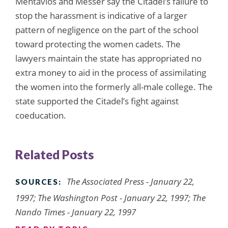
Mentavlos and Messer say the Citadel’s failure to
stop the harassment is indicative of a larger
pattern of negligence on the part of the school
toward protecting the women cadets. The
lawyers maintain the state has appropriated no
extra money to aid in the process of assimilating
the women into the formerly all-male college. The
state supported the Citadel’s fight against
coeducation.
Related Posts
The Associated Press - January 22,
SOURCES:
1997; The Washington Post - January 22, 1997; The
Nando Times - January 22, 1997