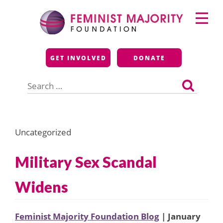
Skip
Primary
to
Menu
content
Feminist Majority
GET INVOLVED
DONATE
Foundation
Search
for:
Uncategorized
Military Sex Scandal
Widens
Feminist Majority Foundation Blog
| January