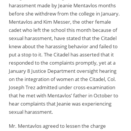
harassment made by Jeanie Mentavlos months
before she withdrew from the college in January.
Mentavlos and Kim Messer, the other female
cadet who left the school this month because of
sexual harassment, have stated that the Citadel
knew about the harassing behavior and failed to
put a stop to it. The Citadel has asserted that it
responded to the complaints promptly, yet at a
January 8 Justice Department oversight hearing
on the integration of women at the Citadel, Col.
Joseph Trez admitted under cross-examination
that he met with Mentavlos’ father in October to
hear complaints that Jeanie was experiencing
sexual harassment.
Mr. Mentavlos agreed to lessen the charge