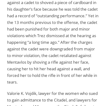
against a cadet to shoved a piece of cardboard in
his daughter’s face because he was told the cadet
had a record of “outstanding performance.” Yet in
the 13 months previous to the offense, the cadet
had been punished for both major and minor
violations which Trez dismissed at the hearing as
happening “a long time ago.” After the charges
against the cadet were downgraded from major
to minor violation, the cadet retaliated against
Mentavlos by shoving a rifle against her face,
causing her to hit her head against a wall, and
forced her to hold the rifle in front of her while in
tears.
Valorie K. Vojdik, lawyer for the women who sued
to gain admittance to the Citadel, and lawyers for