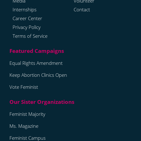
Media
Volunteer
Internships
Contact
Career Center
Privacy Policy
Terms of Service
Equal Rights Amendment
Keep Abortion Clinics Open
Vote Feminist
Feminist Majority
Ms. Magazine
Feminist Campus