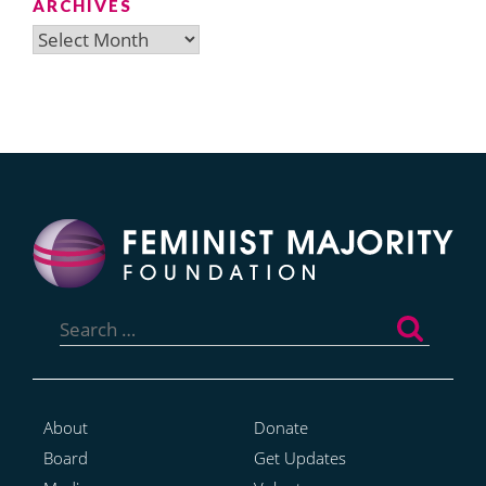
ARCHIVES
Archives
Search
for:
About
Donate
Board
Get Updates