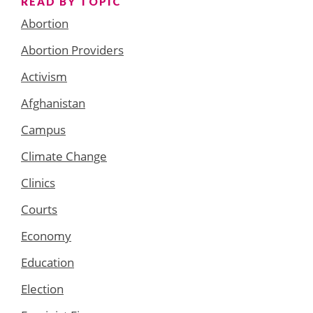
READ BY TOPIC
Abortion
Abortion Providers
Activism
Afghanistan
Campus
Climate Change
Clinics
Courts
Economy
Education
Election