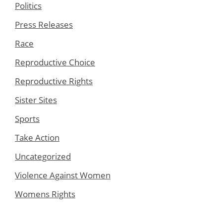
Politics
Press Releases
Race
Reproductive Choice
Reproductive Rights
Sister Sites
Sports
Take Action
Uncategorized
Violence Against Women
Womens Rights