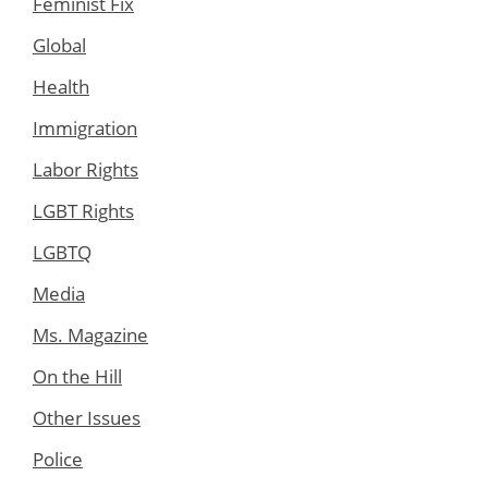
Feminist Fix
Global
Health
Immigration
Labor Rights
LGBT Rights
LGBTQ
Media
Ms. Magazine
On the Hill
Other Issues
Police