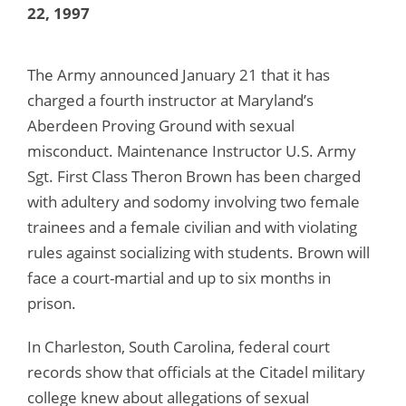
22, 1997
The Army announced January 21 that it has
charged a fourth instructor at Maryland’s
Aberdeen Proving Ground with sexual
misconduct. Maintenance Instructor U.S. Army
Sgt. First Class Theron Brown has been charged
with adultery and sodomy involving two female
trainees and a female civilian and with violating
rules against socializing with students. Brown will
face a court-martial and up to six months in
prison.
In Charleston, South Carolina, federal court
records show that officials at the Citadel military
college knew about allegations of sexual