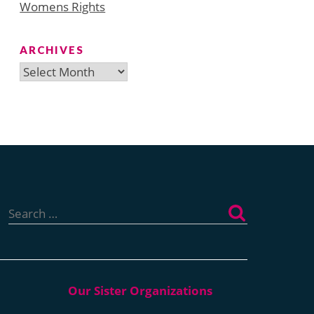
Womens Rights
ARCHIVES
Archives
Search
for: