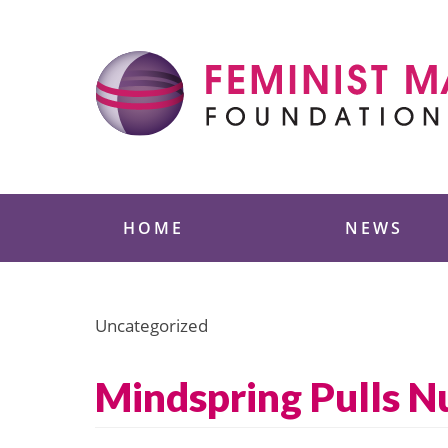
Skip
to
content
Feminist Majority
HOME
NEWS
Uncategorized
Mindspring Pulls N