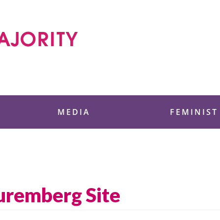
 Foundation
MEDIA
FEMINIST
uremberg Site