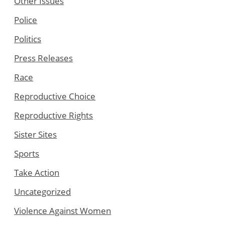
Other Issues
Police
Politics
Press Releases
Race
Reproductive Choice
Reproductive Rights
Sister Sites
Sports
Take Action
Uncategorized
Violence Against Women