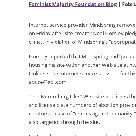
Feminist Majority Foundation Blog
| Febru
Internet service provider Mindspring remove
on Friday after site creator Neal Horsley ple
clinics, in violation of Mindspring’s “appropriat
Horsley reported that Mindspring had “pulled t
housing his site within another Web site at 
Online is the Internet service provider for thi
abuse@aol.com.
“The Nuremberg Files” Web site publishes the
and license plate numbers of abortion provider
creators accuse of “crimes against humanity.”
also targeted through the site.