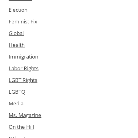
Election
Feminist Fix
Global
Health
Immigration
Labor Rights
LGBT Rights
LGBTQ
Media
Ms. Magazine
On the Hill