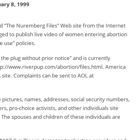
ary 8, 1999
d “The Nuremberg Files” Web site from the Internet
dged to publish live video of women entering abortion
e use” policies.
he plug without prior notice” and is currently
http://www.riverpup.com/abortion/files.html. America
s site. Complaints can be sent to AOL at
 pictures, names, addresses, social security numbers,
s, pro-choice activists, and other individuals site
 The spouses and children of these individuals are