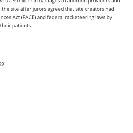
 $107.9 million in damages to abortion providers and
the site after jurors agreed that site creators had
ances Act (FACE) and federal racketeering laws by
their patients.
99