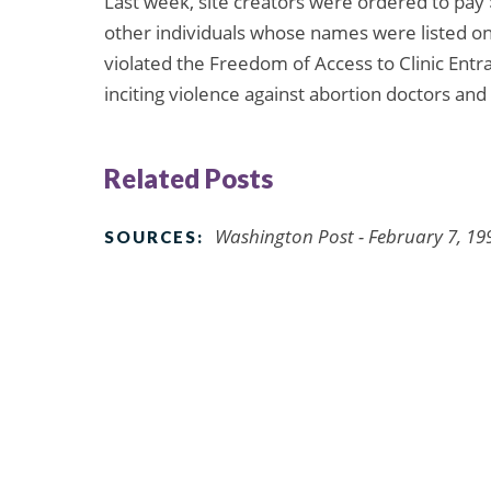
Last week, site creators were ordered to pay
other individuals whose names were listed on 
violated the Freedom of Access to Clinic Entr
inciting violence against abortion doctors and 
Related Posts
Washington Post - February 7, 19
SOURCES: