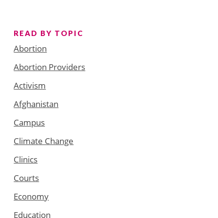
READ BY TOPIC
Abortion
Abortion Providers
Activism
Afghanistan
Campus
Climate Change
Clinics
Courts
Economy
Education