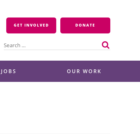
GET INVOLVED
DONATE
Search
for:
 JOBS
OUR WORK