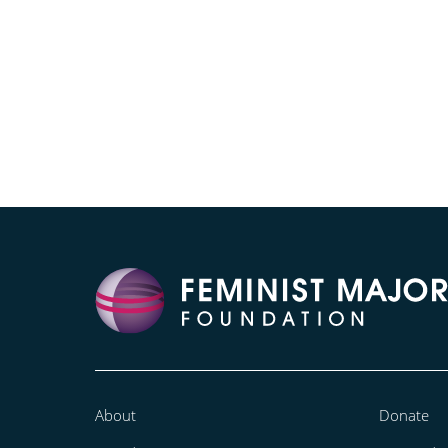
About
Donate