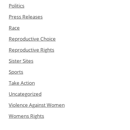
Politics
Press Releases
Race
Reproductive Choice
Reproductive Rights
Sister Sites
Sports
Take Action
Uncategorized
Violence Against Women
Womens Rights