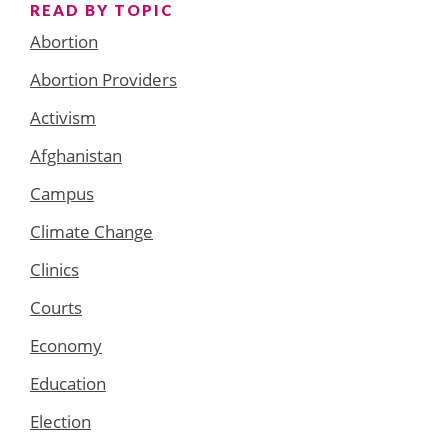
READ BY TOPIC
Abortion
Abortion Providers
Activism
Afghanistan
Campus
Climate Change
Clinics
Courts
Economy
Education
Election