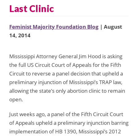
Last Clinic
Feminist Majority Foundation Blog
| August
14, 2014
Mississippi Attorney General Jim Hood is asking
the full US Circuit Court of Appeals for the Fifth
Circuit to reverse a panel decision that upheld a
preliminary injunction of Mississippi’s TRAP law,
allowing the state’s only abortion clinic to remain
open.
Just weeks ago, a panel of the Fifth Circuit Court
of Appeals upheld a preliminary injunction barring
implementation of HB 1390, Mississippi’s 2012