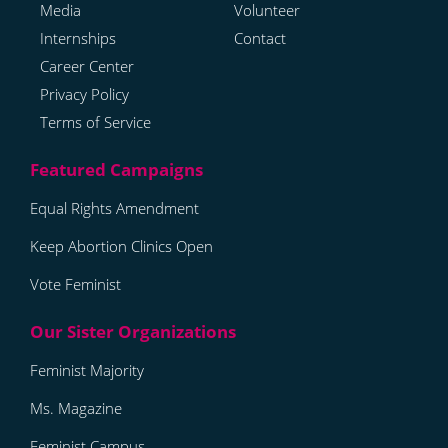
Media
Volunteer
Internships
Contact
Career Center
Privacy Policy
Terms of Service
Equal Rights Amendment
Keep Abortion Clinics Open
Vote Feminist
Feminist Majority
Ms. Magazine
Feminist Campus