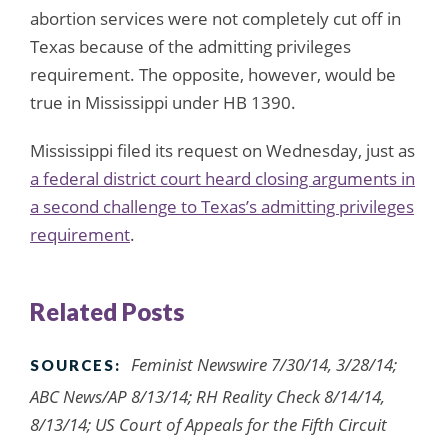
abortion services were not completely cut off in
Texas because of the admitting privileges
requirement. The opposite, however, would be
true in Mississippi under HB 1390.
Mississippi filed its request on Wednesday, just as
a federal district court heard closing arguments in
a second challenge to Texas’s admitting privileges
requirement
.
Related Posts
Feminist Newswire 7/30/14, 3/28/14;
SOURCES:
ABC News/AP 8/13/14; RH Reality Check 8/14/14,
8/13/14; US Court of Appeals for the Fifth Circuit