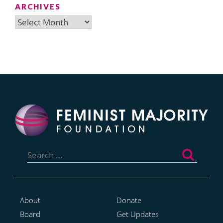
ARCHIVES
Archives
Search
for:
About
Donate
Board
Get Updates