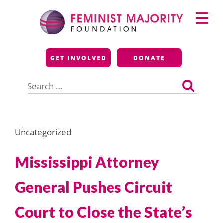
Skip
Primary
to
Menu
content
Feminist Majority
GET INVOLVED
DONATE
Foundation
Search
for:
Uncategorized
Mississippi Attorney
General Pushes Circuit
Court to Close the State’s