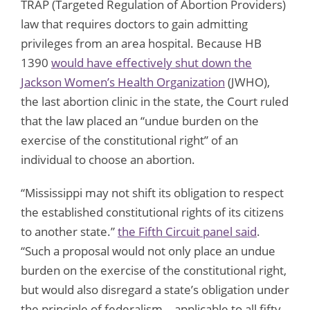
TRAP (Targeted Regulation of Abortion Providers)
law that requires doctors to gain admitting
privileges from an area hospital. Because HB
1390
would have effectively shut down the
Jackson Women’s Health Organization
(JWHO),
the last abortion clinic in the state, the Court ruled
that the law placed an “undue burden on the
exercise of the constitutional right” of an
individual to choose an abortion.
“Mississippi may not shift its obligation to respect
the established constitutional rights of its citizens
to another state.”
the Fifth Circuit panel said
.
“Such a proposal would not only place an undue
burden on the exercise of the constitutional right,
but would also disregard a state’s obligation under
the principle of federalism – applicable to all fifty