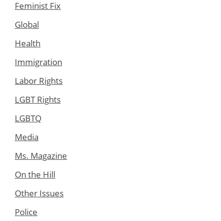
Feminist Fix
Global
Health
Immigration
Labor Rights
LGBT Rights
LGBTQ
Media
Ms. Magazine
On the Hill
Other Issues
Police