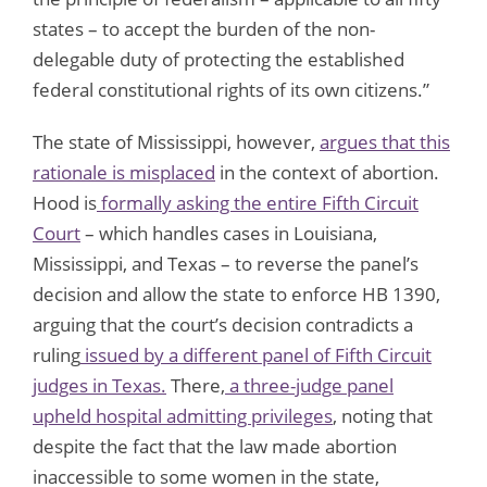
states – to accept the burden of the non-
delegable duty of protecting the established
federal constitutional rights of its own citizens.”
The state of Mississippi, however,
argues that this
rationale is misplaced
in the context of abortion.
Hood is
formally asking the entire Fifth Circuit
Court
– which handles cases in Louisiana,
Mississippi, and Texas – to reverse the panel’s
decision and allow the state to enforce HB 1390,
arguing that the court’s decision contradicts a
ruling
issued by a different panel of Fifth Circuit
judges in Texas.
There,
a three-judge panel
upheld hospital admitting privileges
, noting that
despite the fact that the law made abortion
inaccessible to some women in the state,