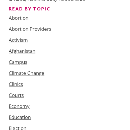
READ BY TOPIC
Abortion
Abortion Providers
Activism
Afghanistan
Campus
Climate Change
Clinics
Courts
Economy
Education
Election