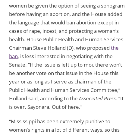
women be given the option of seeing a sonogram
before having an abortion, and the House added
the language that would ban abortion except in
cases of rape, incest, and protecting a woman’s
health. House Public Health and Human Services
Chairman Steve Holland (D), who proposed
the
ban
, is less interested in negotiating with the
Senate. “If the issue is left up to moi, there won’t
be another vote on that issue in the House this
year or as long as I serve as chairman of the
Public Health and Human Services Committee,”
Holland said, according to the
Associated Press
. “It
is over. Sayonara. Out of here.”
“Mississippi has been extremely punitive to
women’s rights in a lot of different ways, so this