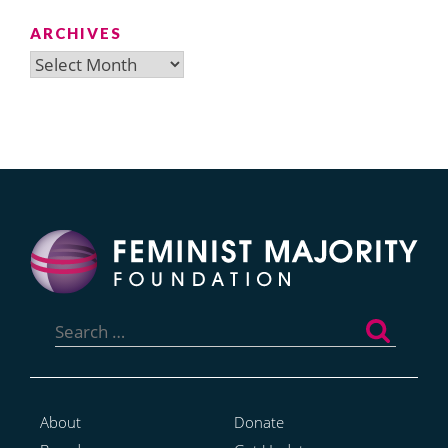
ARCHIVES
Archives
Search
for:
About
Donate