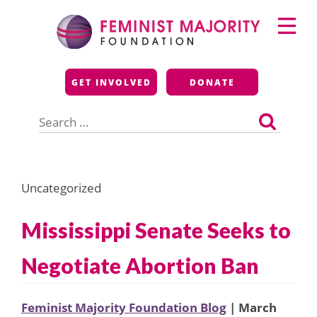
Skip
Primary
to
Menu
content
Feminist Majority
GET INVOLVED
DONATE
Foundation
Search
for:
Uncategorized
Mississippi Senate Seeks to
Negotiate Abortion Ban
Feminist Majority Foundation Blog
| March