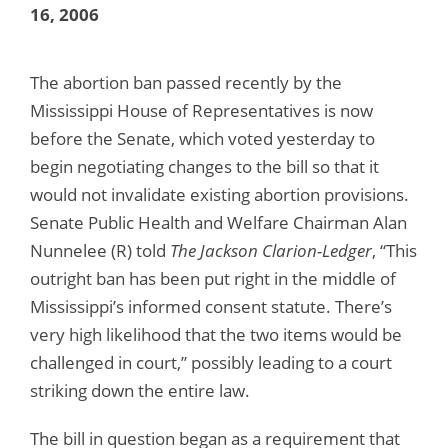
16, 2006
The abortion ban passed recently by the
Mississippi House of Representatives is now
before the Senate, which voted yesterday to
begin negotiating changes to the bill so that it
would not invalidate existing abortion provisions.
Senate Public Health and Welfare Chairman Alan
Nunnelee (R) told
The Jackson Clarion-Ledger
, “This
outright ban has been put right in the middle of
Mississippi’s informed consent statute. There’s
very high likelihood that the two items would be
challenged in court,” possibly leading to a court
striking down the entire law.
The bill in question began as a requirement that