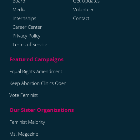
Board
Get Updates
Media
Volunteer
Internships
Contact
Career Center
Privacy Policy
Terms of Service
Equal Rights Amendment
Keep Abortion Clinics Open
Vote Feminist
Feminist Majority
Ms. Magazine