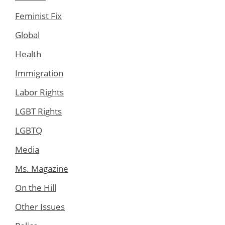
Feminist Fix
Global
Health
Immigration
Labor Rights
LGBT Rights
LGBTQ
Media
Ms. Magazine
On the Hill
Other Issues