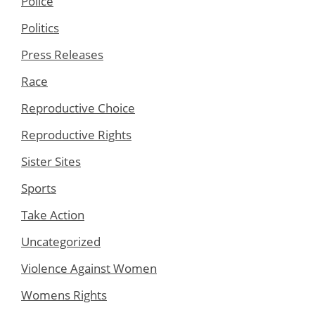
Police
Politics
Press Releases
Race
Reproductive Choice
Reproductive Rights
Sister Sites
Sports
Take Action
Uncategorized
Violence Against Women
Womens Rights