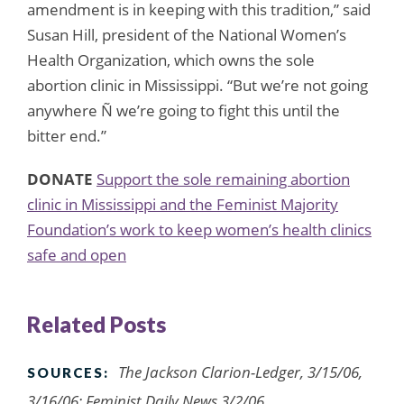
amendment is in keeping with this tradition,” said
Susan Hill, president of the National Women’s
Health Organization, which owns the sole
abortion clinic in Mississippi. “But we’re not going
anywhere Ñ we’re going to fight this until the
bitter end.”
DONATE
Support the sole remaining abortion
clinic in Mississippi and the Feminist Majority
Foundation’s work to keep women’s health clinics
safe and open
Related Posts
The Jackson Clarion-Ledger, 3/15/06,
SOURCES:
3/16/06; Feminist Daily News 3/2/06