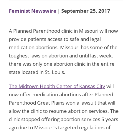
Feminist Newswire
| September 25, 2017
A Planned Parenthood clinic in Missouri will now
provide patients access to safe and legal
medication abortions. Missouri has some of the
toughest laws on abortion and until last week,
there was only one abortion clinic in the entire
state located in St. Louis.
The Midtown Health Center of Kansas City
will
now offer medication abortions after Planned
Parenthood Great Plains won a lawsuit that will
allow the clinic to resume abortion services. The
clinic stopped offering abortion services 5 years
ago due to Missouri’s targeted regulations of