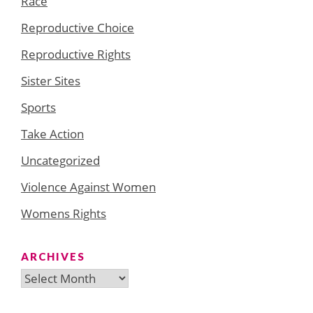
Race
Reproductive Choice
Reproductive Rights
Sister Sites
Sports
Take Action
Uncategorized
Violence Against Women
Womens Rights
ARCHIVES
Archives