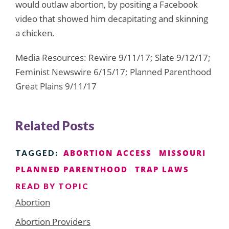
would outlaw abortion, by positing a Facebook
video that showed him decapitating and skinning
a chicken.
Media Resources: Rewire 9/11/17; Slate 9/12/17;
Feminist Newswire 6/15/17; Planned Parenthood
Great Plains 9/11/17
Related Posts
ABORTION ACCESS
MISSOURI
TAGGED:
PLANNED PARENTHOOD
TRAP LAWS
READ BY TOPIC
Abortion
Abortion Providers