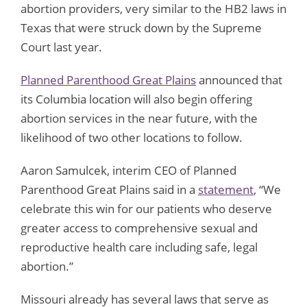
abortion providers, very similar to the HB2 laws in
Texas that were struck down by the Supreme
Court last year.
Planned Parenthood Great Plains
announced that
its Columbia location will also begin offering
abortion services in the near future, with the
likelihood of two other locations to follow.
Aaron Samulcek, interim CEO of Planned
Parenthood Great Plains said in a
statement
, “We
celebrate this win for our patients who deserve
greater access to comprehensive sexual and
reproductive health care including safe, legal
abortion.”
Missouri already has several laws that serve as