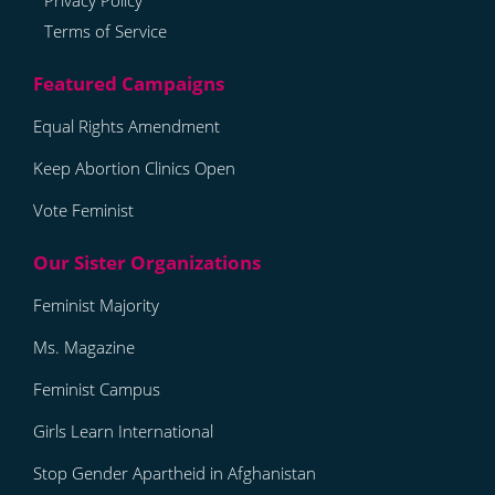
Privacy Policy
Terms of Service
Equal Rights Amendment
Keep Abortion Clinics Open
Vote Feminist
Feminist Majority
Ms. Magazine
Feminist Campus
Girls Learn International
Stop Gender Apartheid in Afghanistan