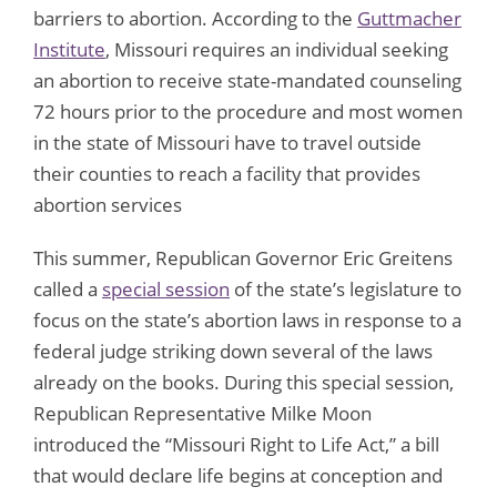
barriers to abortion. According to the
Guttmacher
Institute
, Missouri requires an individual seeking
an abortion to receive state-mandated counseling
72 hours prior to the procedure and most women
in the state of Missouri have to travel outside
their counties to reach a facility that provides
abortion services
This summer, Republican Governor Eric Greitens
called a
special session
of the state’s legislature to
focus on the state’s abortion laws in response to a
federal judge striking down several of the laws
already on the books. During this special session,
Republican Representative Milke Moon
introduced the “Missouri Right to Life Act,” a bill
that would declare life begins at conception and