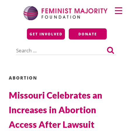
Skip
Primary
to
Menu
content
Feminist Majority
GET INVOLVED
DONATE
Foundation
Search
for:
ABORTION
Missouri Celebrates an
Increases in Abortion
Access After Lawsuit