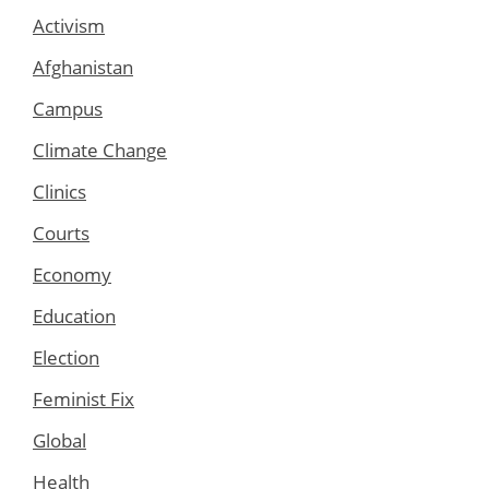
Activism
Afghanistan
Campus
Climate Change
Clinics
Courts
Economy
Education
Election
Feminist Fix
Global
Health