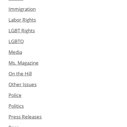
Immigration
Labor Rights
LGBT Rights
LGBTQ
Media
Ms. Magazine
On the Hill
Other Issues
Police
Politics
Press Releases