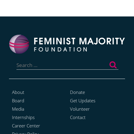
Search
for:
About
Donate
Board
Get Updates
Media
Volunteer
Internships
Contact
Career Center