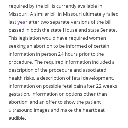
required by the bill is currently available in
Missouri. A similar bill in Missouri ultimately failed
last
year
after two separate versions of the bill
passed in both the state House and state Senate.
This legislation would have required women
seeking an abortion to be informed of certain
information in person 24 hours prior to the
procedure. The required information included a
description of the procedure and associated
health risks, a description of fetal development,
information on possible fetal pain after 22 weeks
gestation, information on options other than
abortion, and an offer to show the patient
ultrasound images and make the heartbeat
audible.