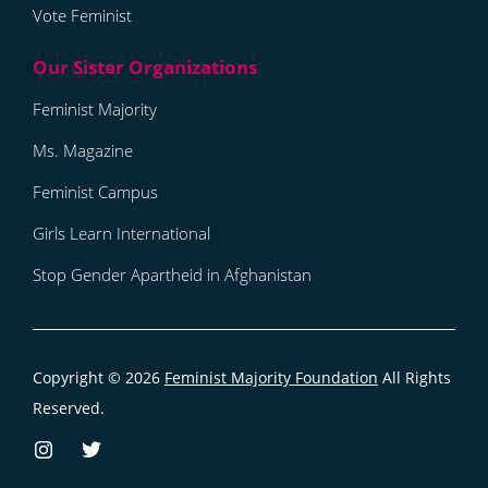
Vote Feminist
Feminist Majority
Ms. Magazine
Feminist Campus
Girls Learn International
Stop Gender Apartheid in Afghanistan
Copyright © 2026
Feminist Majority Foundation
All Rights
Reserved.