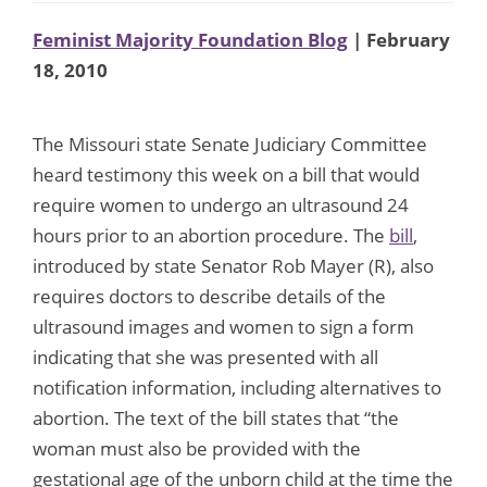
Feminist Majority Foundation Blog
| February
18, 2010
The Missouri state Senate Judiciary Committee
heard testimony this week on a bill that would
require women to undergo an ultrasound 24
hours prior to an abortion procedure. The
bill
,
introduced by state Senator Rob Mayer (R), also
requires doctors to describe details of the
ultrasound images and women to sign a form
indicating that she was presented with all
notification information, including alternatives to
abortion. The text of the bill states that “the
woman must also be provided with the
gestational age of the unborn child at the time the