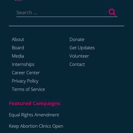
Search
for:
About
Donate
Board
Get Updates
Media
Volunteer
Internships
Contact
Career Center
Privacy Policy
Terms of Service
Equal Rights Amendment
Keep Abortion Clinics Open