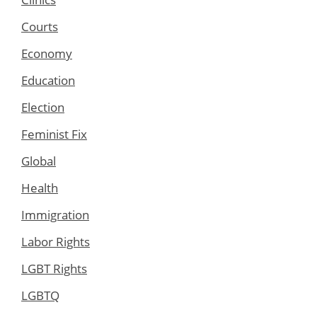
Courts
Economy
Education
Election
Feminist Fix
Global
Health
Immigration
Labor Rights
LGBT Rights
LGBTQ