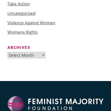
Take Action
Uncategorized
Violence Against Women
Womens Rights
ARCHIVES
Archives