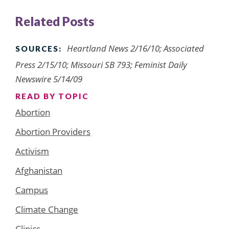
Related Posts
Heartland News 2/16/10; Associated
SOURCES:
Press 2/15/10; Missouri SB 793; Feminist Daily
Newswire 5/14/09
READ BY TOPIC
Abortion
Abortion Providers
Activism
Afghanistan
Campus
Climate Change
Clinics