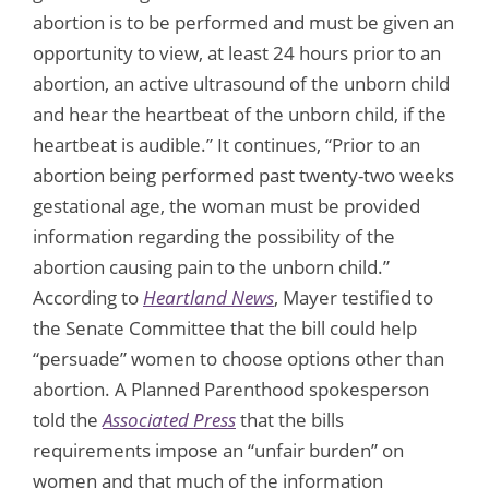
abortion is to be performed and must be given an
opportunity to view, at least 24 hours prior to an
abortion, an active ultrasound of the unborn child
and hear the heartbeat of the unborn child, if the
heartbeat is audible.” It continues, “Prior to an
abortion being performed past twenty-two weeks
gestational age, the woman must be provided
information regarding the possibility of the
abortion causing pain to the unborn child.”
According to
Heartland News
, Mayer testified to
the Senate Committee that the bill could help
“persuade” women to choose options other than
abortion. A Planned Parenthood spokesperson
told the
Associated Press
that the bills
requirements impose an “unfair burden” on
women and that much of the information