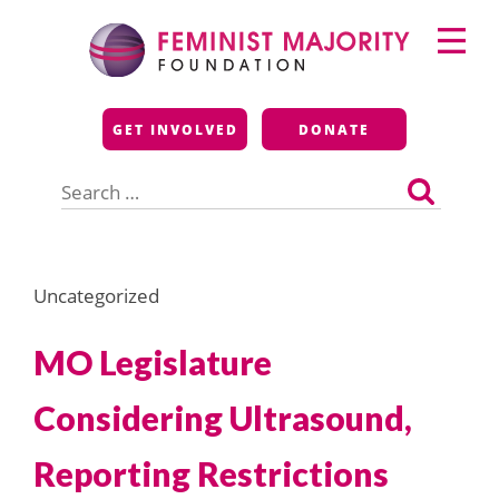
Skip
Primary
to
Menu
content
Feminist Majority
GET INVOLVED
DONATE
Foundation
Search
for:
Uncategorized
MO Legislature
Considering Ultrasound,
Reporting Restrictions