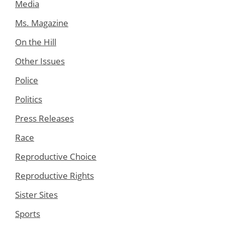
Media
Ms. Magazine
On the Hill
Other Issues
Police
Politics
Press Releases
Race
Reproductive Choice
Reproductive Rights
Sister Sites
Sports