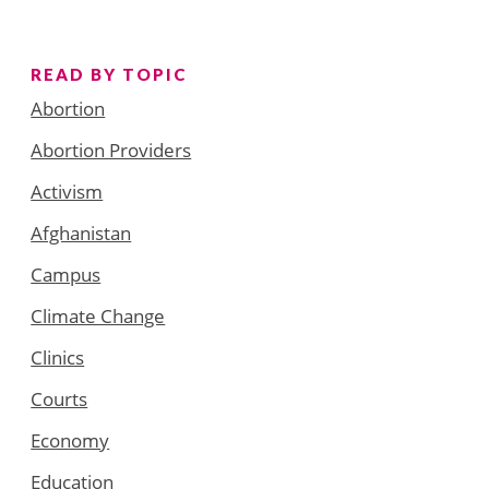
READ BY TOPIC
Abortion
Abortion Providers
Activism
Afghanistan
Campus
Climate Change
Clinics
Courts
Economy
Education