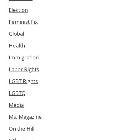
Election
Feminist Fix
Global
Health
Immigration
Labor Rights
LGBT Rights
LGBTQ
Media
Ms. Magazine
On the Hill