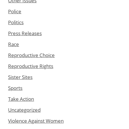
Other Issues
Police
Politics
Press Releases
Race
Reproductive Choice
Reproductive Rights
Sister Sites
Sports
Take Action
Uncategorized
Violence Against Women