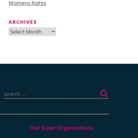
Womens Rights
ARCHIVES
Archives
Search
for: