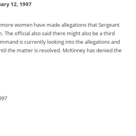
ary 12, 1997
wo more women have made allegations that Sergeant
he official also said there might also be a third
mand is currently looking into the allegations and
il the matter is resolved. McKinney has denied the
997