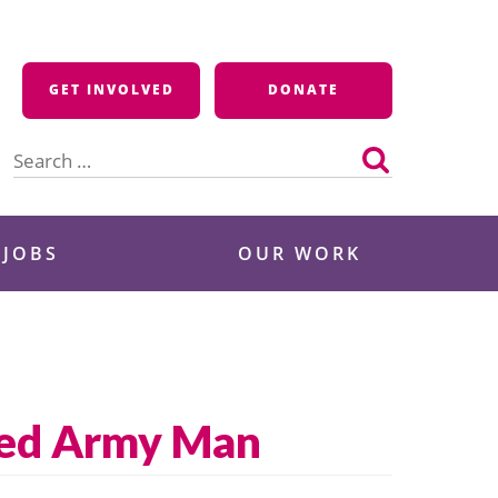
GET INVOLVED
DONATE
Search
for:
 JOBS
OUR WORK
sted Army Man