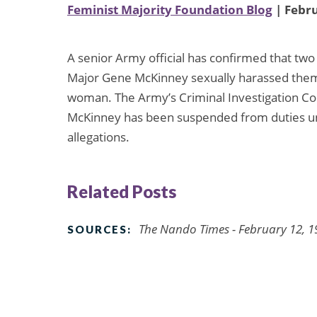
Feminist Majority Foundation Blog
| Febru
A senior Army official has confirmed that t
Major Gene McKinney sexually harassed them. T
woman. The Army’s Criminal Investigation Com
McKinney has been suspended from duties unt
allegations.
Related Posts
The Nando Times - February 12, 1
SOURCES: