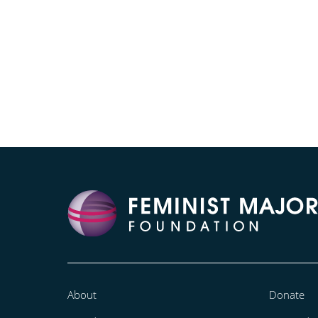
About
Donate