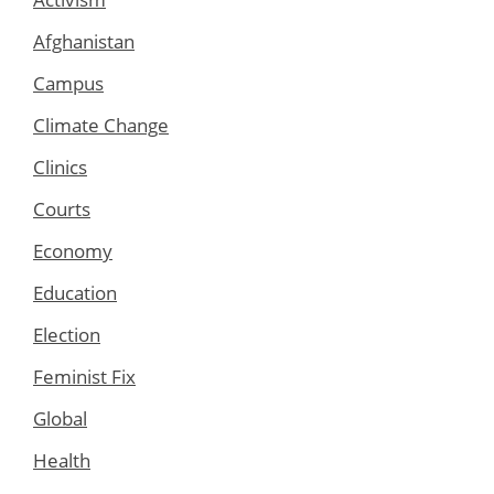
Afghanistan
Campus
Climate Change
Clinics
Courts
Economy
Education
Election
Feminist Fix
Global
Health