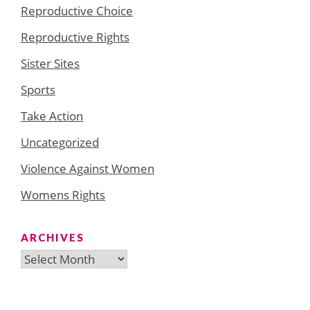
Reproductive Choice
Reproductive Rights
Sister Sites
Sports
Take Action
Uncategorized
Violence Against Women
Womens Rights
ARCHIVES
Archives