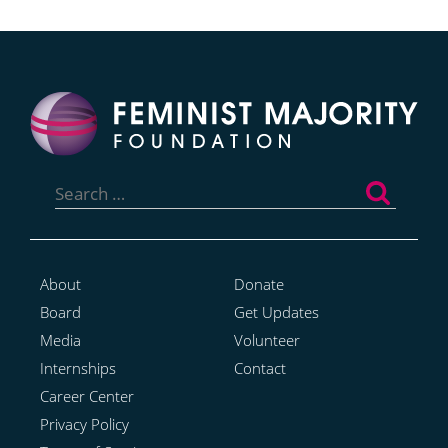
Search
for:
About
Donate
Board
Get Updates
Media
Volunteer
Internships
Contact
Career Center
Privacy Policy