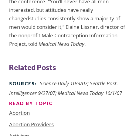
the conference. “You’ll never have all men
interested, but attitudes have really
changedstudies consistently show a majority of
men would consider it,” Elaine Lissner, director of
the nonprofit Male Contraception Information
Project, told
Medical News Today
.
Related Posts
Science Daily 10/3/07; Seattle Post-
SOURCES:
Intelligencer 9/27/07; Medical News Today 10/1/07
READ BY TOPIC
Abortion
Abortion Providers
Activism