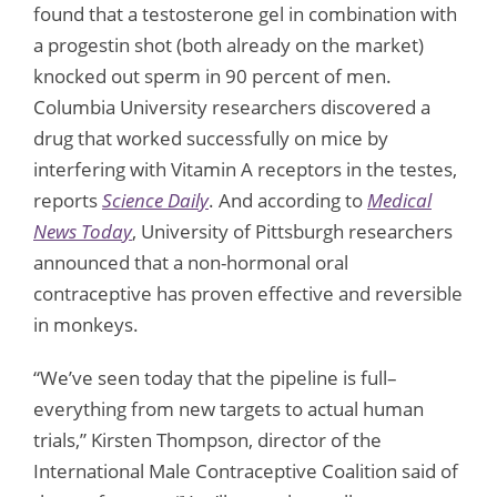
found that a testosterone gel in combination with
a progestin shot (both already on the market)
knocked out sperm in 90 percent of men.
Columbia University researchers discovered a
drug that worked successfully on mice by
interfering with Vitamin A receptors in the testes,
reports
Science Daily
. And according to
Medical
News Today
, University of Pittsburgh researchers
announced that a non-hormonal oral
contraceptive has proven effective and reversible
in monkeys.
“We’ve seen today that the pipeline is full–
everything from new targets to actual human
trials,” Kirsten Thompson, director of the
International Male Contraceptive Coalition said of