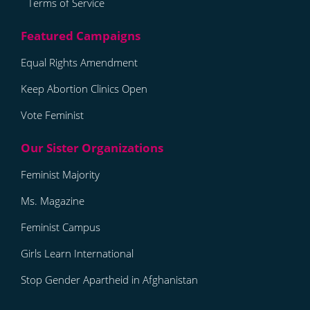
Terms of Service
Equal Rights Amendment
Keep Abortion Clinics Open
Vote Feminist
Feminist Majority
Ms. Magazine
Feminist Campus
Girls Learn International
Stop Gender Apartheid in Afghanistan