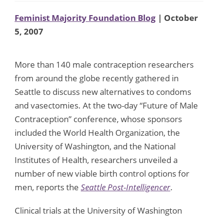
Feminist Majority Foundation Blog
| October
5, 2007
More than 140 male contraception researchers
from around the globe recently gathered in
Seattle to discuss new alternatives to condoms
and vasectomies. At the two-day “Future of Male
Contraception” conference, whose sponsors
included the World Health Organization, the
University of Washington, and the National
Institutes of Health, researchers unveiled a
number of new viable birth control options for
men, reports the
Seattle Post-Intelligencer
.
Clinical trials at the University of Washington