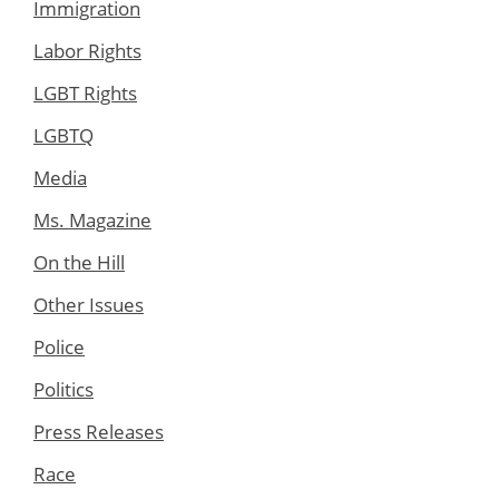
Immigration
Labor Rights
LGBT Rights
LGBTQ
Media
Ms. Magazine
On the Hill
Other Issues
Police
Politics
Press Releases
Race