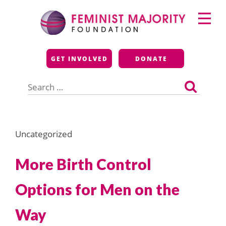
Skip
Primary
to
Menu
content
Feminist Majority
GET INVOLVED
DONATE
Foundation
Search
for:
Uncategorized
More Birth Control
Options for Men on the
Way