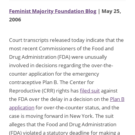
Feminist Majority Foundation Blog
| May 25,
2006
Court transcripts released today indicate that the
most recent Commissioners of the Food and
Drug Administration (FDA) were unusually
involved in decisions regarding the over-the-
counter application for the emergency
contraceptive Plan B. The Center for
Reproductive (CRR) rights has
filed suit
against
the FDA over the delay in a decision on the
Plan B
application
for over-the-counter status, and the
case is moving forward in New York. The suit
alleges that the Food and Drug Administration
(FDA) violated a statutory deadline for making a