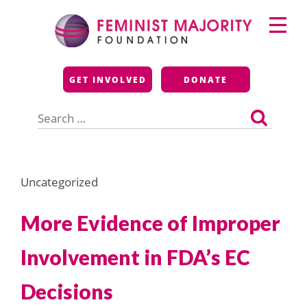
Skip
Primary
to
Menu
content
Feminist Majority
GET INVOLVED
DONATE
Foundation
Search
for:
Uncategorized
More Evidence of Improper
Involvement in FDA’s EC
Decisions