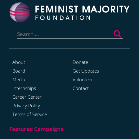
Search
for:
About
Donate
Board
Get Updates
Media
Volunteer
Internships
Contact
Career Center
Privacy Policy
Terms of Service