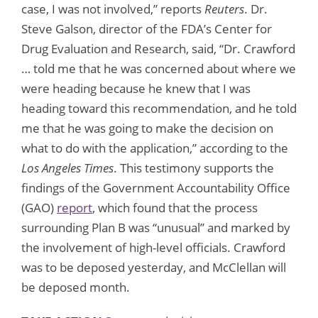
case, I was not involved,” reports
Reuters
. Dr.
Steve Galson, director of the FDA’s Center for
Drug Evaluation and Research, said, “Dr. Crawford
… told me that he was concerned about where we
were heading because he knew that I was
heading toward this recommendation, and he told
me that he was going to make the decision on
what to do with the application,” according to the
Los Angeles Times
. This testimony supports the
findings of the Government Accountability Office
(GAO)
report
, which found that the process
surrounding Plan B was “unusual” and marked by
the involvement of high-level officials. Crawford
was to be deposed yesterday, and McClellan will
be deposed month.