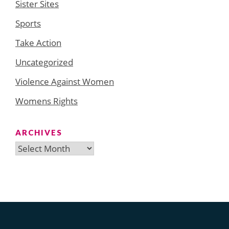
Sister Sites
Sports
Take Action
Uncategorized
Violence Against Women
Womens Rights
ARCHIVES
Archives