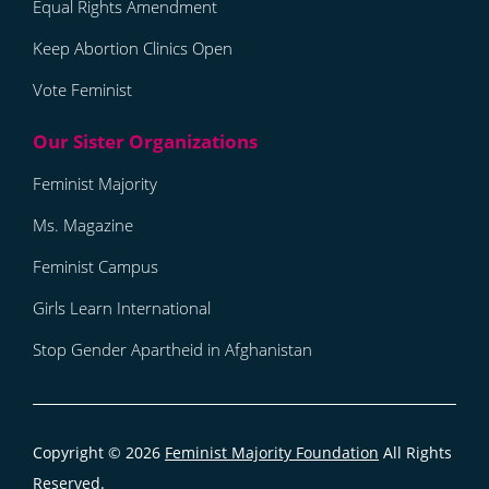
Equal Rights Amendment
Keep Abortion Clinics Open
Vote Feminist
Feminist Majority
Ms. Magazine
Feminist Campus
Girls Learn International
Stop Gender Apartheid in Afghanistan
Copyright © 2026
Feminist Majority Foundation
All Rights
Reserved.