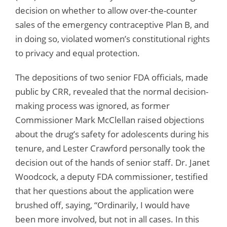
decision on whether to allow over-the-counter
sales of the emergency contraceptive Plan B, and
in doing so, violated women’s constitutional rights
to privacy and equal protection.
The depositions of two senior FDA officials, made
public by CRR, revealed that the normal decision-
making process was ignored, as former
Commissioner Mark McClellan raised objections
about the drug’s safety for adolescents during his
tenure, and Lester Crawford personally took the
decision out of the hands of senior staff. Dr. Janet
Woodcock, a deputy FDA commissioner, testified
that her questions about the application were
brushed off, saying, “Ordinarily, I would have
been more involved, but not in all cases. In this