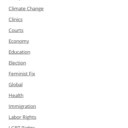
Climate Change
Clinics
Courts
Economy
Education
Election
Feminist Fix
Global
Health
Immigration
Labor Rights
LGBT Rights