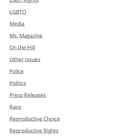
LGBTQ
Media
Ms. Magazine
On the Hill
Other Issues
Police
Politics
Press Releases
Race
Reproductive Choice
Reproductive Rights