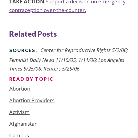
TAKE ACTION
Support a decision on emergency
contraception over-the-counter.
Related Posts
Center for Reproductive Rights 5/2/06;
SOURCES:
Feminist Daily News 11/15/05, 1/11/06; Los Angeles
Times 5/25/06; Reuters 5/25/06
READ BY TOPIC
Abortion
Abortion Providers
Activism
Afghanistan
Campus