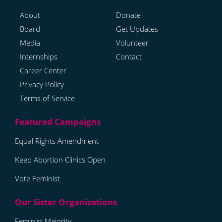
About
Donate
Board
Get Updates
Media
Volunteer
Internships
Contact
Career Center
Privacy Policy
Terms of Service
Equal Rights Amendment
Keep Abortion Clinics Open
Vote Feminist
Feminist Majority