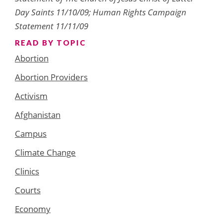
Day Saints 11/10/09; Human Rights Campaign
Statement 11/11/09
READ BY TOPIC
Abortion
Abortion Providers
Activism
Afghanistan
Campus
Climate Change
Clinics
Courts
Economy