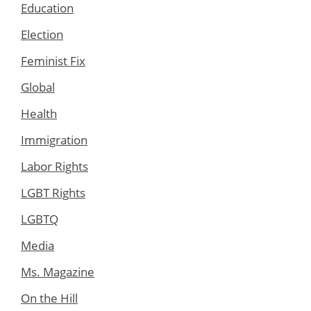
Education
Election
Feminist Fix
Global
Health
Immigration
Labor Rights
LGBT Rights
LGBTQ
Media
Ms. Magazine
On the Hill