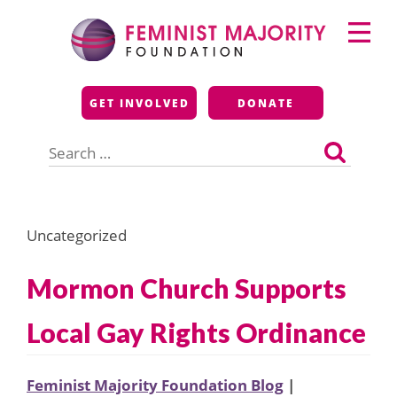
Skip
Primary
to
Menu
content
Feminist Majority
GET INVOLVED
DONATE
Foundation
Search
for:
Uncategorized
Mormon Church Supports
Local Gay Rights Ordinance
Feminist Majority Foundation Blog
|