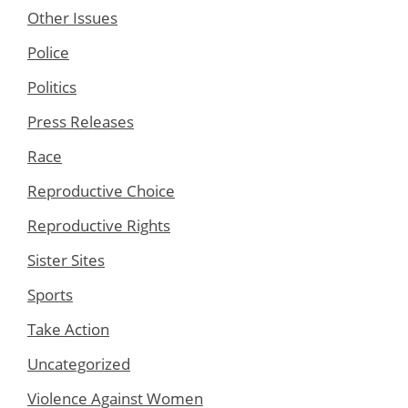
Other Issues
Police
Politics
Press Releases
Race
Reproductive Choice
Reproductive Rights
Sister Sites
Sports
Take Action
Uncategorized
Violence Against Women