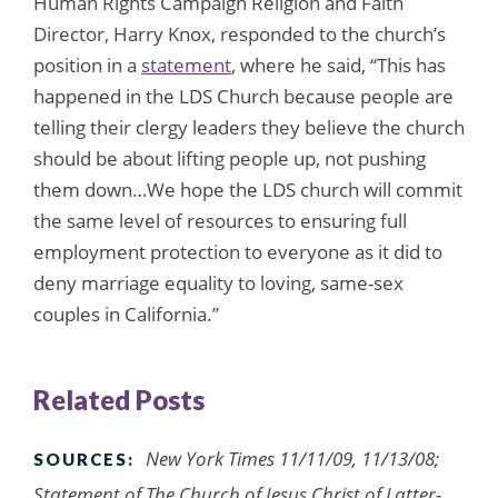
Human Rights Campaign Religion and Faith
Director, Harry Knox, responded to the church’s
position in a
statement
, where he said, “This has
happened in the LDS Church because people are
telling their clergy leaders they believe the church
should be about lifting people up, not pushing
them down…We hope the LDS church will commit
the same level of resources to ensuring full
employment protection to everyone as it did to
deny marriage equality to loving, same-sex
couples in California.”
Related Posts
New York Times 11/11/09, 11/13/08;
SOURCES:
Statement of The Church of Jesus Christ of Latter-