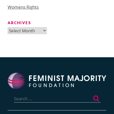
Womens Rights
ARCHIVES
Archives
Search
for: