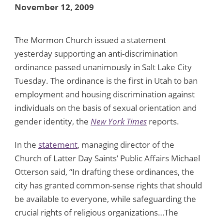
November 12, 2009
The Mormon Church issued a statement
yesterday supporting an anti-discrimination
ordinance passed unanimously in Salt Lake City
Tuesday. The ordinance is the first in Utah to ban
employment and housing discrimination against
individuals on the basis of sexual orientation and
gender identity, the
New York Times
reports.
In the
statement
, managing director of the
Church of Latter Day Saints’ Public Affairs Michael
Otterson said, “In drafting these ordinances, the
city has granted common-sense rights that should
be available to everyone, while safeguarding the
crucial rights of religious organizations…The