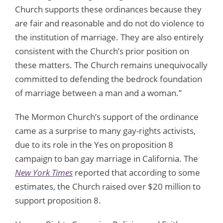
Church supports these ordinances because they
are fair and reasonable and do not do violence to
the institution of marriage. They are also entirely
consistent with the Church’s prior position on
these matters. The Church remains unequivocally
committed to defending the bedrock foundation
of marriage between a man and a woman.”
The Mormon Church’s support of the ordinance
came as a surprise to many gay-rights activists,
due to its role in the Yes on proposition 8
campaign to ban gay marriage in California. The
New York Times
reported that according to some
estimates, the Church raised over $20 million to
support proposition 8.