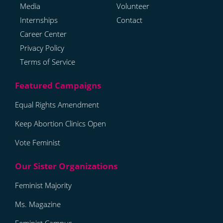
Media
Volunteer
Internships
Contact
Career Center
Privacy Policy
Terms of Service
Equal Rights Amendment
Keep Abortion Clinics Open
Vote Feminist
Feminist Majority
Ms. Magazine