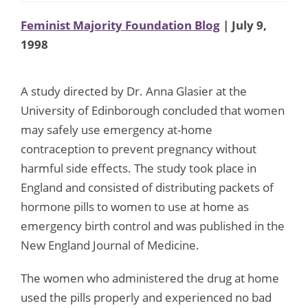
Feminist Majority Foundation Blog
| July 9,
1998
A study directed by Dr. Anna Glasier at the
University of Edinborough concluded that women
may safely use emergency at-home
contraception to prevent pregnancy without
harmful side effects. The study took place in
England and consisted of distributing packets of
hormone pills to women to use at home as
emergency birth control and was published in the
New England Journal of Medicine.
The women who administered the drug at home
used the pills properly and experienced no bad