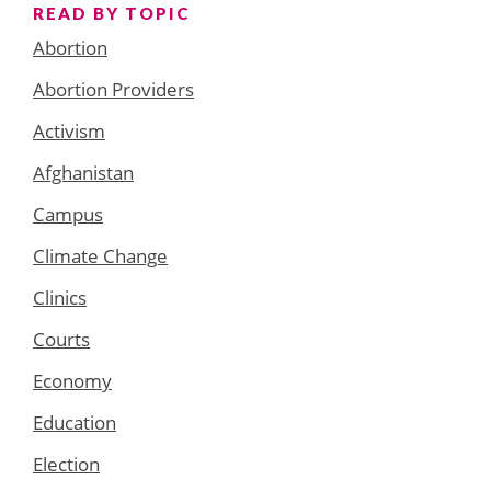
READ BY TOPIC
Abortion
Abortion Providers
Activism
Afghanistan
Campus
Climate Change
Clinics
Courts
Economy
Education
Election