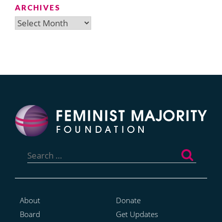
ARCHIVES
Archives
Search
for:
About
Donate
Board
Get Updates