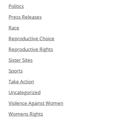
Politics
Press Releases
Race
Reproductive Choice
Reproductive Rights
Sister Sites
Sports
Take Action
Uncategorized
Violence Against Women
Womens Rights