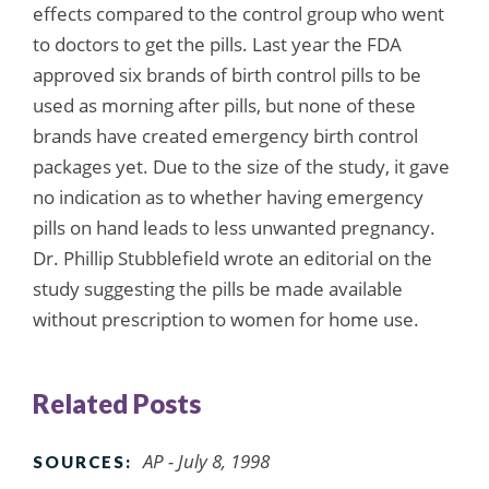
effects compared to the control group who went
to doctors to get the pills. Last year the FDA
approved six brands of birth control pills to be
used as morning after pills, but none of these
brands have created emergency birth control
packages yet. Due to the size of the study, it gave
no indication as to whether having emergency
pills on hand leads to less unwanted pregnancy.
Dr. Phillip Stubblefield wrote an editorial on the
study suggesting the pills be made available
without prescription to women for home use.
Related Posts
AP - July 8, 1998
SOURCES: