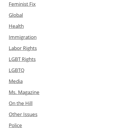
Feminist Fix
Global
Health
Immigration
Labor Rights
LGBT Rights
LGBTQ
Media
Ms. Magazine
On the Hill
Other Issues
Police