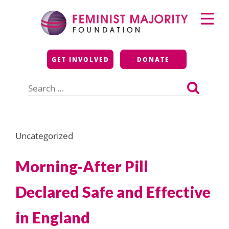
Skip
Primary
to
Menu
content
Feminist Majority
GET INVOLVED
DONATE
Foundation
Search
for:
Uncategorized
Morning-After Pill
Declared Safe and Effective
in England