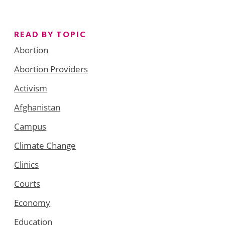
READ BY TOPIC
Abortion
Abortion Providers
Activism
Afghanistan
Campus
Climate Change
Clinics
Courts
Economy
Education