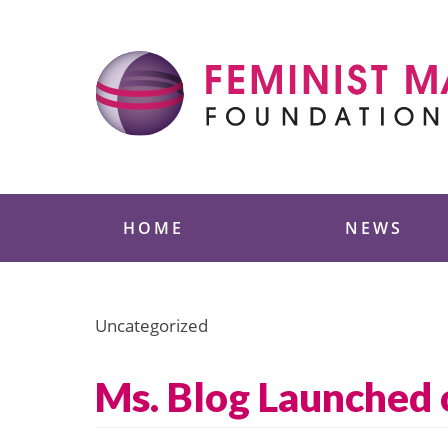
Skip
to
content
Feminist Majority
HOME
NEWS
Uncategorized
Ms. Blog Launched 