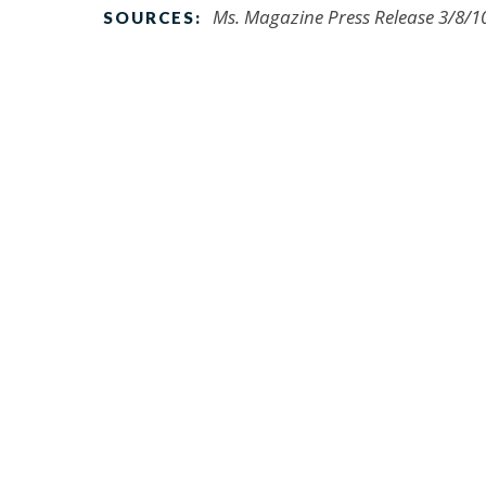
Ms. Magazine Press Release 3/8/1
SOURCES: