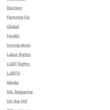
Election
Feminist Fix
Global
Health
Immigration
Labor Rights
LGBT Rights
LGBTQ
Media
Ms. Magazine
On the Hill