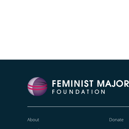
About
Donate