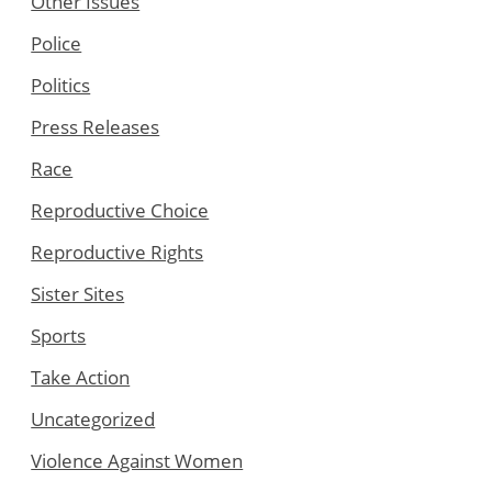
Other Issues
Police
Politics
Press Releases
Race
Reproductive Choice
Reproductive Rights
Sister Sites
Sports
Take Action
Uncategorized
Violence Against Women