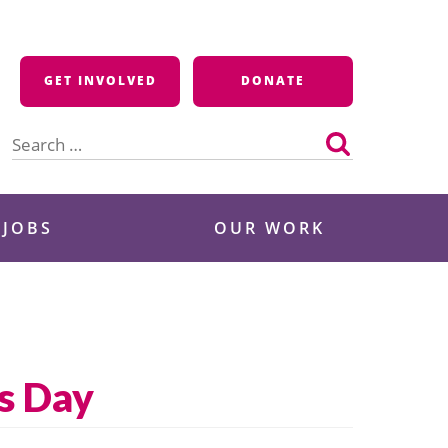
GET INVOLVED
DONATE
Search
for:
 JOBS
OUR WORK
s Day