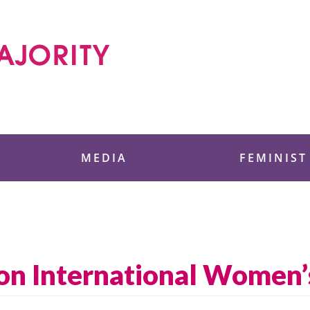
 Foundation
MEDIA
FEMINIST
on International Women’