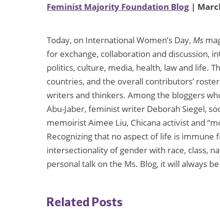
Feminist Majority Foundation Blog
| March
Today, on International Women’s Day,
Ms
mag
for exchange, collaboration and discussion, i
politics, culture, media, health, law and life.
countries, and the overall contributors’ ros
writers and thinkers. Among the bloggers who
Abu-Jaber, feminist writer Deborah Siegel, soc
memoirist Aimee Liu, Chicana activist and 
Recognizing that no aspect of life is immune 
intersectionality of gender with race, class, n
personal talk on the Ms. Blog, it will always be
Related Posts