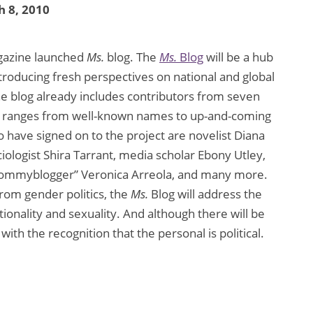
 8, 2010
azine launched
Ms.
blog. The
Ms.
Blog
will be a hub
ntroducing fresh perspectives on national and global
 The blog already includes contributors from seven
ter ranges from well-known names to up-and-coming
 have signed on to the project are novelist Diana
iologist Shira Tarrant, media scholar Ebony Utley,
“mommyblogger” Veronica Arreola, and many more.
from gender politics, the
Ms.
Blog will address the
ationality and sexuality. And although there will be
 with the recognition that the personal is political.