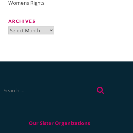
Womens Rights
ARCHIVES
Archives
Search
for: