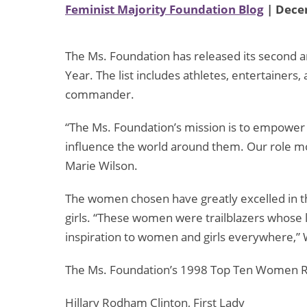
Feminist Majority Foundation Blog
| Dece
The Ms. Foundation has released its second a
Year. The list includes athletes, entertainers,
commander.
“The Ms. Foundation’s mission is to empower 
influence the world around them. Our role mod
Marie Wilson.
The women chosen have greatly excelled in th
girls. “These women were trailblazers whose le
inspiration to women and girls everywhere,” W
The Ms. Foundation’s 1998 Top Ten Women R
Hillary Rodham Clinton, First Lady