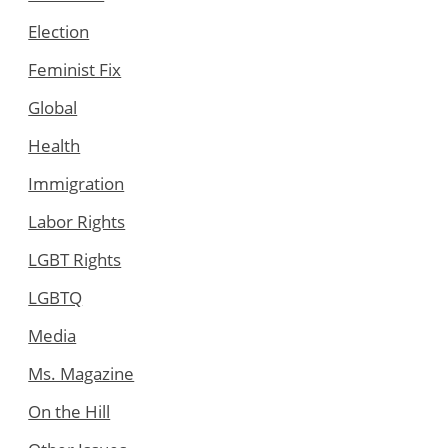
Election
Feminist Fix
Global
Health
Immigration
Labor Rights
LGBT Rights
LGBTQ
Media
Ms. Magazine
On the Hill