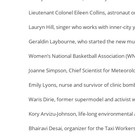
Lieutenant Colonel Eileen Collins, astronaut 
Lauryn Hill, singer who works with inner-city 
Geraldin Laybourne, who started the new m
Women’s National Basketball Association (W
Joanne Simpson, Chief Scientist for Meteorol
Emily Lyons, nurse and survivor of clinic bo
Waris Dirie, former supermodel and activist 
Kory Arvizu-Johnson, life-long environmental a
Bhairavi Desai, organizer for the Taxi Worker