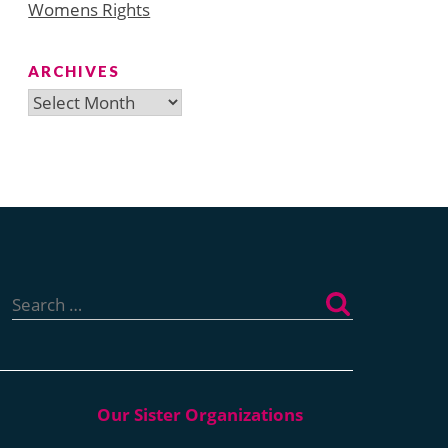
Womens Rights
ARCHIVES
Archives
Search
for: