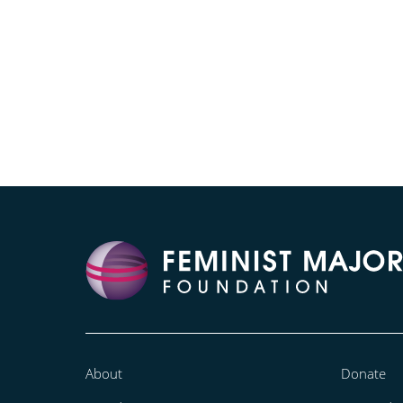
About
Donate