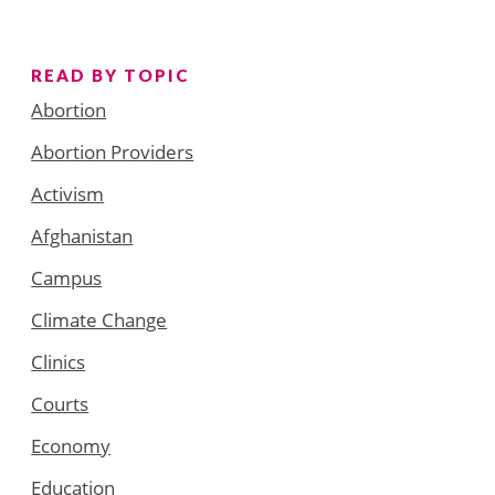
READ BY TOPIC
Abortion
Abortion Providers
Activism
Afghanistan
Campus
Climate Change
Clinics
Courts
Economy
Education