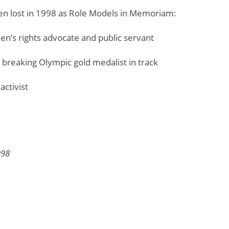
n lost in 1998 as Role Models in Memoriam:
en’s rights advocate and public servant
d breaking Olympic gold medalist in track
activist
998