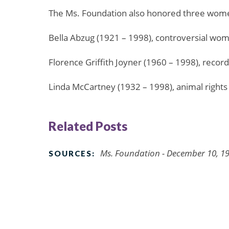
The Ms. Foundation also honored three wome
Bella Abzug (1921 – 1998), controversial wom
Florence Griffith Joyner (1960 – 1998), recor
Linda McCartney (1932 – 1998), animal rights 
Related Posts
Ms. Foundation - December 10, 1
SOURCES: