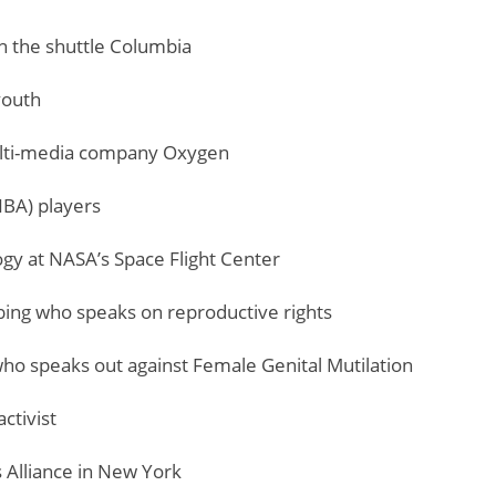
on the shuttle Columbia
youth
ulti-media company Oxygen
NBA) players
ogy at NASA’s Space Flight Center
mbing who speaks on reproductive rights
who speaks out against Female Genital Mutilation
ctivist
s Alliance in New York