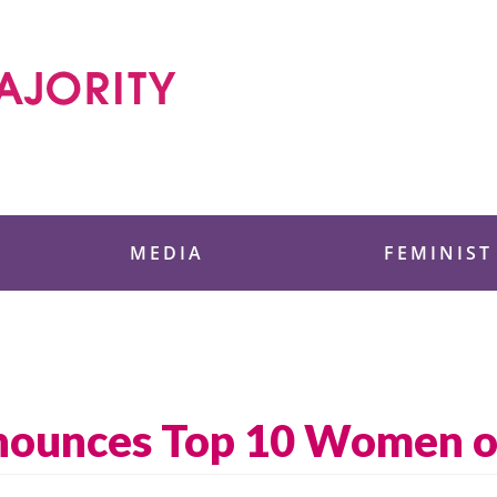
 Foundation
MEDIA
FEMINIST
nounces Top 10 Women o