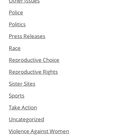
Other Issues
Police
Politics
Press Releases
Race
Reproductive Choice
Reproductive Rights
Sister Sites
Sports
Take Action
Uncategorized
Violence Against Women