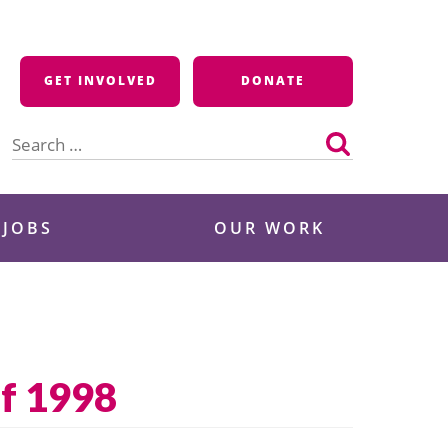
GET INVOLVED
DONATE
Search
for:
 JOBS
OUR WORK
f 1998