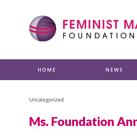
Skip
to
content
Feminist Majority
HOME
NEWS
Uncategorized
Ms. Foundation An