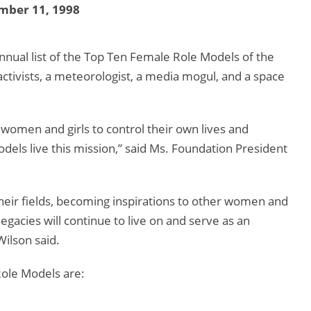
mber 11, 1998
nnual list of the Top Ten Female Role Models of the
 activists, a meteorologist, a media mogul, and a space
women and girls to control their own lives and
els live this mission,” said Ms. Foundation President
eir fields, becoming inspirations to other women and
gacies will continue to live on and serve as an
ilson said.
ole Models are: