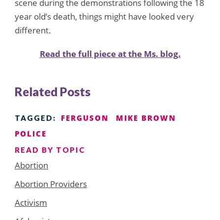
scene during the demonstrations following the 18
year old’s death, things might have looked very
different.
Read the full piece at the Ms. blog.
Related Posts
FERGUSON
MIKE BROWN
TAGGED:
POLICE
READ BY TOPIC
Abortion
Abortion Providers
Activism