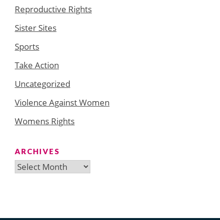
Reproductive Rights
Sister Sites
Sports
Take Action
Uncategorized
Violence Against Women
Womens Rights
ARCHIVES
Archives