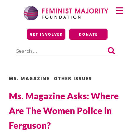
Skip
Primary
to
Menu
content
Feminist Majority
GET INVOLVED
DONATE
Foundation
Search
for:
MS. MAGAZINE
OTHER ISSUES
Ms. Magazine Asks: Where
Are The Women Police in
Ferguson?