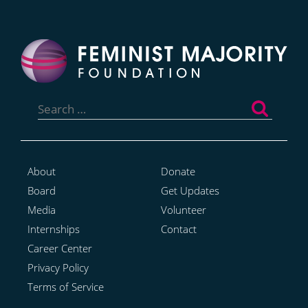
Search
for:
About
Donate
Board
Get Updates
Media
Volunteer
Internships
Contact
Career Center
Privacy Policy
Terms of Service