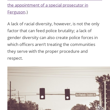
the appointment of a special prosecutor in
Ferguson
.)
A lack of racial diversity, however, is not the only
factor that can feed police brutality; a lack of
gender diversity can also create police forces in
which officers aren’t treating the communities
they serve with the proper procedure and
respect.