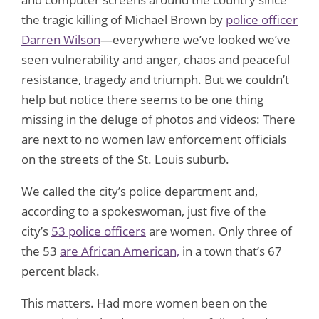
the tragic killing of Michael Brown by
police officer
Darren Wilson
—everywhere we’ve looked we’ve
seen vulnerability and anger, chaos and peaceful
resistance, tragedy and triumph. But we couldn’t
help but notice there seems to be one thing
missing in the deluge of photos and videos: There
are next to no women law enforcement officials
on the streets of the St. Louis suburb.
We called the city’s police department and,
according to a spokeswoman, just five of the
city’s
53 police officers
are women. Only three of
the 53
are African American,
in a town that’s 67
percent black.
This matters. Had more women been on the