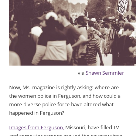
via
Shawn Semmler
Now, Ms. magazine is rightly asking: where are
the women police in Ferguson, and how could a
more diverse police force have altered what
happened in Ferguson?
Images from Ferguson,
Missouri, have filled TV
and computer screens around the country since