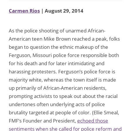
Carmen Rios
| August 29, 2014
As the police shooting of unarmed African-
American teen Mike Brown reached a peak, folks
began to question the ethnic makeup of the
Ferguson, Missouri police force responsible both
for his death and for later intimidating and
harassing protesters. Ferguson’s police force is
majority white, whereas the town itself is made
up primarily of African-American residents,
prompting activists to speak out about the racial
undertones often underlying acts of police
brutality targeted at people of color. (Ellie Smeal,
FMF’s Founder and President,
echoed those
sentiments when she called for police reform and