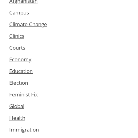
Afghanistan
Campus
Climate Change
Clinics
Courts
Economy
Education
Election
Feminist Fix
Global
Health
Immigration