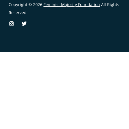
Copyright © 2026
Feminist Majority Foundation
All Rights
Reserved.