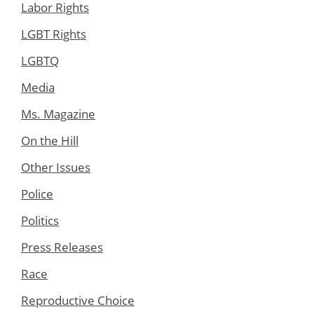
Labor Rights
LGBT Rights
LGBTQ
Media
Ms. Magazine
On the Hill
Other Issues
Police
Politics
Press Releases
Race
Reproductive Choice