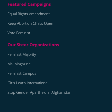
Equal Rights Amendment
Keep Abortion Clinics Open
Vote Feminist
Feminist Majority
Ms. Magazine
Feminist Campus
Girls Learn International
Stop Gender Apartheid in Afghanistan