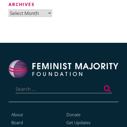
ARCHIVES
Archives
Search
for:
About
Donate
Board
Get Updates