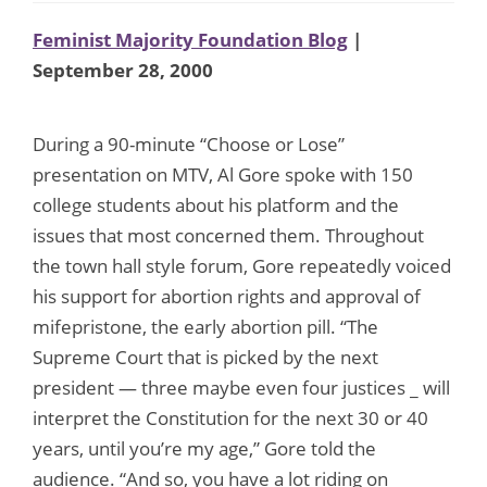
Feminist Majority Foundation Blog
|
September 28, 2000
During a 90-minute “Choose or Lose”
presentation on MTV, Al Gore spoke with 150
college students about his platform and the
issues that most concerned them. Throughout
the town hall style forum, Gore repeatedly voiced
his support for abortion rights and approval of
mifepristone, the early abortion pill. “The
Supreme Court that is picked by the next
president — three maybe even four justices _ will
interpret the Constitution for the next 30 or 40
years, until you’re my age,” Gore told the
audience. “And so, you have a lot riding on