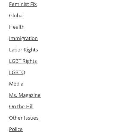
Feminist Fix
Global
Health
Immigration
Labor Rights
LGBT Rights
LGBTQ
Media
Ms. Magazine
On the Hill
Other Issues
Police