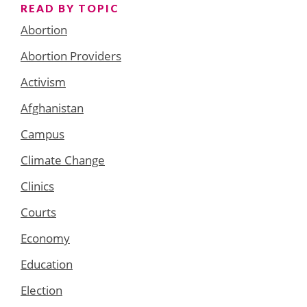
READ BY TOPIC
Abortion
Abortion Providers
Activism
Afghanistan
Campus
Climate Change
Clinics
Courts
Economy
Education
Election