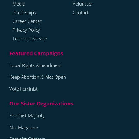
Media
Volunteer
Internships
Contact
Career Center
Privacy Policy
Terms of Service
Equal Rights Amendment
Keep Abortion Clinics Open
Vote Feminist
Feminist Majority
Ms. Magazine