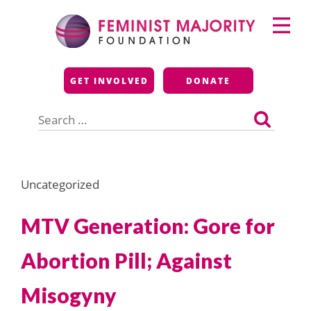
Skip
Primary
to
Menu
content
Feminist Majority
GET INVOLVED
DONATE
Foundation
Search
for:
Uncategorized
MTV Generation: Gore for
Abortion Pill; Against
Misogyny