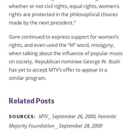
whether or not civil rights, equal rights, women’s
rights are protected in the philosophical choices
made by the next president.”
Gore continued to express support for women’s
rights, and even used the “M” word, misogyny,
when talking about the influence of popular music
on society. Republican nominee George W. Bush
has yet to accept MTV’s offer to appear in a
similar program.
Related Posts
MTV _ September 26, 2000, Feminist
SOURCES:
Majority Foundation _ September 28, 2000