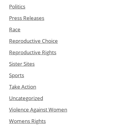
Politics
Press Releases
Race
Reproductive Choice
Reproductive Rights
Sister Sites
Sports
Take Action
Uncategorized
Violence Against Women
Womens Rights