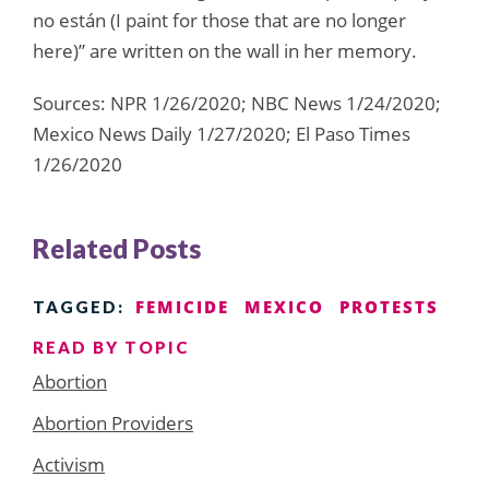
no están (I paint for those that are no longer
here)” are written on the wall in her memory.
Sources: NPR 1/26/2020; NBC News 1/24/2020;
Mexico News Daily 1/27/2020; El Paso Times
1/26/2020
Related Posts
FEMICIDE
MEXICO
PROTESTS
TAGGED:
READ BY TOPIC
Abortion
Abortion Providers
Activism