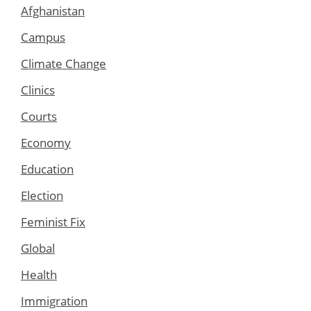
Afghanistan
Campus
Climate Change
Clinics
Courts
Economy
Education
Election
Feminist Fix
Global
Health
Immigration