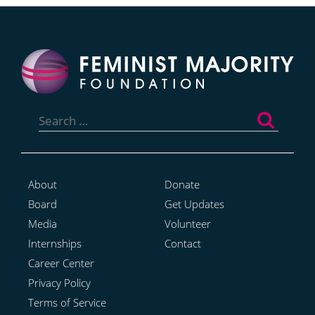
Search
for:
About
Donate
Board
Get Updates
Media
Volunteer
Internships
Contact
Career Center
Privacy Policy
Terms of Service