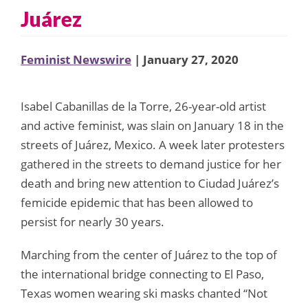
Juárez
Feminist Newswire
| January 27, 2020
Isabel Cabanillas de la Torre, 26-year-old artist
and active feminist, was slain on January 18 in the
streets of Juárez, Mexico. A week later protesters
gathered in the streets to demand justice for her
death and bring new attention to Ciudad Juárez’s
femicide epidemic that has been allowed to
persist for nearly 30 years.
Marching from the center of Juárez to the top of
the international bridge connecting to El Paso,
Texas women wearing ski masks chanted “Not