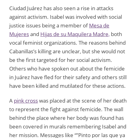
Ciudad Juárez has also seen a rise in attacks
against activism. Isabel was involved with social
justice issues being a member of
Mesa de
Mujeres
and
Hijas de su Maquilera Madre,
both
vocal feminist organizations. The reasons behind
Cabanillas’s killing are unclear, but she would not
be the first targeted for her social activism.
Others who have spoken out about the femicide
in Juárez have fled for their safety and others still
have been killed and mutilated for these actions.
A
pink cross
was placed at the scene of her death
to represent the fight against femicide. The wall
behind the place where her body was found has
been covered in murals remembering Isabel and
her mission. Messages like “”Pinto por las que ya