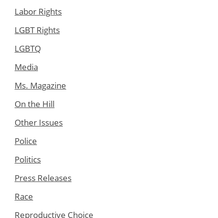
Labor Rights
LGBT Rights
LGBTQ
Media
Ms. Magazine
On the Hill
Other Issues
Police
Politics
Press Releases
Race
Reproductive Choice