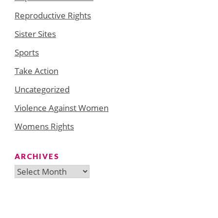
Reproductive Rights
Sister Sites
Sports
Take Action
Uncategorized
Violence Against Women
Womens Rights
ARCHIVES
Archives