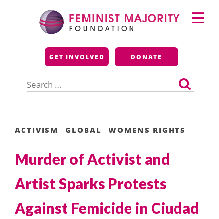
Skip
Primary
to
Menu
content
Feminist Majority
GET INVOLVED
DONATE
Foundation
Search
for:
ACTIVISM
GLOBAL
WOMENS RIGHTS
Murder of Activist and
Artist Sparks Protests
Against Femicide in Ciudad