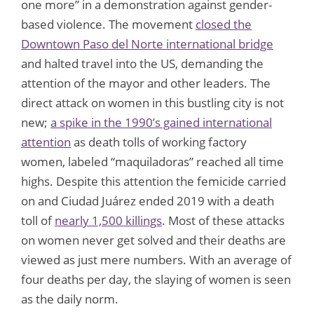
one more” in a demonstration against gender-
based violence. The movement
closed the
Downtown Paso del Norte international bridge
and halted travel into the US, demanding the
attention of the mayor and other leaders. The
direct attack on women in this bustling city is not
new;
a spike in the 1990’s gained international
attention
as death tolls of working factory
women, labeled “maquiladoras” reached all time
highs. Despite this attention the femicide carried
on and Ciudad Juárez ended 2019 with a death
toll of
nearly 1,500 killings
. Most of these attacks
on women never get solved and their deaths are
viewed as just mere numbers. With an average of
four deaths per day, the slaying of women is seen
as the daily norm.