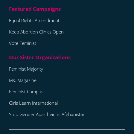
Equal Rights Amendment
Keep Abortion Clinics Open
Vote Feminist
Feminist Majority
Ms. Magazine
Feminist Campus
Girls Learn International
Stop Gender Apartheid in Afghanistan