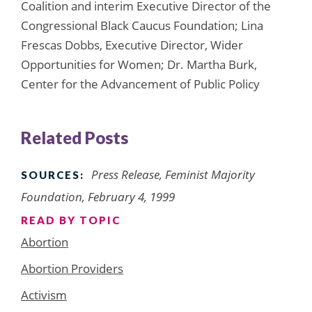
Coalition and interim Executive Director of the
Congressional Black Caucus Foundation; Lina
Frescas Dobbs, Executive Director, Wider
Opportunities for Women; Dr. Martha Burk,
Center for the Advancement of Public Policy
Related Posts
Press Release, Feminist Majority
SOURCES:
Foundation, February 4, 1999
READ BY TOPIC
Abortion
Abortion Providers
Activism