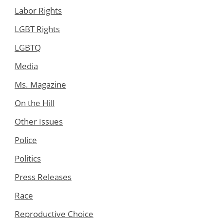
Labor Rights
LGBT Rights
LGBTQ
Media
Ms. Magazine
On the Hill
Other Issues
Police
Politics
Press Releases
Race
Reproductive Choice