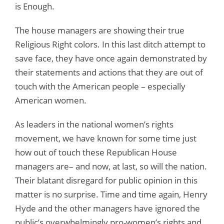
is Enough.
The house managers are showing their true
Religious Right colors. In this last ditch attempt to
save face, they have once again demonstrated by
their statements and actions that they are out of
touch with the American people – especially
American women.
As leaders in the national women’s rights
movement, we have known for some time just
how out of touch these Republican House
managers are– and now, at last, so will the nation.
Their blatant disregard for public opinion in this
matter is no surprise. Time and time again, Henry
Hyde and the other managers have ignored the
public’s overwhelmingly pro-women’s rights and