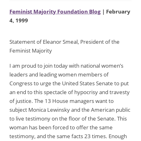
Feminist Majority Foundation Blog
| February
4, 1999
Statement of Eleanor Smeal, President of the
Feminist Majority
I am proud to join today with national women’s
leaders and leading women members of
Congress to urge the United States Senate to put
an end to this spectacle of hypocrisy and travesty
of justice. The 13 House managers want to
subject Monica Lewinsky and the American public
to live testimony on the floor of the Senate. This
woman has been forced to offer the same
testimony, and the same facts 23 times. Enough