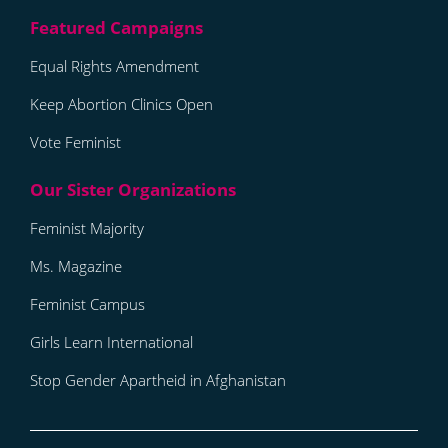
Equal Rights Amendment
Keep Abortion Clinics Open
Vote Feminist
Feminist Majority
Ms. Magazine
Feminist Campus
Girls Learn International
Stop Gender Apartheid in Afghanistan