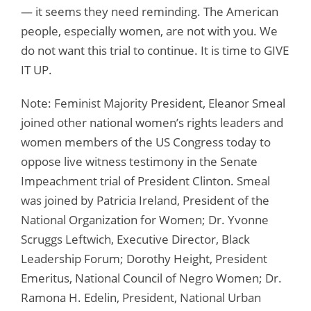
— it seems they need reminding. The American
people, especially women, are not with you. We
do not want this trial to continue. It is time to GIVE
IT UP.
Note: Feminist Majority President, Eleanor Smeal
joined other national women’s rights leaders and
women members of the US Congress today to
oppose live witness testimony in the Senate
Impeachment trial of President Clinton. Smeal
was joined by Patricia Ireland, President of the
National Organization for Women; Dr. Yvonne
Scruggs Leftwich, Executive Director, Black
Leadership Forum; Dorothy Height, President
Emeritus, National Council of Negro Women; Dr.
Ramona H. Edelin, President, National Urban