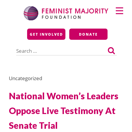
Skip
Primary
to
Menu
content
Feminist Majority
GET INVOLVED
DONATE
Foundation
Search
for:
Uncategorized
National Women’s Leaders
Oppose Live Testimony At
Senate Trial