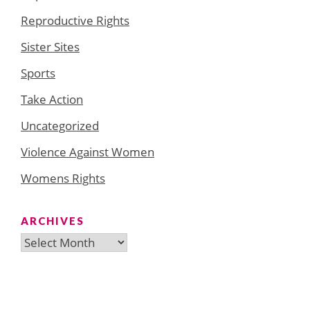
Reproductive Rights
Sister Sites
Sports
Take Action
Uncategorized
Violence Against Women
Womens Rights
ARCHIVES
Archives