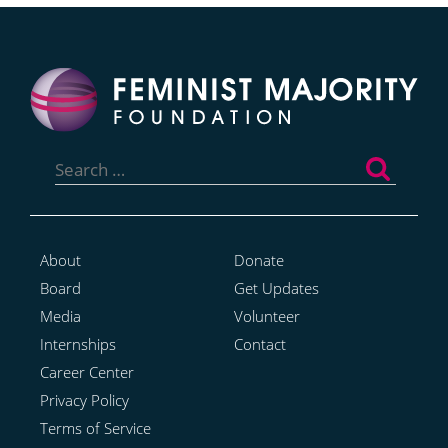
Search
for:
About
Donate
Board
Get Updates
Media
Volunteer
Internships
Contact
Career Center
Privacy Policy
Terms of Service