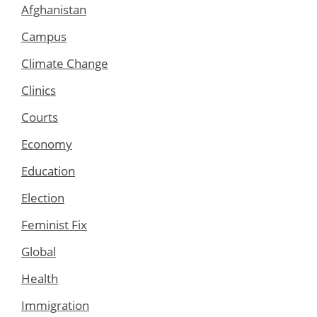
Afghanistan
Campus
Climate Change
Clinics
Courts
Economy
Education
Election
Feminist Fix
Global
Health
Immigration