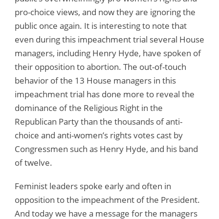
pro-choice views, and now they are ignoring the
public once again. It is interesting to note that
even during this impeachment trial several House
managers, including Henry Hyde, have spoken of
their opposition to abortion. The out-of-touch
behavior of the 13 House managers in this
impeachment trial has done more to reveal the
dominance of the Religious Right in the
Republican Party than the thousands of anti-
choice and anti-women’s rights votes cast by
Congressmen such as Henry Hyde, and his band
of twelve.
Feminist leaders spoke early and often in
opposition to the impeachment of the President.
And today we have a message for the managers