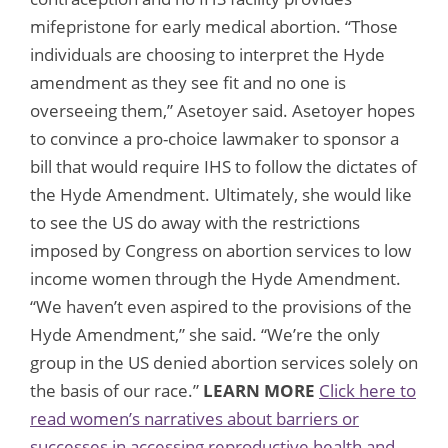
mifepristone for early medical abortion. “Those
individuals are choosing to interpret the Hyde
amendment as they see fit and no one is
overseeing them,” Asetoyer said. Asetoyer hopes
to convince a pro-choice lawmaker to sponsor a
bill that would require IHS to follow the dictates of
the Hyde Amendment. Ultimately, she would like
to see the US do away with the restrictions
imposed by Congress on abortion services to low
income women through the Hyde Amendment.
“We haven’t even aspired to the provisions of the
Hyde Amendment,” she said. “We’re the only
group in the US denied abortion services solely on
the basis of our race.”
LEARN MORE
Click here to
read women’s narratives about barriers or
successes in accessing reproductive health and