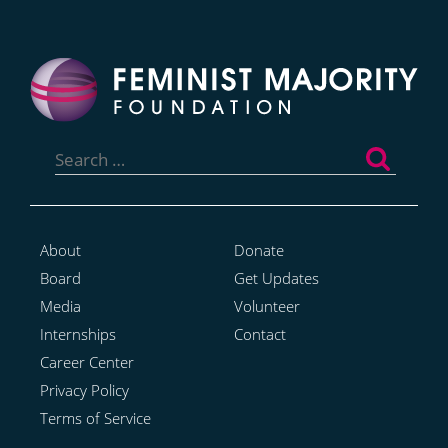
Search
for:
About
Donate
Board
Get Updates
Media
Volunteer
Internships
Contact
Career Center
Privacy Policy
Terms of Service