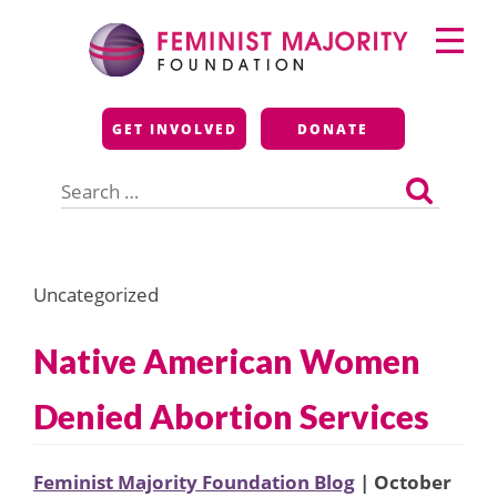
Skip
Primary
to
Menu
content
Feminist Majority
GET INVOLVED
DONATE
Foundation
Search
for:
Uncategorized
Native American Women
Denied Abortion Services
Feminist Majority Foundation Blog
| October