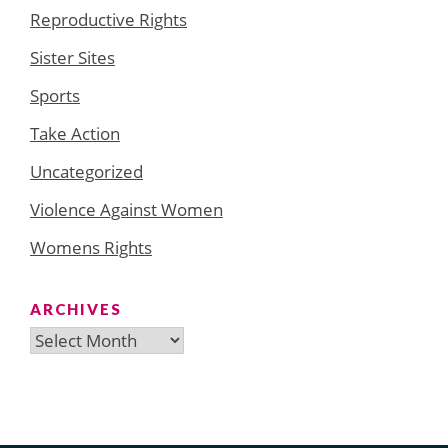
Reproductive Rights
Sister Sites
Sports
Take Action
Uncategorized
Violence Against Women
Womens Rights
ARCHIVES
Archives