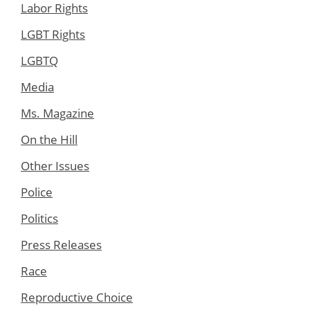
Labor Rights
LGBT Rights
LGBTQ
Media
Ms. Magazine
On the Hill
Other Issues
Police
Politics
Press Releases
Race
Reproductive Choice