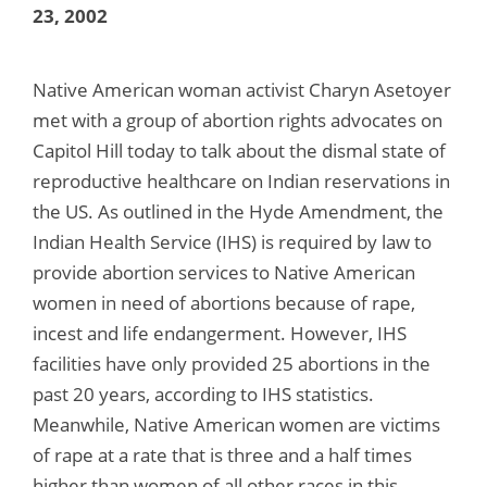
23, 2002
Native American woman activist Charyn Asetoyer
met with a group of abortion rights advocates on
Capitol Hill today to talk about the dismal state of
reproductive healthcare on Indian reservations in
the US. As outlined in the Hyde Amendment, the
Indian Health Service (IHS) is required by law to
provide abortion services to Native American
women in need of abortions because of rape,
incest and life endangerment. However, IHS
facilities have only provided 25 abortions in the
past 20 years, according to IHS statistics.
Meanwhile, Native American women are victims
of rape at a rate that is three and a half times
higher than women of all other races in this