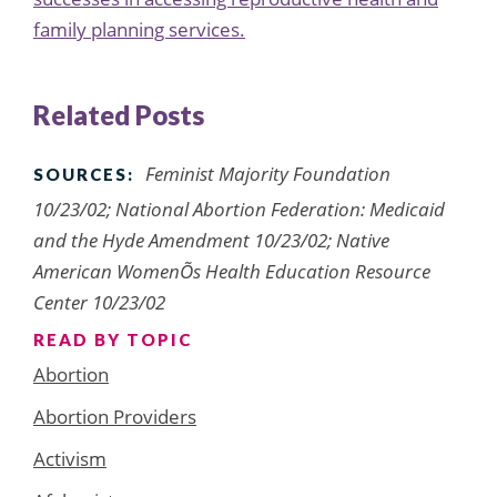
family planning services.
Related Posts
Feminist Majority Foundation
SOURCES:
10/23/02; National Abortion Federation: Medicaid
and the Hyde Amendment 10/23/02; Native
American WomenÕs Health Education Resource
Center 10/23/02
READ BY TOPIC
Abortion
Abortion Providers
Activism