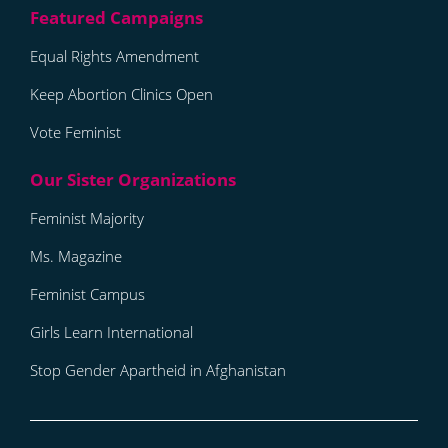
Equal Rights Amendment
Keep Abortion Clinics Open
Vote Feminist
Feminist Majority
Ms. Magazine
Feminist Campus
Girls Learn International
Stop Gender Apartheid in Afghanistan