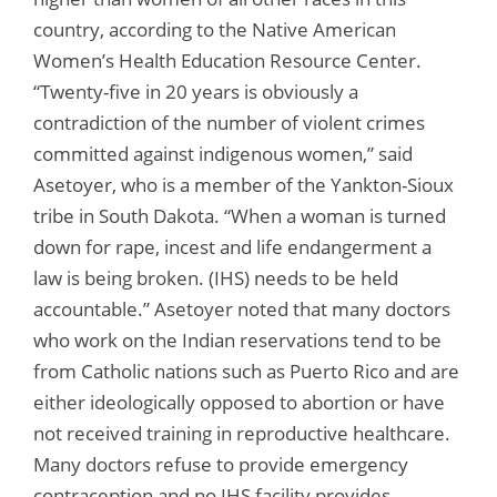
country, according to the Native American
Women’s Health Education Resource Center.
“Twenty-five in 20 years is obviously a
contradiction of the number of violent crimes
committed against indigenous women,” said
Asetoyer, who is a member of the Yankton-Sioux
tribe in South Dakota. “When a woman is turned
down for rape, incest and life endangerment a
law is being broken. (IHS) needs to be held
accountable.” Asetoyer noted that many doctors
who work on the Indian reservations tend to be
from Catholic nations such as Puerto Rico and are
either ideologically opposed to abortion or have
not received training in reproductive healthcare.
Many doctors refuse to provide emergency
contraception and no IHS facility provides