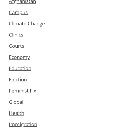
Afghanistan
Campus
Climate Change
Clinics
Courts
Economy
Education
Election
Feminist Fix
Global
Health
Immigration