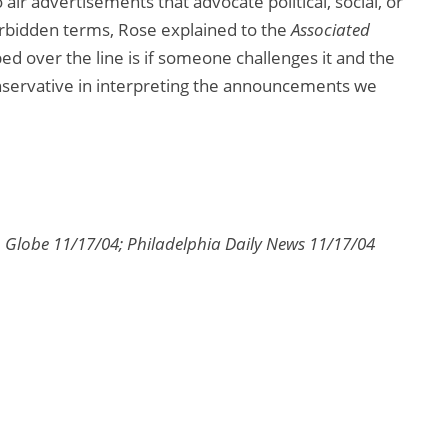
 air advertisements that advocate political, social, or
forbidden terms, Rose explained to the
Associated
ped over the line is if someone challenges it and the
onservative in interpreting the announcements we
n Globe 11/17/04; Philadelphia Daily News 11/17/04