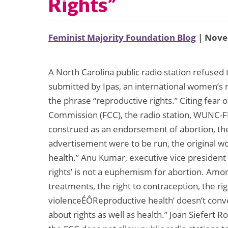
Rights”
Feminist Majority Foundation Blog
| Nove
A North Carolina public radio station refuse
submitted by Ipas, an international women’s r
the phrase “reproductive rights.” Citing fear
Commission (FCC), the radio station, WUNC-F
construed as an endorsement of abortion, t
advertisement were to be run, the original w
health.” Anu Kumar, executive vice president 
rights’ is not a euphemism for abortion. Among 
treatments, the right to contraception, the rig
violenceÉÔReproductive health’ doesn’t convey 
about rights as well as health.” Joan Siefert