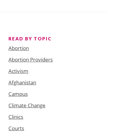
READ BY TOPIC
Abortion
Abortion Providers
Activism
Afghanistan
Campus
Climate Change
Clinics
Courts