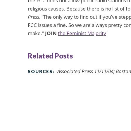
the FCC does not allow public radio stations to
religious causes. Because there is no list of 
Press
, “The only way to find out if you’ve step
FCC issues a fine. So we are always pretty c
make.”
JOIN
the Feminist Majority
Related Posts
Associated Press 11/11/04; Bosto
SOURCES: