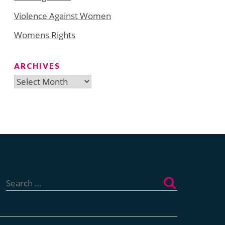
Violence Against Women
Womens Rights
ARCHIVES
Archives
Search
for: