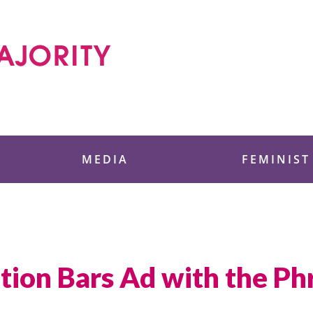
 Foundation
MEDIA
FEMINIST
ation Bars Ad with the P