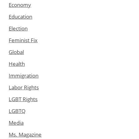
Economy
Education
Election
Feminist Fix
Global
Health
Immigration
Labor Rights
LGBT Rights
LGBTQ
Media
Ms. Magazine