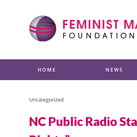
Skip
to
content
Feminist Majority
HOME
NEWS
Uncategorized
NC Public Radio St