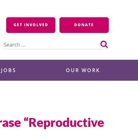
GET INVOLVED
DONATE
Search
for:
 JOBS
OUR WORK
hrase “Reproductive