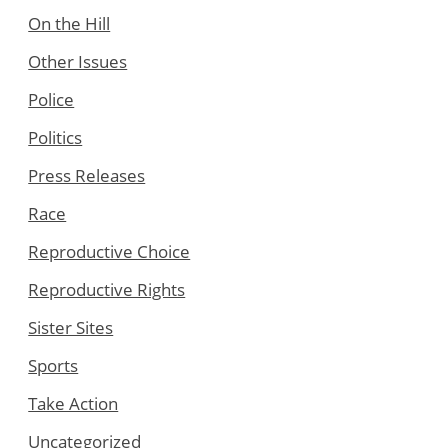
On the Hill
Other Issues
Police
Politics
Press Releases
Race
Reproductive Choice
Reproductive Rights
Sister Sites
Sports
Take Action
Uncategorized