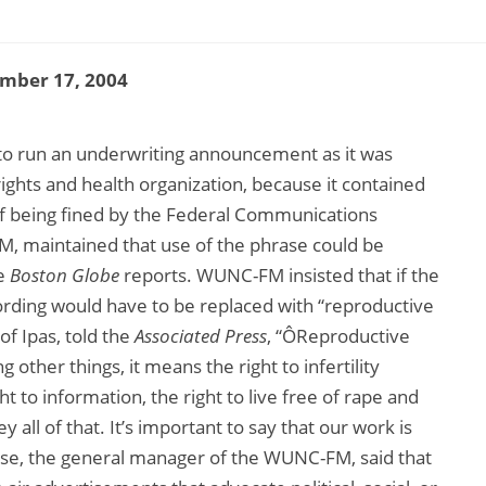
mber 17, 2004
d to run an underwriting announcement as it was
ights and health organization, because it contained
 of being fined by the Federal Communications
M, maintained that use of the phrase could be
he
Boston Globe
reports. WUNC-FM insisted that if the
ording would have to be replaced with “reproductive
of Ipas, told the
Associated Press
, “ÔReproductive
other things, it means the right to infertility
ht to information, the right to live free of rape and
all of that. It’s important to say that our work is
 Rose, the general manager of the WUNC-FM, said that