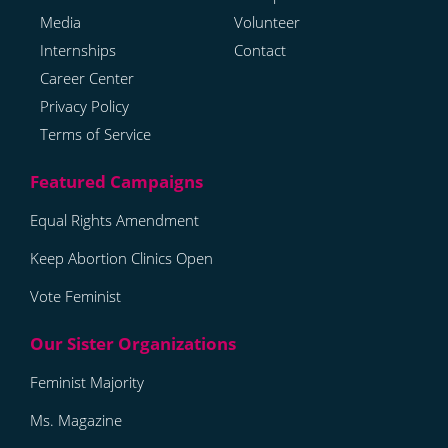
Media
Volunteer
Internships
Contact
Career Center
Privacy Policy
Terms of Service
Equal Rights Amendment
Keep Abortion Clinics Open
Vote Feminist
Feminist Majority
Ms. Magazine