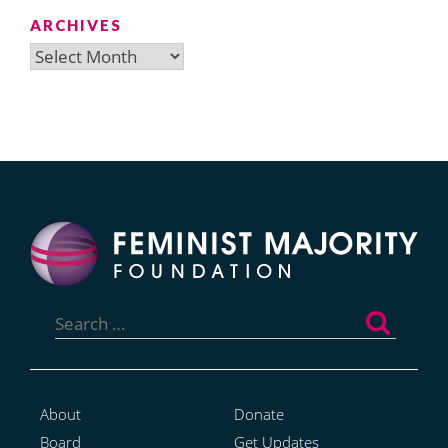
ARCHIVES
Archives
Search
for:
About
Donate
Board
Get Updates