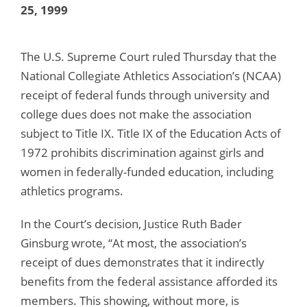
25, 1999
The U.S. Supreme Court ruled Thursday that the
National Collegiate Athletics Association’s (NCAA)
receipt of federal funds through university and
college dues does not make the association
subject to Title IX. Title IX of the Education Acts of
1972 prohibits discrimination against girls and
women in federally-funded education, including
athletics programs.
In the Court’s decision, Justice Ruth Bader
Ginsburg wrote, “At most, the association’s
receipt of dues demonstrates that it indirectly
benefits from the federal assistance afforded its
members. This showing, without more, is