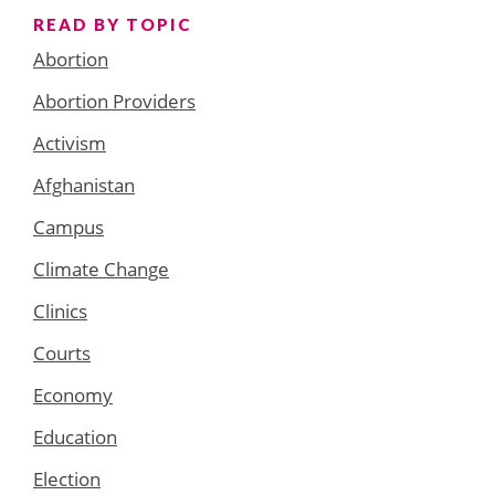
READ BY TOPIC
Abortion
Abortion Providers
Activism
Afghanistan
Campus
Climate Change
Clinics
Courts
Economy
Education
Election