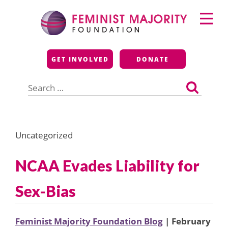
Skip
Primary
to
Menu
content
Feminist Majority
GET INVOLVED
DONATE
Foundation
Search
for:
Uncategorized
NCAA Evades Liability for
Sex-Bias
Feminist Majority Foundation Blog
| February