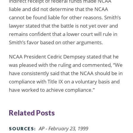
indirect receipt of federal funds made NCAA
liable and did not determine that the NCAA
cannot be found liable for other reasons. Smith’s
lawyer stated that the battle is not yet over and
remains confident that a lower court will rule in
Smith’s favor based on other arguments.
NCAA President Cedric Dempsey stated that he
was pleased with the ruling and commented, “We
have consistently said that the NCAA should be in
compliance with Title IX on a voluntary basis and
have worked to achieve compliance.”
Related Posts
AP - February 23, 1999
SOURCES: