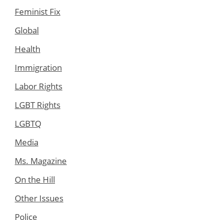
Feminist Fix
Global
Health
Immigration
Labor Rights
LGBT Rights
LGBTQ
Media
Ms. Magazine
On the Hill
Other Issues
Police