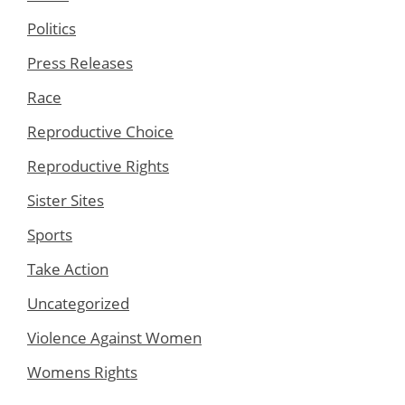
Politics
Press Releases
Race
Reproductive Choice
Reproductive Rights
Sister Sites
Sports
Take Action
Uncategorized
Violence Against Women
Womens Rights