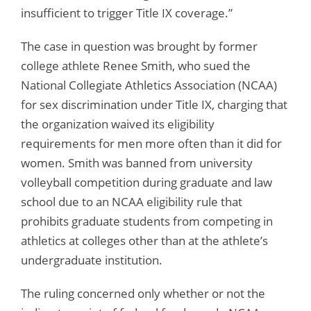
insufficient to trigger Title IX coverage.”
The case in question was brought by former
college athlete Renee Smith, who sued the
National Collegiate Athletics Association (NCAA)
for sex discrimination under Title IX, charging that
the organization waived its eligibility
requirements for men more often than it did for
women. Smith was banned from university
volleyball competition during graduate and law
school due to an NCAA eligibility rule that
prohibits graduate students from competing in
athletics at colleges other than at the athlete’s
undergraduate institution.
The ruling concerned only whether or not the